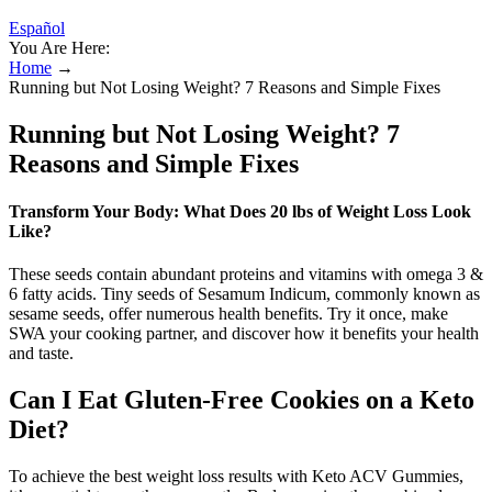
Español
You Are Here:
Home
→
Running but Not Losing Weight? 7 Reasons and Simple Fixes
Running but Not Losing Weight? 7
Reasons and Simple Fixes
Transform Your Body: What Does 20 lbs of Weight Loss Look
Like?
These seeds contain abundant proteins and vitamins with omega 3 &
6 fatty acids. Tiny seeds of Sesamum Indicum, commonly known as
sesame seeds, offer numerous health benefits. Try it once, make
SWA your cooking partner, and discover how it benefits your health
and taste.
Can I Eat Gluten-Free Cookies on a Keto
Diet?
To achieve the best weight loss results with Keto ACV Gummies,