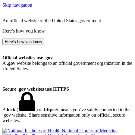
Skip navigation
An official website of the United States government
Here’s how you know
Here’s how you know
Official websites use .gov
A
.gov
website belongs to an official government organization in the
United States.
Secure .gov websites use HTTPS
A
lock
(
) or
https://
means you’ve safely connected to the
.gov website. Share sensitive information only on official, secure
websites.
National Library of Medicine