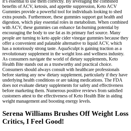
it’s essential to use them correctly. By leveraging the combined
benefits of ACV, ketosis, and appetite suppression, Keto ACV
Gummies provide a powerful tool for individuals looking to shed
extra pounds. Furthermore, these gummies support gut health and
digestion, which play essential roles in metabolism. When combined
with ACV, these gummies can enhance fat-burning potential by
encouraging the body to use fat as its primary fuel source. Many
people are turning to keto apple cider vinegar gummies because they
offer a convenient and palatable alternative to liquid ACV, which
has a notoriously strong taste. AquaSculpt is gaining traction as a
revolutionary supplement in the weight loss and wellness industry.
As consumers navigate the world of dietary supplements, Keto
Health Bite stands out as a trustworthy and practical choice.
Consumers should always consult with healthcare professionals
before starting any new dietary supplement, particularly if they have
underlying health conditions or are taking medications. The FDA
does not evaluate dietary supplements for safety and effectiveness
before marketing them. Numerous positive reviews from satisfied
customers attest to the effectiveness of Keto Health Bite in aiding
weight management and boosting energy levels.
Serena Williams Brushes Off Weight Loss
Critics, I Feel Good!