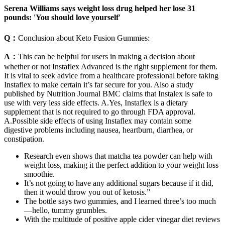
Serena Williams says weight loss drug helped her lose 31
pounds: 'You should love yourself'
Q：
Conclusion about Keto Fusion Gummies:
A：
This can be helpful for users in making a decision about
whether or not Instaflex Advanced is the right supplement for them.
It is vital to seek advice from a healthcare professional before taking
Instaflex to make certain it’s far secure for you. Also a study
published by Nutrition Journal BMC claims that Instalex is safe to
use with very less side effects. A.Yes, Instaflex is a dietary
supplement that is not required to go through FDA approval.
A.Possible side effects of using Instaflex may contain some
digestive problems including nausea, heartburn, diarrhea, or
constipation.
Research even shows that matcha tea powder can help with
weight loss, making it the perfect addition to your weight loss
smoothie.
It’s not going to have any additional sugars because if it did,
then it would throw you out of ketosis.”
The bottle says two gummies, and I learned three’s too much
—hello, tummy grumbles.
With the multitude of positive apple cider vinegar diet reviews