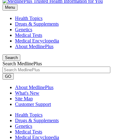
Menu
Health Topics
Drugs & Supplements
Genetics
Medical Tests
Medical Encyclopedia
About MedlinePlus
Search
Search MedlinePlus
GO
About MedlinePlus
What's New
Site Map
Customer Support
Health Topics
Drugs & Supplements
Genetics
Medical Tests
Medical Encyclopedia