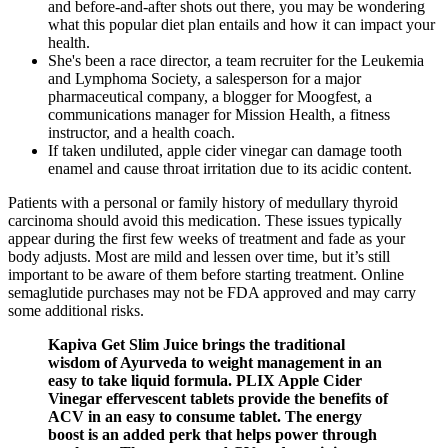
and before-and-after shots out there, you may be wondering
what this popular diet plan entails and how it can impact your
health.
She's been a race director, a team recruiter for the Leukemia
and Lymphoma Society, a salesperson for a major
pharmaceutical company, a blogger for Moogfest, a
communications manager for Mission Health, a fitness
instructor, and a health coach.
If taken undiluted, apple cider vinegar can damage tooth
enamel and cause throat irritation due to its acidic content.
Patients with a personal or family history of medullary thyroid
carcinoma should avoid this medication. These issues typically
appear during the first few weeks of treatment and fade as your
body adjusts. Most are mild and lessen over time, but it’s still
important to be aware of them before starting treatment. Online
semaglutide purchases may not be FDA approved and may carry
some additional risks.
Kapiva Get Slim Juice brings the traditional
wisdom of Ayurveda to weight management in an
easy to take liquid formula. PLIX Apple Cider
Vinegar effervescent tablets provide the benefits of
ACV in an easy to consume tablet. The energy
boost is an added perk that helps power through