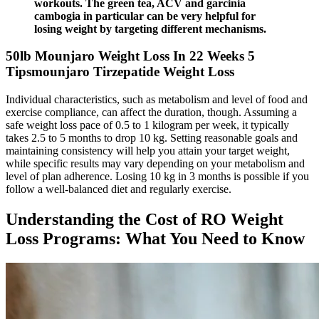
workouts. The green tea, ACV and garcinia
cambogia in particular can be very helpful for
losing weight by targeting different mechanisms.
50lb Mounjaro Weight Loss In 22 Weeks 5
Tipsmounjaro Tirzepatide Weight Loss
Individual characteristics, such as metabolism and level of food and
exercise compliance, can affect the duration, though. Assuming a
safe weight loss pace of 0.5 to 1 kilogram per week, it typically
takes 2.5 to 5 months to drop 10 kg. Setting reasonable goals and
maintaining consistency will help you attain your target weight,
while specific results may vary depending on your metabolism and
level of plan adherence. Losing 10 kg in 3 months is possible if you
follow a well-balanced diet and regularly exercise.
Understanding the Cost of RO Weight
Loss Programs: What You Need to Know