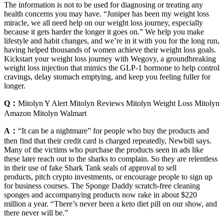
The information is not to be used for diagnosing or treating any
health concerns you may have. “Juniper has been my weight loss
miracle, we all need help on our weight loss journey, especially
because it gets harder the longer it goes on.” We help you make
lifestyle and habit changes, and we’re in it with you for the long run,
having helped thousands of women achieve their weight loss goals.
Kickstart your weight loss journey with Wegovy, a groundbreaking
weight loss injection that mimics the GLP-1 hormone to help control
cravings, delay stomach emptying, and keep you feeling fuller for
longer.
Q：
Mitolyn Y Alert Mitolyn Reviews Mitolyn Weight Loss Mitolyn
Amazon Mitolyn Walmart
A：
“It can be a nightmare” for people who buy the products and
then find that their credit card is charged repeatedly, Newbill says.
Many of the victims who purchase the products seen in ads like
these later reach out to the sharks to complain. So they are relentless
in their use of fake Shark Tank seals of approval to sell
products, pitch crypto investments, or encourage people to sign up
for business courses. The Sponge Daddy scratch-free cleaning
sponges and accompanying products now rake in about $220
million a year. “There’s never been a keto diet pill on our show, and
there never will be.”