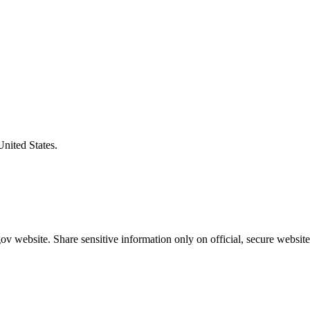
United States.
v website. Share sensitive information only on official, secure website