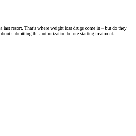
 a last resort. That’s where weight loss drugs come in – but do they
bout submitting this authorization before starting treatment.
robic exercises for this purpose. If you want to lead a healthy
anding and sitting. Kegel exercises consist of simply clenching and
onsulting healthcare professionals is invaluable, as they can offer
 falling for quick solutions. The frustration of not seeing the
dividuals experience improvements due to their belief in a treatment’s
e reliability of the claims made. The marketing strategies employed
lness industry. Testimonials from satisfied users create a sense of
d customer testimonials are frequently used to endorse these products.
tised and promoted can significantly impact consumer decisions. The
 too, has been studied for its potential health impacts, including blood
ndset. In the world of health and wellness, staying informed is