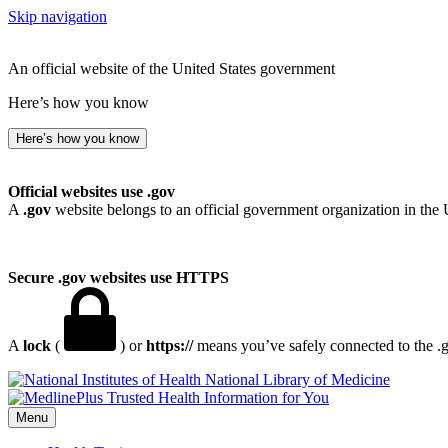
Skip navigation
An official website of the United States government
Here’s how you know
Here’s how you know
Official websites use .gov
A
.gov
website belongs to an official government organization in the 
Secure .gov websites use HTTPS
A
lock
(
) or
https://
means you’ve safely connected to the .go
National Library of Medicine
Menu