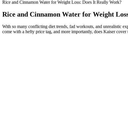
Rice and Cinnamon Water for Weight Loss: Does It Really Work?
Rice and Cinnamon Water for Weight Loss
With so many conflicting diet trends, fad workouts, and unrealistic ex
come with a hefty price tag, and more importantly, does Kaiser cover t
Stretch Marks after Weight Loss
Q：
Berberine & How it Helps in Weight loss
A：
Whether at home or in the gym, a rowing machine allows you to ge
lifestyle after getting an abdominoplasty surgery, you need to build y
unclenching your pelvic floor in a set of repetitions.
By recognizing these red flags and adopting a cautious approach, you c
personalized guidance based on your health status and goals. Gym enthus
promised benefits can lead to disappointment, eroding their motivatio
efficacy—are well-documented in health-related contexts. This disparit
play a significant role in shaping expectations, making it essential to c
community and relatability, further bolstering the products’ perceived
Additionally, the potential benefits of ACV, such as improved digest
subsequent sections will delve into the marketing tactics employed by t
sugar control and satiety enhancement. Amid the allure of quick solutio