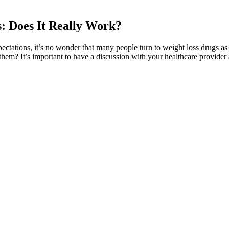
: Does It Really Work?
pectations, it’s no wonder that many people turn to weight loss drugs as
hem? It’s important to have a discussion with your healthcare provider a
t a good workout while remaining seated. There’s nothing better than ae
our stamina and lung capacity. Kegel exercises can be performed both st
an safeguard yourself from falling victim to health and fitness scams. C
iasts, driven by their dedication to health, are especially vulnerable to
n and confidence. Potential for Placebo Effect Placebo effects—where in
y raises questions about the consistency of the product’s effects and th
ritically assess these tactics in the context of the broader health and wel
 effectiveness. Influencers and Testimonials Social media influencers an
ion and metabolism, are often touted. The way these gummies are adver
hese products and scrutinize their claims against scientific reality. ACV,
ns for health and fitness goals, it’s crucial to maintain a discerning mi