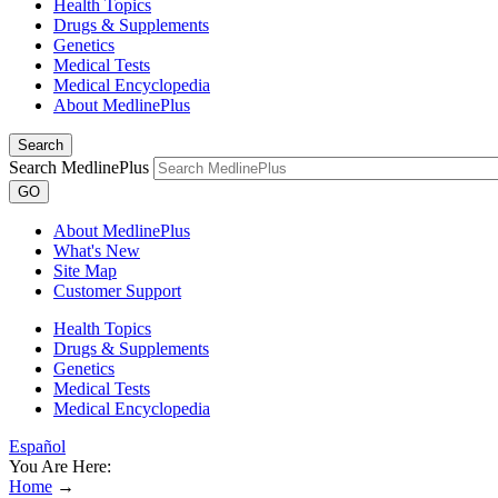
Health Topics
Drugs & Supplements
Genetics
Medical Tests
Medical Encyclopedia
About MedlinePlus
Search
Search MedlinePlus
GO
About MedlinePlus
What's New
Site Map
Customer Support
Health Topics
Drugs & Supplements
Genetics
Medical Tests
Medical Encyclopedia
Español
You Are Here:
Home
→