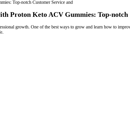
mies: Top-notch Customer Service and
with Proton Keto ACV Gummies: Top-notch
sional growth. One of the best ways to grow and learn how to improve 
fe.
rotein drink that I’ve found,” shared one reviewer. It’s an especially gre
chickpea proteins. This top-rated shake from Koia provides 18 grams of
ks a solid protein amount per serving,” said another satisfied reviewer.
hat you’ll probably mistake your drink for a milkshake.
hool. 25 Gut Health Hacks is yours absolutely FREE when you sig
! It will also help guide you through starting and maintaining an exe
s
erm benefits and achieve your desired health outcomes. Remember, modera
nsider taking supplements or consulting with a healthcare professional t
l keto diet. The keto flu, characterized by flu-like symptoms, is a commo
rice, spinach and 1 Mini naan bread, see recipe here. LunchA big por
Extra B)Scrambled eggs made with 2 eggs and a pinch of salt and pep
e no idea where to start? In her previous role as Assistant Editor in t