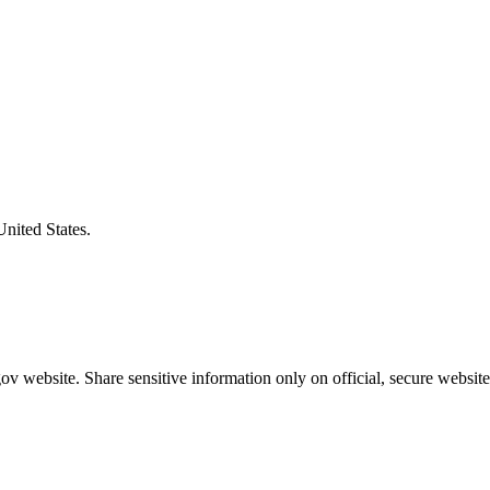
United States.
v website. Share sensitive information only on official, secure website