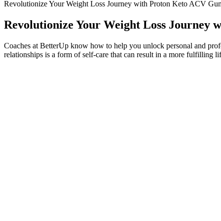
Revolutionize Your Weight Loss Journey with Proton Keto ACV Gum
Revolutionize Your Weight Loss Journey 
Coaches at BetterUp know how to help you unlock personal and profes
relationships is a form of self-care that can result in a more fulfilling li
Ripple Chocolate is the closest-tasting product to a high-quality whey p
free—it uses almond milk, along with a blend of brown rice, pea, and 
doesn’t have that chalky aftertaste some shakes tend to leave...It pac
superior taste, Premier Protein’s shakes are so smooth and delicious t
Stay on top of latest health news from Harvard Medical Sc
School. Get the latest in health news delivered to your inbox
Healthy 1200 Calorie Diet Meal Plans for Weight Los
By staying consistent with your keto lifestyle, you’ll reap the long-t
after a cheat meal is essential for long-term success. Additionally, co
such as potassium, magnesium, and fiber, can be lacking in a traditiona
DinnerSyn Free Chicken Madras, See recipe here.Served with boiled 
Breakfast3 Slices of Kingsmill Wholemeal No Crusts Bread (Healthy 
However some of us still need a plan to stick to or maybe you just hav