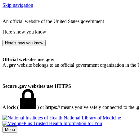
Skip navigation
An official website of the United States government
Here’s how you know
Here’s how you know
Official websites use .gov
A
.gov
website belongs to an official government organization in the 
Secure .gov websites use HTTPS
A
lock
(
) or
https://
means you’ve safely connected to the .go
National Library of Medicine
Menu