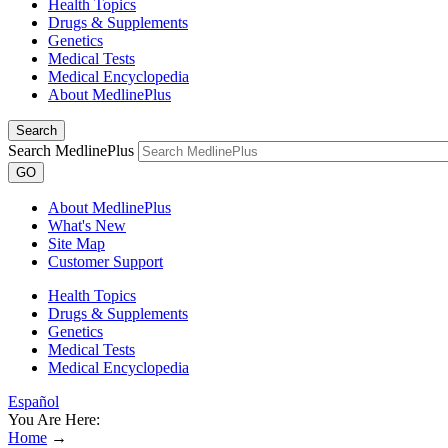
Health Topics
Drugs & Supplements
Genetics
Medical Tests
Medical Encyclopedia
About MedlinePlus
Search
Search MedlinePlus
GO
About MedlinePlus
What's New
Site Map
Customer Support
Health Topics
Drugs & Supplements
Genetics
Medical Tests
Medical Encyclopedia
Español
You Are Here:
Home
→