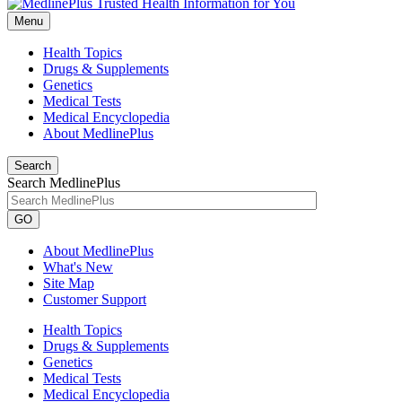
Menu
Health Topics
Drugs & Supplements
Genetics
Medical Tests
Medical Encyclopedia
About MedlinePlus
Search
Search MedlinePlus
GO
About MedlinePlus
What's New
Site Map
Customer Support
Health Topics
Drugs & Supplements
Genetics
Medical Tests
Medical Encyclopedia