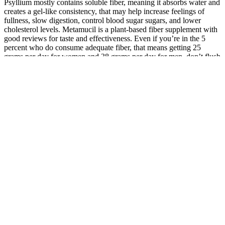
Psyllium mostly contains soluble fiber, meaning it absorbs water and
creates a gel-like consistency, that may help increase feelings of
fullness, slow digestion, control blood sugar sugars, and lower
cholesterol levels. Metamucil is a plant-based fiber supplement with
good reviews for taste and effectiveness. Even if you’re in the 5
percent who do consume adequate fiber, that means getting 25
grams per day for women and 38 grams per day for men, don’t flush
and move on just yet. So if you’re among the 95 percent of the
population who doesn’t consume enough fiber, we can help you
close America’s fiber intake gap1. Many pieces to this puzzle can
come into play here—like choosing a whey-based protein powder
when hypersensitive to dairy products, or not using the best running
fuel. While fitness wasn’t in Sydney’s routine growing up, it quickly
became a large part of her daily life while studying the facets of
health and nutrition. High-viscosity, gel-forming fibers like beta-
glucan (Quaker Oats), psyllium (Metamucil, Konsyl), and guar gum
have been shown to improve glycemic control and lower cholesterol
levels.5,10-13 These agents significantly increase the viscosity of
the intestinal chyme, slowing the interaction of the digestive
enzymes with nutrients. Fiber is found in food groups known to
promote health, including fruits, vegetables, whole grains, and
legumes. If you're looking for a product with additional ingredients
like vitamins and minerals, consider a product like Garden of Life.
For example, if you're looking for a sugar-free option, consider a
product like vitafusion. Common side effects include digestive