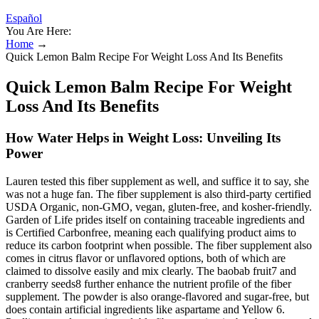
Español
You Are Here:
Home
→
Quick Lemon Balm Recipe For Weight Loss And Its Benefits
Quick Lemon Balm Recipe For Weight
Loss And Its Benefits
How Water Helps in Weight Loss: Unveiling Its
Power
Lauren tested this fiber supplement as well, and suffice it to say, she
was not a huge fan. The fiber supplement is also third-party certified
USDA Organic, non-GMO, vegan, gluten-free, and kosher-friendly.
Garden of Life prides itself on containing traceable ingredients and
is Certified Carbonfree, meaning each qualifying product aims to
reduce its carbon footprint when possible. The fiber supplement also
comes in citrus flavor or unflavored options, both of which are
claimed to dissolve easily and mix clearly. The baobab fruit7 and
cranberry seeds8 further enhance the nutrient profile of the fiber
supplement. The powder is also orange-flavored and sugar-free, but
does contain artificial ingredients like aspartame and Yellow 6.