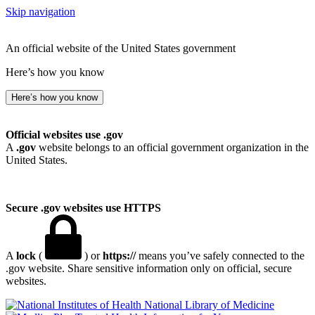
Skip navigation
An official website of the United States government
Here’s how you know
Here’s how you know
Official websites use .gov
A
.gov
website belongs to an official government organization in the
United States.
Secure .gov websites use HTTPS
A
lock
(
) or
https://
means you’ve safely connected to the
.gov website. Share sensitive information only on official, secure
websites.
National Library of Medicine