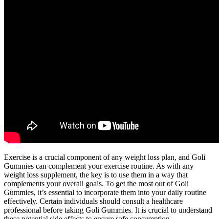
Exercise is a crucial component of any weight loss plan, and Goli
Gummies can complement your exercise routine. As with any
weight loss supplement, the key is to use them in a way that
complements your overall goals. To get the most out of Goli
Gummies, it’s essential to incorporate them into your daily routine
effectively. Certain individuals should consult a healthcare
professional before taking Goli Gummies. It is crucial to understand
these potential side effects to ensure safe consumption.