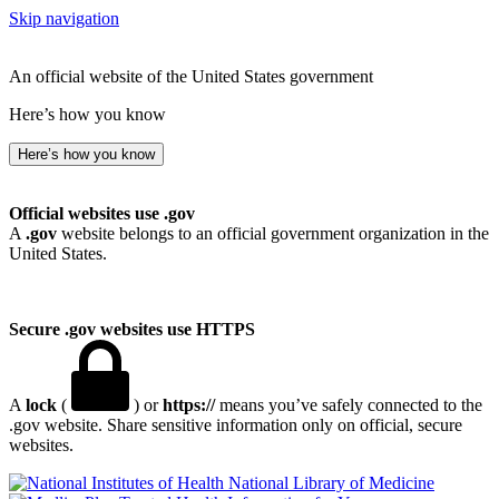
Skip navigation
An official website of the United States government
Here’s how you know
Here’s how you know
Official websites use .gov
A
.gov
website belongs to an official government organization in the
United States.
Secure .gov websites use HTTPS
A
lock
(
) or
https://
means you’ve safely connected to the
.gov website. Share sensitive information only on official, secure
websites.
National Library of Medicine