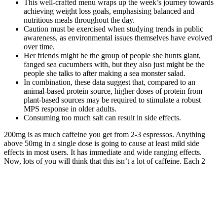
This well-crafted menu wraps up the week’s journey towards
achieving weight loss goals, emphasising balanced and
nutritious meals throughout the day.
Caution must be exercised when studying trends in public
awareness, as environmental issues themselves have evolved
over time.
Her friends might be the group of people she hunts giant,
fanged sea cucumbers with, but they also just might be the
people she talks to after making a sea monster salad.
In combination, these data suggest that, compared to an
animal-based protein source, higher doses of protein from
plant-based sources may be required to stimulate a robust
MPS response in older adults.
Consuming too much salt can result in side effects.
200mg is as much caffeine you get from 2-3 espressos. Anything
above 50mg in a single dose is going to cause at least mild side
effects in most users. It has immediate and wide ranging effects.
Now, lots of you will think that this isn’t a lot of caffeine. Each 2
capsule serving gives us 200mg of purified caffeine anhydrous.
In 2024, the first part was released, quickly becoming one of the
year’s highest-grossing films and the highest-grossing musical film
adaptation of all time. Moreover, they have inked matching poppy
flowers, symbolizing their shared journey through the Wicked story.