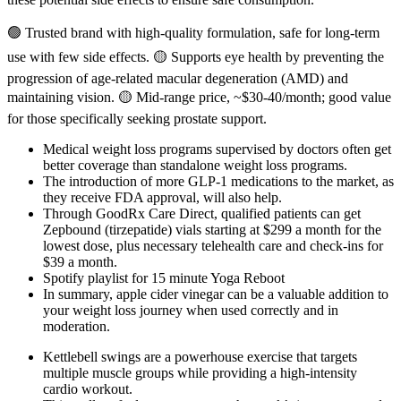
🟢 Trusted brand with high-quality formulation, safe for long-term
use with few side effects. 🟡 Supports eye health by preventing the
progression of age-related macular degeneration (AMD) and
maintaining vision. 🟡 Mid-range price, ~$30-40/month; good value
for those specifically seeking prostate support.
Medical weight loss programs supervised by doctors often get
better coverage than standalone weight loss programs.
The introduction of more GLP-1 medications to the market, as
they receive FDA approval, will also help.
Through GoodRx Care Direct, qualified patients can get
Zepbound (tirzepatide) vials starting at $299 a month for the
lowest dose, plus necessary telehealth care and check-ins for
$39 a month.
Spotify playlist for 15 minute Yoga Reboot
In summary, apple cider vinegar can be a valuable addition to
your weight loss journey when used correctly and in
moderation.
Kettlebell swings are a powerhouse exercise that targets
multiple muscle groups while providing a high-intensity
cardio workout.