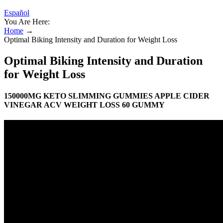
Español
You Are Here:
Home
→
Optimal Biking Intensity and Duration for Weight Loss
Optimal Biking Intensity and Duration
for Weight Loss
150000MG KETO SLIMMING GUMMIES APPLE CIDER
VINEGAR ACV WEIGHT LOSS 60 GUMMY