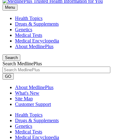
Menu
Health Topics
Drugs & Supplements
Genetics
Medical Tests
Medical Encyclopedia
About MedlinePlus
Search
Search MedlinePlus
GO
About MedlinePlus
What's New
Site Map
Customer Support
Health Topics
Drugs & Supplements
Genetics
Medical Tests
Medical Encyclopedia