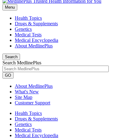
Menu
Health Topics
Drugs & Supplements
Genetics
Medical Tests
Medical Encyclopedia
About MedlinePlus
Search
Search MedlinePlus
GO
About MedlinePlus
What's New
Site Map
Customer Support
Health Topics
Drugs & Supplements
Genetics
Medical Tests
Medical Encyclopedia