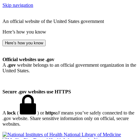
Skip navigation
An official website of the United States government
Here’s how you know
Here’s how you know
Official websites use .gov
A
.gov
website belongs to an official government organization in the
United States.
Secure .gov websites use HTTPS
A
lock
(
) or
https://
means you’ve safely connected to the
.gov website. Share sensitive information only on official, secure
websites.
National Library of Medicine