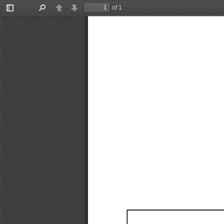
of 1
Toggle
Find
Previous
Next
Sidebar