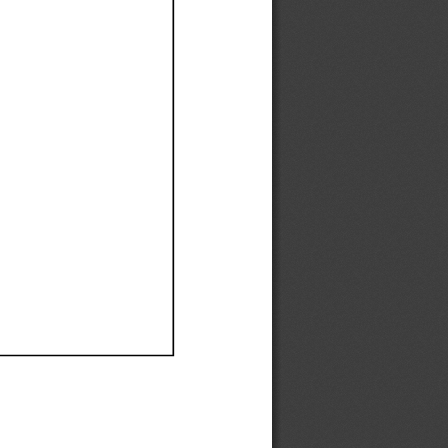
Ef
Ef