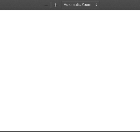
Zoom
Zoom
Out
In