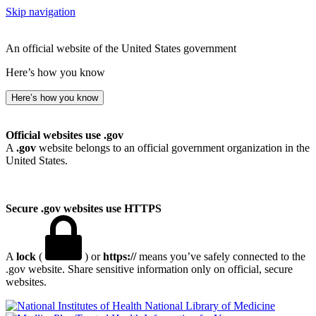
Skip navigation
An official website of the United States government
Here’s how you know
Here’s how you know
Official websites use .gov
A
.gov
website belongs to an official government organization in the
United States.
Secure .gov websites use HTTPS
A
lock
(
) or
https://
means you’ve safely connected to the
.gov website. Share sensitive information only on official, secure
websites.
National Library of Medicine