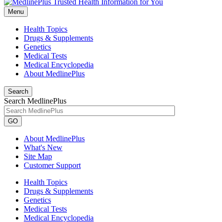
Menu
Health Topics
Drugs & Supplements
Genetics
Medical Tests
Medical Encyclopedia
About MedlinePlus
Search
Search MedlinePlus
GO
About MedlinePlus
What's New
Site Map
Customer Support
Health Topics
Drugs & Supplements
Genetics
Medical Tests
Medical Encyclopedia