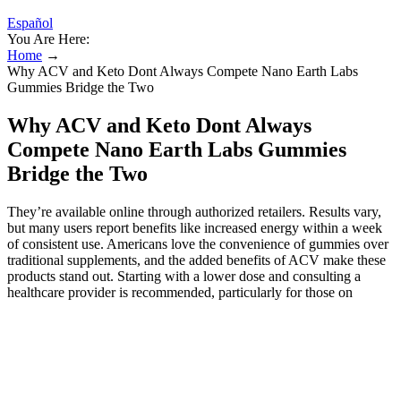
Español
You Are Here:
Home
→
Why ACV and Keto Dont Always Compete Nano Earth Labs
Gummies Bridge the Two
Why ACV and Keto Dont Always
Compete Nano Earth Labs Gummies
Bridge the Two
They’re available online through authorized retailers. Results vary,
but many users report benefits like increased energy within a week
of consistent use. Americans love the convenience of gummies over
traditional supplements, and the added benefits of ACV make these
products stand out. Starting with a lower dose and consulting a
healthcare provider is recommended, particularly for those on
medication or with pre-existing conditions. The gummies are free
from artificial colors, flavors, and preservatives, ensuring a natural
product. These benefits make Nano Earth Labs Keto USA products
a versatile addition to any keto diet. The nano-absorption technology
ensures better nutrient uptake, making these gummies more effective
than traditional supplements. These gummies are non-GMO, gelatin-