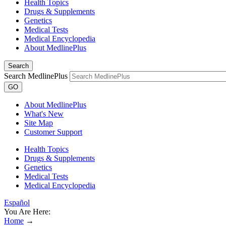
Health Topics
Drugs & Supplements
Genetics
Medical Tests
Medical Encyclopedia
About MedlinePlus
Search
Search MedlinePlus
GO
About MedlinePlus
What's New
Site Map
Customer Support
Health Topics
Drugs & Supplements
Genetics
Medical Tests
Medical Encyclopedia
Español
You Are Here:
Home
→