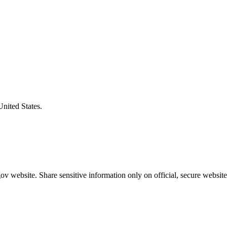
United States.
v website. Share sensitive information only on official, secure website