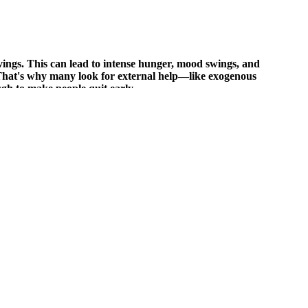
ings. This can lead to intense hunger, mood swings, and
. That's why many look for external help—like exogenous
ugh to make people quit early.
ors are a group of muscles located on the front side of the forearm.
is simple, effective, and designed to build strength without a full
ieve a slimmer waistline and better overall health. Rotate ingredients
 cravings for unhealthy snacks and improve overall digestion.The
and individual metabolism. By providing the body with a concentrated
 diet. While they may offer some benefits, such as convenience,
t a magic bullet for weight loss. “They may provide some benefits, but
n weight loss,” adds Dr. Mark Hyman, a functional medicine expert.
healthy foods. However, it’s essential to understand that keto
used as energy by the brain and other organs.