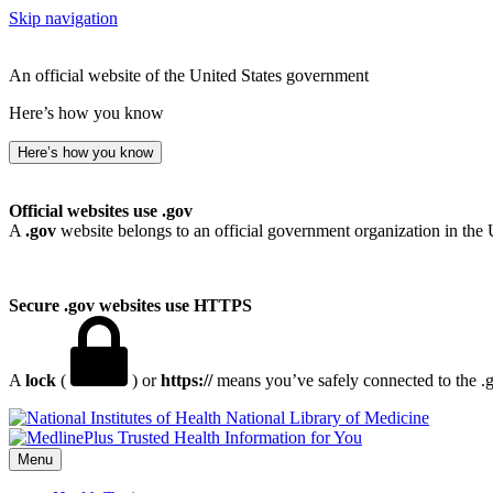
Skip navigation
An official website of the United States government
Here’s how you know
Here’s how you know
Official websites use .gov
A
.gov
website belongs to an official government organization in the 
Secure .gov websites use HTTPS
A
lock
(
) or
https://
means you’ve safely connected to the .go
National Library of Medicine
Menu