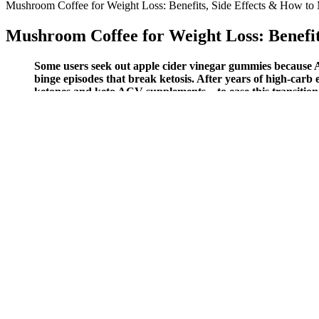
Mushroom Coffee for Weight Loss: Benefits, Side Effects & How to 
Mushroom Coffee for Weight Loss: Benefit
Some users seek out apple cider vinegar gummies because AC
binge episodes that break ketosis. After years of high-car
ketones and keto ACV supplements—to ease this transition a
Because they are activated when gripping objects, wrist flexors respon
Get the latest workout guides, training programs, fitness news, and m
gym setup.
How Losing Weight Changed My Life Possible Pat
Now get professional nutrition help from experienced dietitian and nutr
based on what's available in the season or your personal preferences.
That being said, it’s important to remember that keto gummies are not 
amount of time it takes to see results from keto gummies can vary dep
dose of ketone-boosting ingredients, keto gummies can help alleviate 
appetite suppression, and energy boosts, the evidence supporting thei
they should not be relied upon as the sole means of weight loss.”“Mo
The combination of ingredients in keto gummies, such as garcinia camb
gummies are not a magic bullet for weight loss. When you eat a ketog