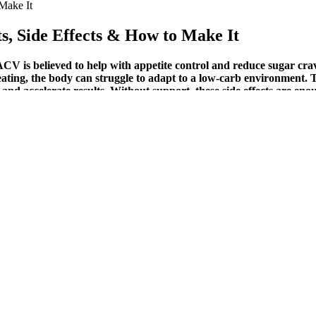
Make It
s, Side Effects & How to Make It
V is believed to help with appetite control and reduce sugar crav
b eating, the body can struggle to adapt to a low-carb environment
nd accelerate results. Without support, these side effects are eno
d well to training with dumbbells and banded bicep curls. The wrist flex
uch more by adding Endomondo.com as a Preferred Source. Each exercise 
itionist Silky Mahajan. These not only taste great but also help you ach
a substitute for a healthy lifestyle. Additionally, they may help reduce
ending on a number of factors, including your diet, exercise routine, 
the symptoms of the “keto flu” and make it easier to stick to a low-carb
r effectiveness for weight loss is largely anecdotal.Keto gummies are no
re research is needed to fully understand the effects of keto gummies o
ogia and green tea extract, may help reduce hunger and cravings for un
enic diet, your body adapts by producing more ketones, which are then 