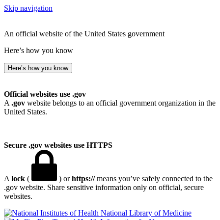
Skip navigation
An official website of the United States government
Here’s how you know
Here’s how you know
Official websites use .gov
A
.gov
website belongs to an official government organization in the
United States.
Secure .gov websites use HTTPS
A
lock
(
) or
https://
means you’ve safely connected to the
.gov website. Share sensitive information only on official, secure
websites.
National Library of Medicine