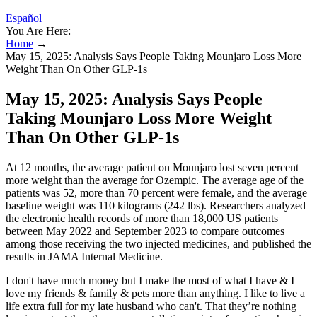
Español
You Are Here:
Home
→
May 15, 2025: Analysis Says People Taking Mounjaro Loss More
Weight Than On Other GLP-1s
May 15, 2025: Analysis Says People
Taking Mounjaro Loss More Weight
Than On Other GLP-1s
At 12 months, the average patient on Mounjaro lost seven percent
more weight than the average for Ozempic. The average age of the
patients was 52, more than 70 percent were female, and the average
baseline weight was 110 kilograms (242 lbs). Researchers analyzed
the electronic health records of more than 18,000 US patients
between May 2022 and September 2023 to compare outcomes
among those receiving the two injected medicines, and published the
results in JAMA Internal Medicine.
I don't have much money but I make the most of what I have & I
love my friends & family & pets more than anything. I like to live a
life extra full for my late husband who can't. That they’re nothing