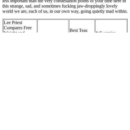
less important than the very constellation points of your time here in
this strange, sad, and sometimes fucking jaw-droppingly lovely
world we are, each of us, in our own way, going quietly mad within.
Lee Priest
Compares Free
Best Teas
Weight and
full service
Keto Dinner
You Should
Cable Exercises,
weight loss
Recipe Ideas
Drink for
Talks Isolation
clinic
Weight Loss
Work for Weaker
Muscles
Are Nuts
The Beginning of
Best Online
and Seeds
Top 5 Tips On
Post Malone’s
Personal Trainer
Suitable for
How To Lose
Weight Loss
for Weight Loss
Weight
Weight...
Journey
- Future
Loss?
VISIT HERE &
How can pickles
Are all macros
Optimal
ORDER
be incorporated
equally
Daily Protein
YOUR
into a weight loss
important for
Intake for
WEIGHT
diet?
weight loss?
Weight Loss
LOSS
SUPPLEMENT
Q: How often
Interested in
should one
Do you
Digestive Health
affirmations