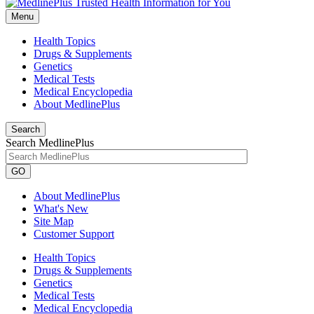
Menu
Health Topics
Drugs & Supplements
Genetics
Medical Tests
Medical Encyclopedia
About MedlinePlus
Search
Search MedlinePlus
GO
About MedlinePlus
What's New
Site Map
Customer Support
Health Topics
Drugs & Supplements
Genetics
Medical Tests
Medical Encyclopedia