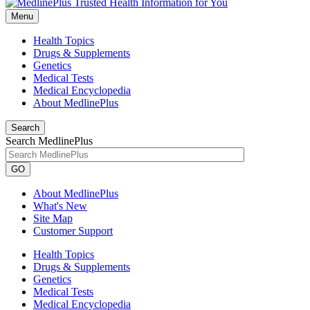
Menu
Health Topics
Drugs & Supplements
Genetics
Medical Tests
Medical Encyclopedia
About MedlinePlus
Search
Search MedlinePlus
GO
About MedlinePlus
What's New
Site Map
Customer Support
Health Topics
Drugs & Supplements
Genetics
Medical Tests
Medical Encyclopedia