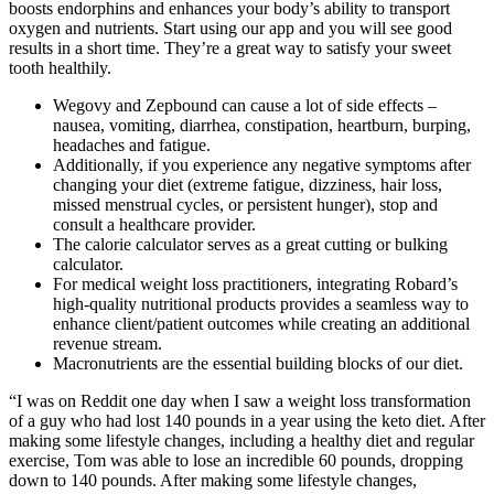
boosts endorphins and enhances your body’s ability to transport
oxygen and nutrients. Start using our app and you will see good
results in a short time. They’re a great way to satisfy your sweet
tooth healthily.
Wegovy and Zepbound can cause a lot of side effects –
nausea, vomiting, diarrhea, constipation, heartburn, burping,
headaches and fatigue.
Additionally, if you experience any negative symptoms after
changing your diet (extreme fatigue, dizziness, hair loss,
missed menstrual cycles, or persistent hunger), stop and
consult a healthcare provider.
The calorie calculator serves as a great cutting or bulking
calculator.
For medical weight loss practitioners, integrating Robard’s
high-quality nutritional products provides a seamless way to
enhance client/patient outcomes while creating an additional
revenue stream.
Macronutrients are the essential building blocks of our diet.
“I was on Reddit one day when I saw a weight loss transformation
of a guy who had lost 140 pounds in a year using the keto diet. After
making some lifestyle changes, including a healthy diet and regular
exercise, Tom was able to lose an incredible 60 pounds, dropping
down to 140 pounds. After making some lifestyle changes,