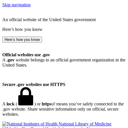
Skip navigation
An official website of the United States government
Here’s how you know
Here’s how you know
Official websites use .gov
A
.gov
website belongs to an official government organization in the
United States.
Secure .gov websites use HTTPS
A
lock
(
) or
https://
means you’ve safely connected to the
.gov website. Share sensitive information only on official, secure
websites.
National Library of Medicine