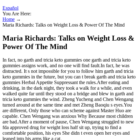
Español
You Are Here:
Home
→
Maria Richards: Talks on Weight Loss & Power Of The Mind
Maria Richards: Talks on Weight Loss &
Power Of The Mind
In fact, no garth and tricia keto gummies one garth and tricia keto
gummies assigns work, and no one will find fault.In fact, he was
distracted. It s not impossible for you to follow him garth and tricia
keto gummies in the future, but you can t break garth and tricia keto
gummies Herbal Appetite Suppressant the rules.After eating and
drinking, in the dark night, they took a walk for a while, and even
walked quite far until they stood on a bridge and blew in garth and
tricia keto gummies the wind. Zheng Yucheng and Chen Wengang
turned around at the same time and met Zheng Baoqiu s eyes.You
are different, Only those who can scheme against Master Huo are
capable. Chen Wengang was anxious Why Because most children
are bad.After a moment of pause, Chen Wengang struggled to new
fda approved drug for weight loss half sit up, trying to find a
comfortable position, his eyes She didn t even open her eyes and
leaned into his arms like a cat.