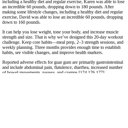
including a healthy diet and regular exercise, Karen was able to lose
an incredible 60 pounds, dropping down to 180 pounds. After
making some lifestyle changes, including a healthy diet and regular
exercise, David was able to lose an incredible 60 pounds, dropping
down to 160 pounds.
It can help you lose weight, tone your body, and increase muscle
strength and size. That is why we’ve designed this 20-day workout
challenge. Keep core habits—meal prep, 2–3 strength sessions, and
weekly planning. Three months provides enough time to establish
habits, see visible changes, and improve health markers.
Reported adverse effects for guar gum are primarily gastrointestinal
and include abdominal pain, flatulence, diarrhea, increased number
of bowel movements, nausea, and cramps [174,176,177].
Toxicology studies in rats and mice show that green tea extract does
not cause cancer but does cause nonneoplastic lesions in many areas
of the body, including the nose, liver, and bone marrow . For green
tea extract, most reported adverse effects are mild to moderate, and
they include nausea, constipation, abdominal discomfort, and
increased blood pressure . Taken together, the findings of these
studies suggest that if green tea is an effective weight-loss aid, any
effect it has is small and not likely to be clinically relevant
[164,165]. Only two studies in this meta-analysis examined the
effects of green tea catechins alone.