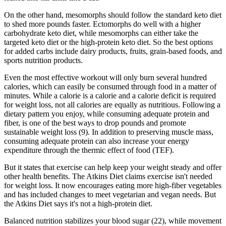
On the other hand, mesomorphs should follow the standard keto diet
to shed more pounds faster. Ectomorphs do well with a higher
carbohydrate keto diet, while mesomorphs can either take the
targeted keto diet or the high-protein keto diet. So the best options
for added carbs include dairy products, fruits, grain-based foods, and
sports nutrition products.
Even the most effective workout will only burn several hundred
calories, which can easily be consumed through food in a matter of
minutes. While a calorie is a calorie and a calorie deficit is required
for weight loss, not all calories are equally as nutritious. Following a
dietary pattern you enjoy, while consuming adequate protein and
fiber, is one of the best ways to drop pounds and promote
sustainable weight loss (9). In addition to preserving muscle mass,
consuming adequate protein can also increase your energy
expenditure through the thermic effect of food (TEF).
But it states that exercise can help keep your weight steady and offer
other health benefits. The Atkins Diet claims exercise isn't needed
for weight loss. It now encourages eating more high-fiber vegetables
and has included changes to meet vegetarian and vegan needs. But
the Atkins Diet says it's not a high-protein diet.
Balanced nutrition stabilizes your blood sugar (22), while movement