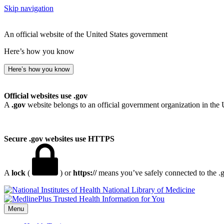
Skip navigation
An official website of the United States government
Here’s how you know
Here’s how you know
Official websites use .gov
A
.gov
website belongs to an official government organization in the 
Secure .gov websites use HTTPS
A
lock
(
) or
https://
means you’ve safely connected to the .go
National Library of Medicine
Menu