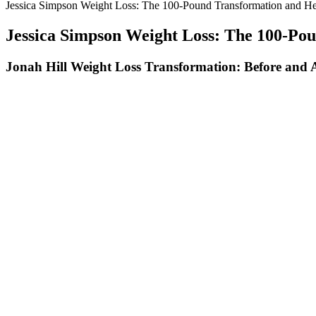
Jessica Simpson Weight Loss: The 100-Pound Transformation and Her 
Jessica Simpson Weight Loss: The 100-Pou
Jonah Hill Weight Loss Transformation: Before and A
Your body needs energy for recovery. During aggressive calorie restric
Percentage weight loss with different ther
Hypnosis For Weight Loss Does It Really Work
It’s fine to have an 800-calorie meal occasionally if this sounds like y
days (non-consecutive days), limit your calorie intake to just 800 kcal
period of up to 12 weeks (33).
We look for people’s values before competence and experience. Whate
But with Vitality HQ Keto Gummies, you can stay on track and focused
about Vitality HQ Keto Gummies is their delicious taste. This can mak
keto diet or a seasoned pro, Vitality HQ Keto Gummies are the perfect
The ideal weight loss maintenance diet should be continuous, easy to c
several-fold larger than the corresponding adaptations in total energy 