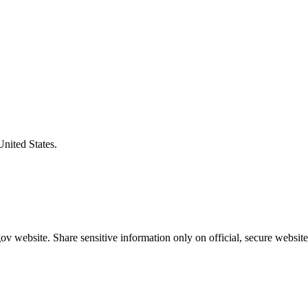
United States.
v website. Share sensitive information only on official, secure website