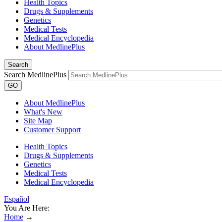
Health Topics
Drugs & Supplements
Genetics
Medical Tests
Medical Encyclopedia
About MedlinePlus
Search
Search MedlinePlus
GO
About MedlinePlus
What's New
Site Map
Customer Support
Health Topics
Drugs & Supplements
Genetics
Medical Tests
Medical Encyclopedia
Español
You Are Here:
Home
→