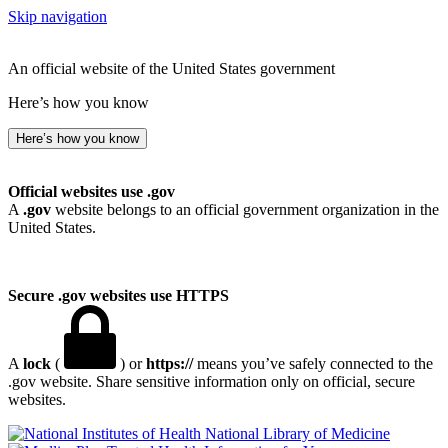
Skip navigation
An official website of the United States government
Here’s how you know
Here’s how you know
Official websites use .gov
A
.gov
website belongs to an official government organization in the
United States.
Secure .gov websites use HTTPS
A
lock
(
) or
https://
means you’ve safely connected to the
.gov website. Share sensitive information only on official, secure
websites.
National Library of Medicine