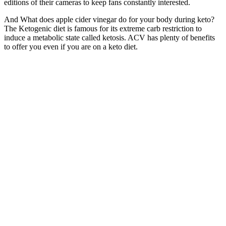
editions of their cameras to keep fans constantly interested.
And What does apple cider vinegar do for your body during keto?
The Ketogenic diet is famous for its extreme carb restriction to
induce a metabolic state called ketosis. ACV has plenty of benefits
to offer you even if you are on a keto diet.
Not really a review guy but jumpketo weight loss gummies are best
keto support for my workouts. JumpKeto weight loss supplement
gummies helped my sugar cravings so much!! Tried jump keto
gummies supplement after my cousin lost weight on keto.
“I know that my body is unique, and it’s going to go through many
changes. “I’m learning to love the process and focus on what makes
me feel happy,” she shared. During an interview with People
Magazine, she shared, “It’s hard when everyone has something to
say about your body.
The compound interacts with the body’s endocannabinoid system
(ECS), which regulates essential functions such as mood, pain
perception, and immune response. Customers can access these lab
results, empowering them to make informed decisions about their
health and wellness. Bliss Wellness prioritizes transparency by
providing third-party lab testing results for their products. In
summary, while Bliss Wellness CBD Gummies are generally safe
and well-tolerated, users should be aware of potential side effects