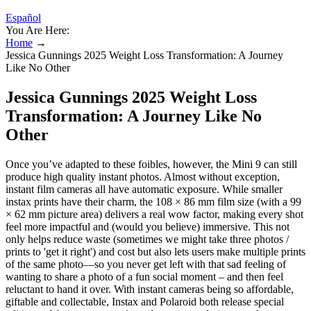
Español
You Are Here:
Home
→
Jessica Gunnings 2025 Weight Loss Transformation: A Journey
Like No Other
Jessica Gunnings 2025 Weight Loss
Transformation: A Journey Like No
Other
Once you’ve adapted to these foibles, however, the Mini 9 can still
produce high quality instant photos. Almost without exception,
instant film cameras all have automatic exposure. While smaller
instax prints have their charm, the 108 × 86 mm film size (with a 99
× 62 mm picture area) delivers a real wow factor, making every shot
feel more impactful and (would you believe) immersive. This not
only helps reduce waste (sometimes we might take three photos /
prints to 'get it right') and cost but also lets users make multiple prints
of the same photo—so you never get left with that sad feeling of
wanting to share a photo of a fun social moment – and then feel
reluctant to hand it over. With instant cameras being so affordable,
giftable and collectable, Instax and Polaroid both release special