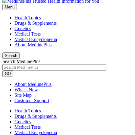
Menu
Health Topics
Drugs & Supplements
Genetics
Medical Tests
Medical Encyclopedia
About MedlinePlus
Search
Search MedlinePlus
GO
About MedlinePlus
What's New
Site Map
Customer Support
Health Topics
Drugs & Supplements
Genetics
Medical Tests
Medical Encyclopedia