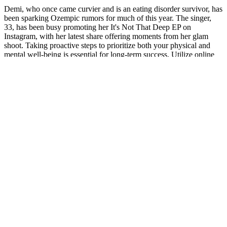
Demi, who once came curvier and is an eating disorder survivor, has
been sparking Ozempic rumors for much of this year. The singer,
33, has been busy promoting her It's Not That Deep EP on
Instagram, with her latest share offering moments from her glam
shoot. Taking proactive steps to prioritize both your physical and
mental well-being is essential for long-term success. Utilize online
directories or seek referrals from your healthcare provider to locate
reputable practitioners in your area.
However, like it was when he first started introducing this product to
the masses, is he wanted to help as many people as possible
experience the same pain relief he had. And, this is where he
discovered based on new-science backed research profound relief
from a natural supplement. However, for safety purposes, we
recommend consulting with your health provider first before
committing to any of the two supplements especially if you are on
medication or have an underlying health condition. JointX Plus
focuses on relieving joint and muscle pain, improving joint mobility,
and reducing joint and muscle inflammation.
Active Boost Keto ACV Gummies DIBIZ
Digital Business Cards