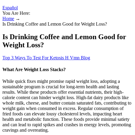
Español
You Are Here:
Home
→
Is Drinking Coffee and Lemon Good for Weight Loss?
Is Drinking Coffee and Lemon Good for
Weight Loss?
Top 3 Ways To Test For Ketosis H Vmn Blog
What Are Weight Loss Stacks?
While quick fixes might promise rapid weight loss, adopting a
sustainable program is crucial for long-term health and lasting
results. While these products offer essential nutrients, their high-
calorie content can hinder weight loss. High-fat dairy products like
whole milk, cheese, and butter contain saturated fats, contributing to
weight gain when consumed in excess. Regular consumption of
fried foods can elevate lousy cholesterol levels, impacting heart
health and metabolic function. These foods provide minimal satiety
and can lead to rapid spikes and crashes in energy levels, promoting
cravings and overeating.