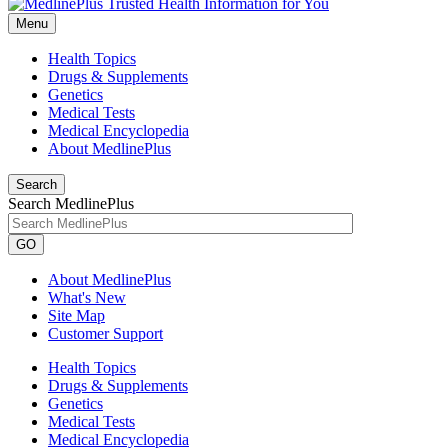
Menu
Health Topics
Drugs & Supplements
Genetics
Medical Tests
Medical Encyclopedia
About MedlinePlus
Search
Search MedlinePlus
GO
About MedlinePlus
What's New
Site Map
Customer Support
Health Topics
Drugs & Supplements
Genetics
Medical Tests
Medical Encyclopedia