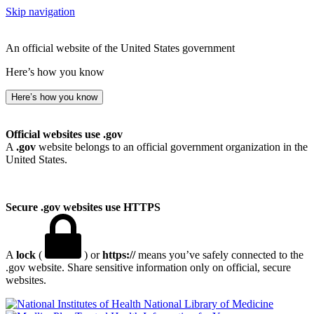
Skip navigation
An official website of the United States government
Here’s how you know
Here’s how you know
Official websites use .gov
A
.gov
website belongs to an official government organization in the
United States.
Secure .gov websites use HTTPS
A
lock
(
) or
https://
means you’ve safely connected to the
.gov website. Share sensitive information only on official, secure
websites.
National Library of Medicine