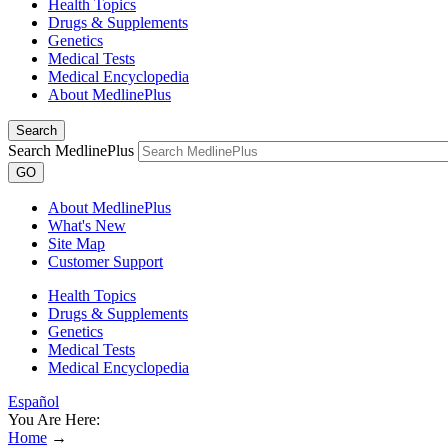
Health Topics
Drugs & Supplements
Genetics
Medical Tests
Medical Encyclopedia
About MedlinePlus
Search
Search MedlinePlus
GO
About MedlinePlus
What's New
Site Map
Customer Support
Health Topics
Drugs & Supplements
Genetics
Medical Tests
Medical Encyclopedia
Español
You Are Here:
Home
→