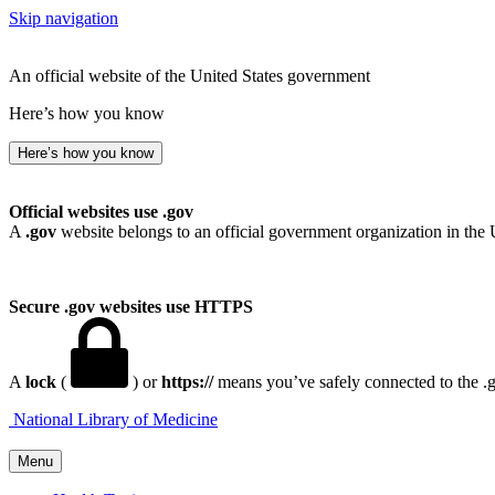
Skip navigation
An official website of the United States government
Here’s how you know
Here’s how you know
Official websites use .gov
A
.gov
website belongs to an official government organization in the 
Secure .gov websites use HTTPS
A
lock
(
) or
https://
means you’ve safely connected to the .go
National Library of Medicine
Menu