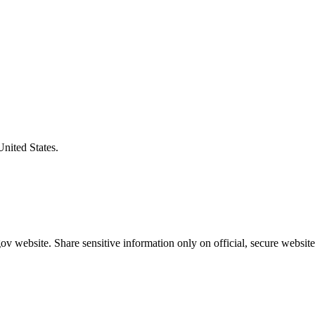
United States.
v website. Share sensitive information only on official, secure website