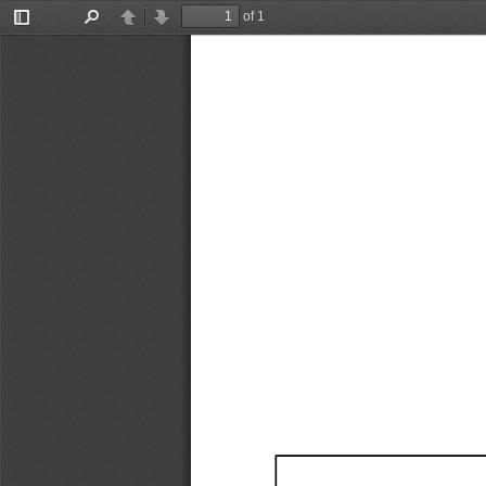
of 1
Toggle
Find
Previous
Next
Sidebar