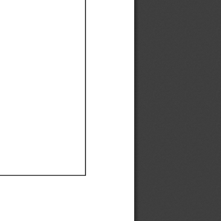
Ef
Ef