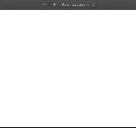
Zoom
Zoom
Out
In