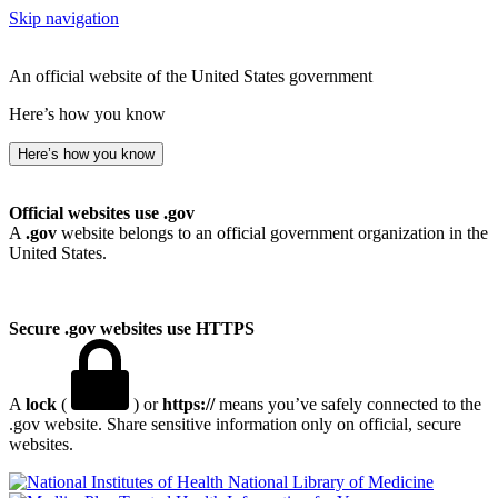
Skip navigation
An official website of the United States government
Here’s how you know
Here’s how you know
Official websites use .gov
A
.gov
website belongs to an official government organization in the
United States.
Secure .gov websites use HTTPS
A
lock
(
) or
https://
means you’ve safely connected to the
.gov website. Share sensitive information only on official, secure
websites.
National Library of Medicine