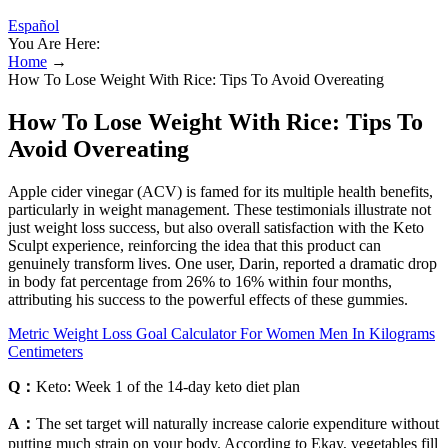
Español
You Are Here:
Home
→
How To Lose Weight With Rice: Tips To Avoid Overeating
How To Lose Weight With Rice: Tips To
Avoid Overeating
Apple cider vinegar (ACV) is famed for its multiple health benefits,
particularly in weight management. These testimonials illustrate not
just weight loss success, but also overall satisfaction with the Keto
Sculpt experience, reinforcing the idea that this product can
genuinely transform lives. One user, Darin, reported a dramatic drop
in body fat percentage from 26% to 16% within four months,
attributing his success to the powerful effects of these gummies.
Metric Weight Loss Goal Calculator For Women Men In Kilograms
Centimeters
Q：
Keto: Week 1 of the 14-day keto diet plan
A：
The set target will naturally increase calorie expenditure without
putting much strain on your body. According to Ekay, vegetables fill