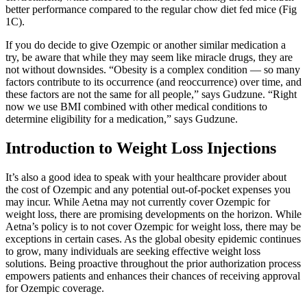
better performance compared to the regular chow diet fed mice (Fig
1C).
If you do decide to give Ozempic or another similar medication a
try, be aware that while they may seem like miracle drugs, they are
not without downsides. “Obesity is a complex condition — so many
factors contribute to its occurrence (and reoccurrence) over time, and
these factors are not the same for all people,” says Gudzune. “Right
now we use BMI combined with other medical conditions to
determine eligibility for a medication,” says Gudzune.
Introduction to Weight Loss Injections
It’s also a good idea to speak with your healthcare provider about
the cost of Ozempic and any potential out-of-pocket expenses you
may incur. While Aetna may not currently cover Ozempic for
weight loss, there are promising developments on the horizon. While
Aetna’s policy is to not cover Ozempic for weight loss, there may be
exceptions in certain cases. As the global obesity epidemic continues
to grow, many individuals are seeking effective weight loss
solutions. Being proactive throughout the prior authorization process
empowers patients and enhances their chances of receiving approval
for Ozempic coverage.