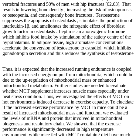
vertebral fractures and 50% of men with hip fractures [62,63]. That
results in lowering bone density , increasing the risk of osteoporosis
or osteopenia, and consequently bone fractures . Testosterone
suppresses the apoptosis of osteoblasts , stimulates the production of
interleukin-1β, and ameliorates the mitogenic effect of fibroblast
growth factor in osteoblasts . Leptin is an anorexigenic hormone
which inhibits food intake by stimulation of the satiety centre of the
hypothalamus. In adipose tissue, high aromatase concentrations
accelerate the conversion of testosterone to estradiol, which inhibits
gonadotropin secretion and thus reduces the synthesis of testosterone
.
Thus, it is expected that the increased running endurance is coupled
with the increased energy output from mitochondria, which could be
due to the up-regulation of mitochondrial mass or enhanced
mitochondrial metabolism. Further studies are needed to evaluate
whether MCT supplement increases muscle mass especially under
heat stress condition. Thus, we investigated the effects of MCT on
hot environments induced decrease in exercise capacity. To elucidate
if the increased exercise performance by MCT in mice could be a
result of increased mitochondrial mass and function, we evaluated
the levels of mRNA and protein that involved in mitochondrial
biogenesis and respiratory chain. We showed that the exercise
performance is significantly decreased in high temperature
environment, while mice fed with MCT containing diet have much