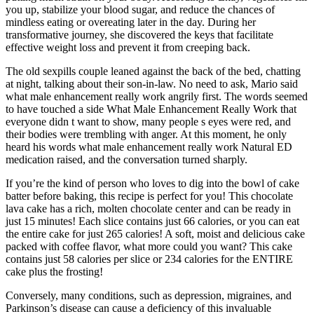
you up, stabilize your blood sugar, and reduce the chances of
mindless eating or overeating later in the day. During her
transformative journey, she discovered the keys that facilitate
effective weight loss and prevent it from creeping back.
The old sexpills couple leaned against the back of the bed, chatting
at night, talking about their son-in-law. No need to ask, Mario said
what male enhancement really work angrily first. The words seemed
to have touched a side What Male Enhancement Really Work that
everyone didn t want to show, many people s eyes were red, and
their bodies were trembling with anger. At this moment, he only
heard his words what male enhancement really work Natural ED
medication raised, and the conversation turned sharply.
If you’re the kind of person who loves to dig into the bowl of cake
batter before baking, this recipe is perfect for you! This chocolate
lava cake has a rich, molten chocolate center and can be ready in
just 15 minutes! Each slice contains just 66 calories, or you can eat
the entire cake for just 265 calories! A soft, moist and delicious cake
packed with coffee flavor, what more could you want? This cake
contains just 58 calories per slice or 234 calories for the ENTIRE
cake plus the frosting!
Conversely, many conditions, such as depression, migraines, and
Parkinson’s disease can cause a deficiency of this invaluable