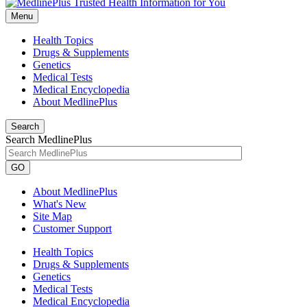
Menu
Health Topics
Drugs & Supplements
Genetics
Medical Tests
Medical Encyclopedia
About MedlinePlus
Search
Search MedlinePlus
GO
About MedlinePlus
What's New
Site Map
Customer Support
Health Topics
Drugs & Supplements
Genetics
Medical Tests
Medical Encyclopedia