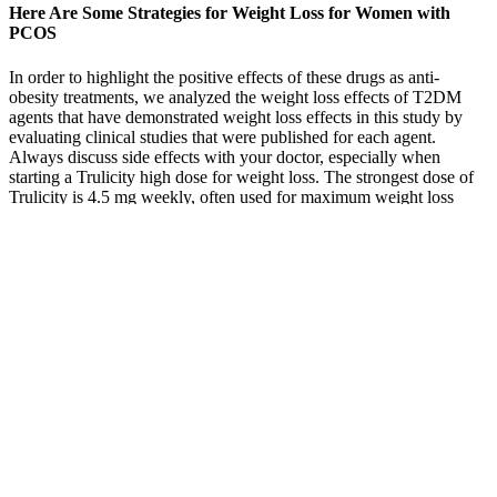
Here Are Some Strategies for Weight Loss for Women with
PCOS
In order to highlight the positive effects of these drugs as anti-
obesity treatments, we analyzed the weight loss effects of T2DM
agents that have demonstrated weight loss effects in this study by
evaluating clinical studies that were published for each agent.
Always discuss side effects with your doctor, especially when
starting a Trulicity high dose for weight loss. The strongest dose of
Trulicity is 4.5 mg weekly, often used for maximum weight loss
benefits. While it’s primarily used for blood sugar control, many
users report significant weight loss. ” or if another approved
medication or weight loss strategy would be more appropriate for
your individual needs and health profile.
FAQs about Trubody ACV Keto
Gummies