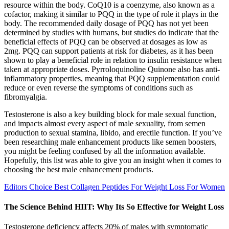
resource within the body. CoQ10 is a coenzyme, also known as a
cofactor, making it similar to PQQ in the type of role it plays in the
body. The recommended daily dosage of PQQ has not yet been
determined by studies with humans, but studies do indicate that the
beneficial effects of PQQ can be observed at dosages as low as
2mg. PQQ can support patients at risk for diabetes, as it has been
shown to play a beneficial role in relation to insulin resistance when
taken at appropriate doses. Pyrroloquinoline Quinone also has anti-
inflammatory properties, meaning that PQQ supplementation could
reduce or even reverse the symptoms of conditions such as
fibromyalgia.
Testosterone is also a key building block for male sexual function,
and impacts almost every aspect of male sexuality, from semen
production to sexual stamina, libido, and erectile function. If you’ve
been researching male enhancement products like semen boosters,
you might be feeling confused by all the information available.
Hopefully, this list was able to give you an insight when it comes to
choosing the best male enhancement products.
Editors Choice Best Collagen Peptides For Weight Loss For Women
The Science Behind HIIT: Why Its So Effective for Weight Loss
Testosterone deficiency affects 20% of males with symptomatic