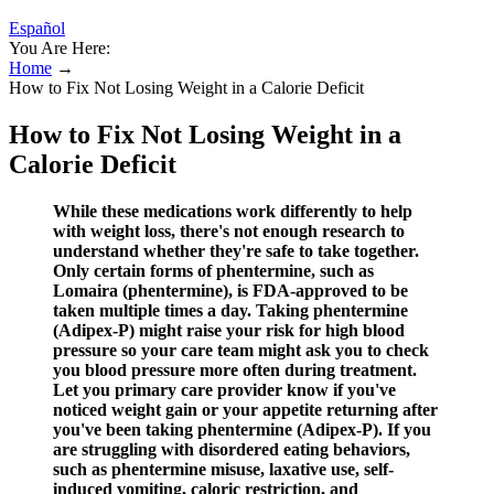
Español
You Are Here:
Home
→
How to Fix Not Losing Weight in a Calorie Deficit
How to Fix Not Losing Weight in a
Calorie Deficit
While these medications work differently to help
with weight loss, there's not enough research to
understand whether they're safe to take together.
Only certain forms of phentermine, such as
Lomaira (phentermine), is FDA-approved to be
taken multiple times a day. Taking phentermine
(Adipex-P) might raise your risk for high blood
pressure so your care team might ask you to check
you blood pressure more often during treatment.
Let you primary care provider know if you've
noticed weight gain or your appetite returning after
you've been taking phentermine (Adipex-P). If you
are struggling with disordered eating behaviors,
such as phentermine misuse, laxative use, self-
induced vomiting, caloric restriction, and