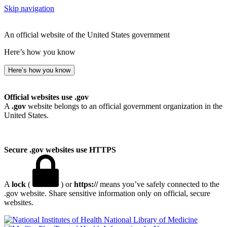
Skip navigation
An official website of the United States government
Here’s how you know
Here’s how you know
Official websites use .gov
A
.gov
website belongs to an official government organization in the
United States.
Secure .gov websites use HTTPS
A
lock
(
) or
https://
means you’ve safely connected to the
.gov website. Share sensitive information only on official, secure
websites.
National Library of Medicine