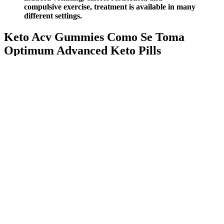
compulsive exercise, treatment is available in many
different settings.
Keto Acv Gummies Como Se Toma
Optimum Advanced Keto Pills
7HSAt0PC
Born out of a desire to reimagine the supplement market with
all-natural protein and authentic, transparent ingredients.
Palo diets intend on taking in raw foods and Alpha Supreme
MCT Oil complements their function by introducing healthy
fats in the body.
Using apple cider vinegar for its health benefits and weight
loss became popular in the 1920s.
A high-fiber diet offers a natural, effective, and sustainable
approach to weight loss.
She recommends drinking one to two tablespoons of vinegar
diluted in 8 to 12 ounces of water at lunch and dinner.
Hum is known for their lineup of clean, clinically backed
supplements, and each bottle they sell prevents two to four
plastic bottles from entering the ocean.