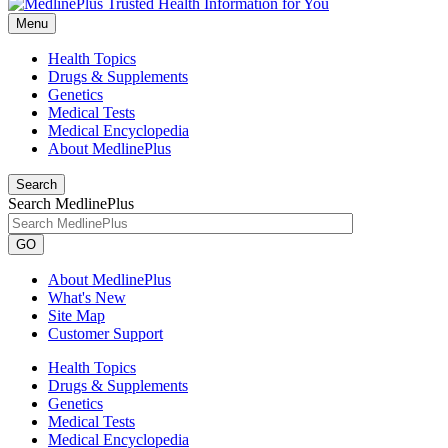
Menu
Health Topics
Drugs & Supplements
Genetics
Medical Tests
Medical Encyclopedia
About MedlinePlus
Search
Search MedlinePlus
GO
About MedlinePlus
What's New
Site Map
Customer Support
Health Topics
Drugs & Supplements
Genetics
Medical Tests
Medical Encyclopedia