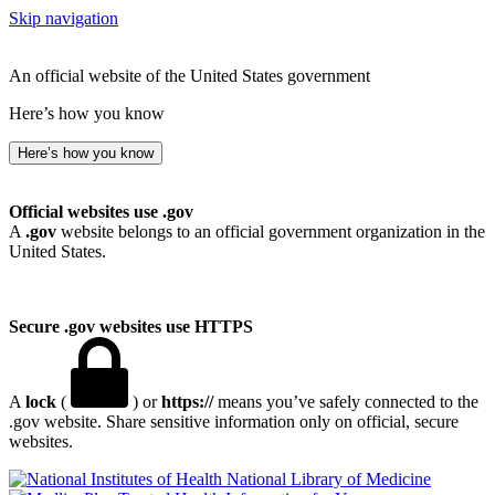
Skip navigation
An official website of the United States government
Here’s how you know
Here’s how you know
Official websites use .gov
A
.gov
website belongs to an official government organization in the
United States.
Secure .gov websites use HTTPS
A
lock
(
) or
https://
means you’ve safely connected to the
.gov website. Share sensitive information only on official, secure
websites.
National Library of Medicine