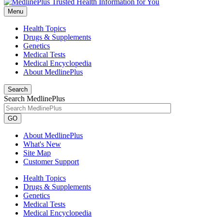
Menu
Health Topics
Drugs & Supplements
Genetics
Medical Tests
Medical Encyclopedia
About MedlinePlus
Search
Search MedlinePlus
GO
About MedlinePlus
What's New
Site Map
Customer Support
Health Topics
Drugs & Supplements
Genetics
Medical Tests
Medical Encyclopedia