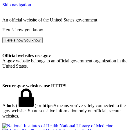
Skip navigation
An official website of the United States government
Here’s how you know
Here’s how you know
Official websites use .gov
A
.gov
website belongs to an official government organization in the
United States.
Secure .gov websites use HTTPS
A
lock
(
) or
https://
means you’ve safely connected to the
.gov website. Share sensitive information only on official, secure
websites.
National Library of Medicine