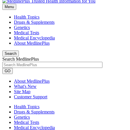
Menu
Health Topics
Drugs & Supplements
Genetics
Medical Tests
Medical Encyclopedia
About MedlinePlus
Search
Search MedlinePlus
GO
About MedlinePlus
What's New
Site Map
Customer Support
Health Topics
Drugs & Supplements
Genetics
Medical Tests
Medical Encyclopedia