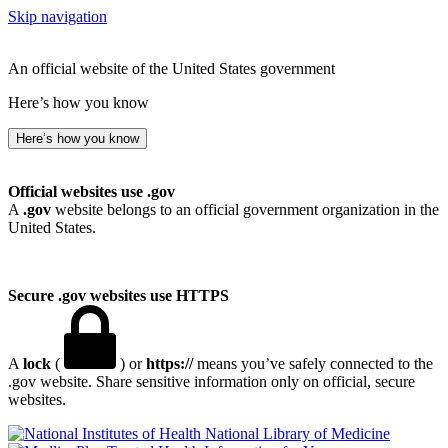
Skip navigation
An official website of the United States government
Here’s how you know
Here’s how you know
Official websites use .gov
A
.gov
website belongs to an official government organization in the
United States.
Secure .gov websites use HTTPS
A
lock
(
) or
https://
means you’ve safely connected to the
.gov website. Share sensitive information only on official, secure
websites.
National Library of Medicine