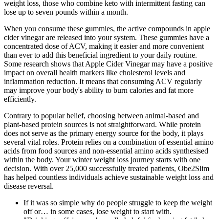
weight loss, those who combine keto with intermittent fasting can
lose up to seven pounds within a month.
When you consume these gummies, the active compounds in apple
cider vinegar are released into your system. These gummies have a
concentrated dose of ACV, making it easier and more convenient
than ever to add this beneficial ingredient to your daily routine.
Some research shows that Apple Cider Vinegar may have a positive
impact on overall health markers like cholesterol levels and
inflammation reduction. It means that consuming ACV regularly
may improve your body's ability to burn calories and fat more
efficiently.
Contrary to popular belief, choosing between animal-based and
plant-based protein sources is not straightforward. While protein
does not serve as the primary energy source for the body, it plays
several vital roles. Protein relies on a combination of essential amino
acids from food sources and non-essential amino acids synthesised
within the body. Your winter weight loss journey starts with one
decision. With over 25,000 successfully treated patients, Obe2Slim
has helped countless individuals achieve sustainable weight loss and
disease reversal.
If it was so simple why do people struggle to keep the weight
off or… in some cases, lose weight to start with.