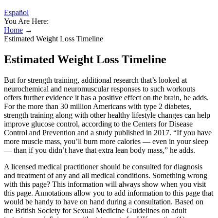
Español
You Are Here:
Home
→
Estimated Weight Loss Timeline
Estimated Weight Loss Timeline
But for strength training, additional research that’s looked at
neurochemical and neuromuscular responses to such workouts
offers further evidence it has a positive effect on the brain, he adds.
For the more than 30 million Americans with type 2 diabetes,
strength training along with other healthy lifestyle changes can help
improve glucose control, according to the Centers for Disease
Control and Prevention and a study published in 2017. “If you have
more muscle mass, you’ll burn more calories — even in your sleep
— than if you didn’t have that extra lean body mass,” he adds.
A licensed medical practitioner should be consulted for diagnosis
and treatment of any and all medical conditions. Something wrong
with this page? This information will always show when you visit
this page. Annotations allow you to add information to this page that
would be handy to have on hand during a consultation. Based on
the British Society for Sexual Medicine Guidelines on adult