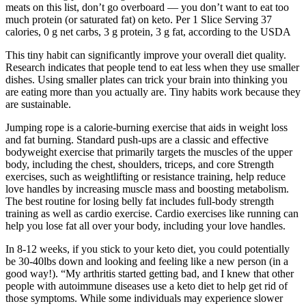
meats on this list, don’t go overboard — you don’t want to eat too
much protein (or saturated fat) on keto. Per 1 Slice Serving 37
calories, 0 g net carbs, 3 g protein, 3 g fat, according to the USDA
This tiny habit can significantly improve your overall diet quality.
Research indicates that people tend to eat less when they use smaller
dishes. Using smaller plates can trick your brain into thinking you
are eating more than you actually are. Tiny habits work because they
are sustainable.
Jumping rope is a calorie-burning exercise that aids in weight loss
and fat burning. Standard push-ups are a classic and effective
bodyweight exercise that primarily targets the muscles of the upper
body, including the chest, shoulders, triceps, and core Strength
exercises, such as weightlifting or resistance training, help reduce
love handles by increasing muscle mass and boosting metabolism.
The best routine for losing belly fat includes full-body strength
training as well as cardio exercise. Cardio exercises like running can
help you lose fat all over your body, including your love handles.
In 8-12 weeks, if you stick to your keto diet, you could potentially
be 30-40lbs down and looking and feeling like a new person (in a
good way!). “My arthritis started getting bad, and I knew that other
people with autoimmune diseases use a keto diet to help get rid of
those symptoms. While some individuals may experience slower