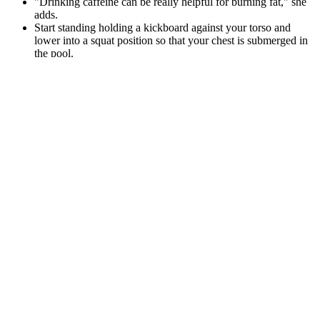
"Drinking caffeine can be really helpful for burning fat," she
adds.
Start standing holding a kickboard against your torso and
lower into a squat position so that your chest is submerged in
the pool.
Start moving more and eating healthier with the free NHS
Weight Loss Plan or sign-up for a weight loss support group.
The best oatmeal to eat daily is one that best fits your lifestyle. Note
that eating raw oats can cause some digestive discomfort for some
people. But steel-cut oats aren’t treated this way.
Postpartum Weight Loss Diet Plan & Post
Pregnancy Care Tips by Nutritionist
Using the available information on natural and registered
medications, a clinician can develop reasonable strategies for
managing patients who desire complementary medicines either to
alleviate a particular disorder or to counteract the adverse effects of
another medication. A natural product that is well tolerated and
efficacious would convey an advantage over the pharmacologic
agents currently used by practitioners attempting to treat sexual
dysfunction among women. Postmenopausal women constitute a
largely neglected population in terms of interventions to ameliorate
sexual dysfunction.