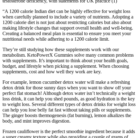
testosterone deficiency, with statements for UK practice (1)
“A 1200 calorie Indian diet can be highly effective for weight loss
when carefully planned to include a variety of nutrients. Adopting a
1200 calorie diet is not just about restricting calories but also about
making lifestyle changes that support overall health and well-being.
Creating a balanced meal plan is essential to ensure you meet your
nutritional needs while adhering to a 1200 calorie limit.
They’re still studying how these supplements work with our
metabolism. KetoPowerX Gummies solve many common problems
with supplements. It’s important to think about your health goals,
budget, and lifestyle when picking a supplement. When choosing
supplements, cost and how well they work are key.
For example, lemon cucumber detox water will make a refreshing
detox drink for those sunny days when you want to show off your
perfect flat stomach! Although detox water isn’t technically a weight
loss drink, it can help you shed pounds, as good hydration is the key
to weight loss. Several different types of detox drinks for weight loss
can help you lose belly fat fast without taking pills or supplements.
The ginger boosts thermogenesis (fat burning), lemon alkalizes the
body, and mint improves digestion.
Frozen cauliflower is the perfect smoothie ingredient because it adds
a super creamy texture while also providing a couple of grams of