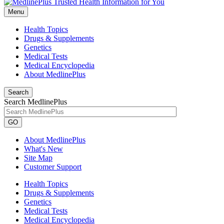
Menu
Health Topics
Drugs & Supplements
Genetics
Medical Tests
Medical Encyclopedia
About MedlinePlus
Search
Search MedlinePlus
GO
About MedlinePlus
What's New
Site Map
Customer Support
Health Topics
Drugs & Supplements
Genetics
Medical Tests
Medical Encyclopedia