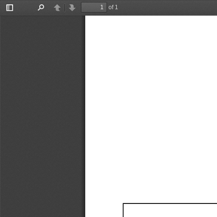
of 1
Toggle
Find
Previous
Next
Sidebar