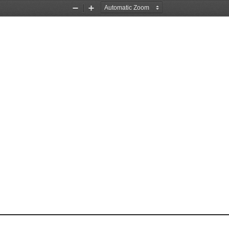
Zoom
Zoom
Out
In