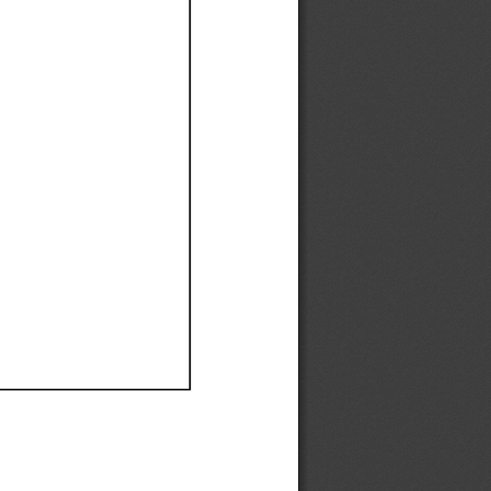
Ef
Ef