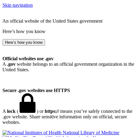
Skip navigation
An official website of the United States government
Here’s how you know
Here’s how you know
Official websites use .gov
A
.gov
website belongs to an official government organization in the
United States.
Secure .gov websites use HTTPS
A
lock
(
) or
https://
means you’ve safely connected to the
.gov website. Share sensitive information only on official, secure
websites.
National Library of Medicine