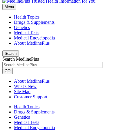
Menu
Health Topics
Drugs & Supplements
Genetics
Medical Tests
Medical Encyclopedia
About MedlinePlus
Search
Search MedlinePlus
GO
About MedlinePlus
What's New
Site Map
Customer Support
Health Topics
Drugs & Supplements
Genetics
Medical Tests
Medical Encyclopedia