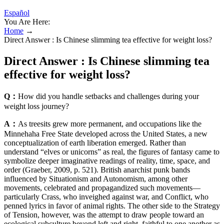
Español
You Are Here:
Home
→
Direct Answer : Is Chinese slimming tea effective for weight loss?
Direct Answer : Is Chinese slimming tea
effective for weight loss?
Q：
How did you handle setbacks and challenges during your
weight loss journey?
A：
As treesits grew more permanent, and occupations like the
Minnehaha Free State developed across the United States, a new
conceptualization of earth liberation emerged. Rather than
understand “elves or unicorns” as real, the figures of fantasy came to
symbolize deeper imaginative readings of reality, time, space, and
order (Graeber, 2009, p. 521). British anarchist punk bands
influenced by Situationism and Autonomism, among other
movements, celebrated and propagandized such movements—
particularly Crass, who inveighed against war, and Conflict, who
penned lyrics in favor of animal rights. The other side to the Strategy
of Tension, however, was the attempt to draw people toward an
ecological subculture beyond left and right, faithful to one another as