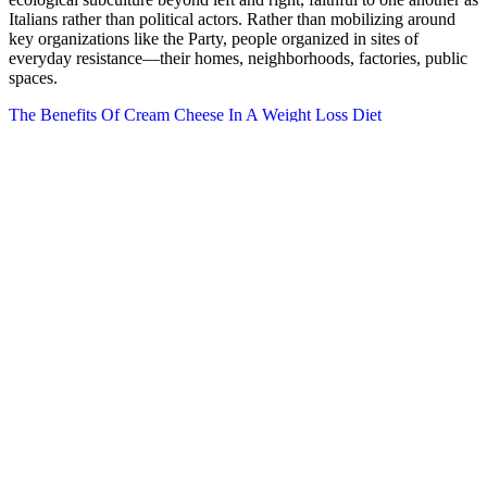
Italians rather than political actors. Rather than mobilizing around
key organizations like the Party, people organized in sites of
everyday resistance—their homes, neighborhoods, factories, public
spaces.
The Benefits Of Cream Cheese In A Weight Loss Diet
What Factors Should I Consider When Choosing A Cardio Machine
For Weight Loss
Why Using MCT Oil is a Good Idea on a Ketogenic Diet
The primary goal of these gummies is to help the body enter and
maintain a state of ketosis, wherein it burns fat for fuel instead of
carbohydrates. For those familiar with the keto diet, the struggle to
maintain ketosis while seeking alternatives to traditional weight
management methods is all too real. The combination of apple cider
vinegar and other ingredients might help reduce cravings, boost
metabolism, and promote fat burning, though the results may vary
from person to person. Mild digestive issues may occur, especially if
new to ACV or keto supplements. While UltraQuick Keto + ACV
Gummies may offer benefits for some users, there are potential side
effects that might occur, especially for individuals who are sensitive
to certain ingredients. According to some UltraQuick Keto + ACV
Gummies reviews, users have reported mild benefits, such as