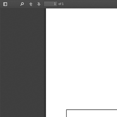
of 1
Toggle
Find
Previous
Next
Sidebar