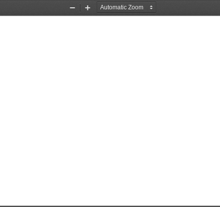
Zoom
Zoom
Out
In