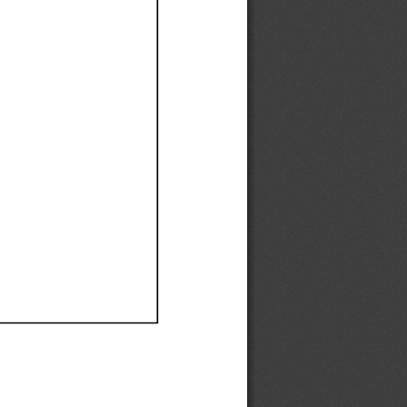
Ef
Ef