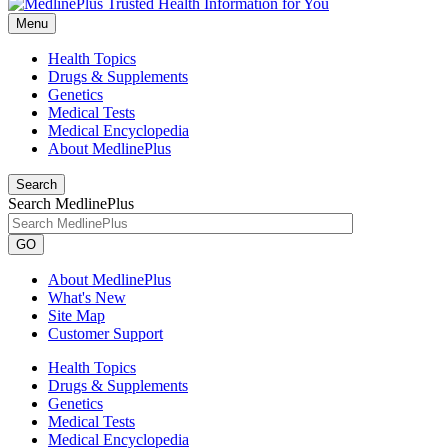
Menu
Health Topics
Drugs & Supplements
Genetics
Medical Tests
Medical Encyclopedia
About MedlinePlus
Search
Search MedlinePlus
GO
About MedlinePlus
What's New
Site Map
Customer Support
Health Topics
Drugs & Supplements
Genetics
Medical Tests
Medical Encyclopedia