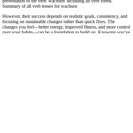
presentation of the verb 'wachsen' including all verb forms.
Summary of all verb tenses for wachsen
However, their success depends on realistic goals, consistency, and
focusing on sustainable changes rather than quick fixes. The
changes you feel—better energy, improved fitness, and more control
over your habits—can be a foundation to build on. Knowing you’ve
taken steps toward better health feels rewarding, even if the progress
is gradual.
The television star ate healthful foods and increased his physical
activity to shed extra pounds. During the pandemic, he gained more
pounds because of his unhealthy eating habits and low activity level.
Matt decided to lose weight through a balanced diet and an exercise
routine. After losing weight, he shared that he feels a bit better and is
relieved.
Losing Weight with Type 2 Diabetes: Things to Consider
Why not give yourself the restful night and weight management you
deserve? With ingredients like Melatonin and Ashwagandha, it helps
you drift off to dreamland faster and cuts down on those pesky
nighttime cravings. This dual-action supplement targets weight loss
and promotes restful sleep, so you can wake up feeling refreshed.