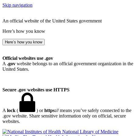
Skip navigation
An official website of the United States government
Here’s how you know
Here’s how you know
Official websites use .gov
A
.gov
website belongs to an official government organization in the
United States.
Secure .gov websites use HTTPS
A
lock
(
) or
https://
means you’ve safely connected to the
.gov website. Share sensitive information only on official, secure
websites.
National Library of Medicine