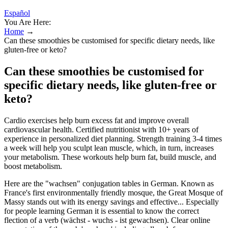
Español
You Are Here:
Home
→
Can these smoothies be customised for specific dietary needs, like
gluten-free or keto?
Can these smoothies be customised for
specific dietary needs, like gluten-free or
keto?
Cardio exercises help burn excess fat and improve overall
cardiovascular health. Certified nutritionist with 10+ years of
experience in personalized diet planning. Strength training 3-4 times
a week will help you sculpt lean muscle, which, in turn, increases
your metabolism. These workouts help burn fat, build muscle, and
boost metabolism.
Here are the "wachsen" conjugation tables in German. Known as
France's first environmentally friendly mosque, the Great Mosque of
Massy stands out with its energy savings and effective... Especially
for people learning German it is essential to know the correct
flection of a verb (wächst - wuchs - ist gewachsen). Clear online