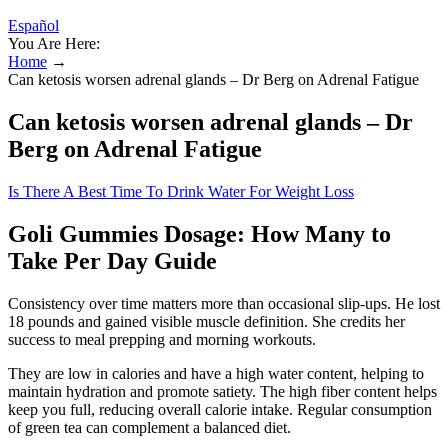
Español
You Are Here:
Home
→
Can ketosis worsen adrenal glands – Dr Berg on Adrenal Fatigue
Can ketosis worsen adrenal glands – Dr
Berg on Adrenal Fatigue
Is There A Best Time To Drink Water For Weight Loss
Goli Gummies Dosage: How Many to
Take Per Day Guide
Consistency over time matters more than occasional slip-ups. He lost
18 pounds and gained visible muscle definition. She credits her
success to meal prepping and morning workouts.
They are low in calories and have a high water content, helping to
maintain hydration and promote satiety. The high fiber content helps
keep you full, reducing overall calorie intake. Regular consumption
of green tea can complement a balanced diet.