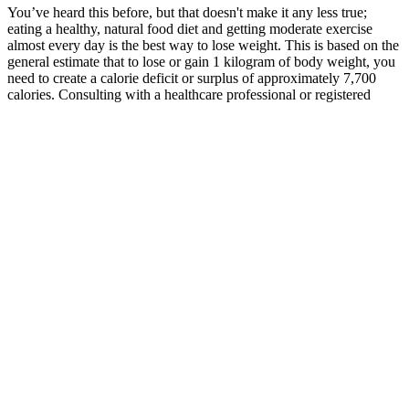
You’ve heard this before, but that doesn't make it any less true;
eating a healthy, natural food diet and getting moderate exercise
almost every day is the best way to lose weight. This is based on the
general estimate that to lose or gain 1 kilogram of body weight, you
need to create a calorie deficit or surplus of approximately 7,700
calories. Consulting with a healthcare professional or registered
dietitian can help create a personalized exercise plan that supports
your weight loss goals and overall health on a 500-calorie diet.
When the body does not receive enough calories from food, it
begins to break down stored fat for energy, resulting in weight loss.
Additionally, pectin can promote feelings of fullness, which is
beneficial for those looking to manage their weight. Pectin is a
natural soluble fiber derived from fruits, commonly used as a gelling
agent in food products. Pomegranate extract is celebrated for its
potent antioxidant properties, which help combat oxidative stress in
the body. Each gummy is carefully formulated to ensure optimal
potency and effectiveness, making it an ideal choice for anyone
looking to enhance their ketogenic experience. They are particularly
beneficial for those who may struggle with the taste of ketogenic
powders or capsules. Each gummy is crafted with high-quality
ingredients, ensuring you enjoy a tasty treat while achieving your
fitness goals. I’m already seeing results, and the gummies are super
convenient. And don't fall for the allure of quick fixes or miracle
products. Focus on making healthy lifestyle changes that you can