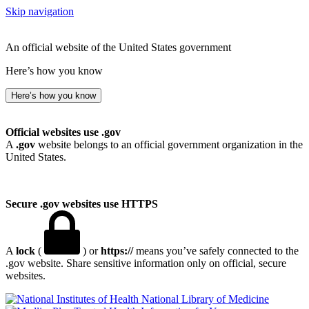
Skip navigation
An official website of the United States government
Here’s how you know
Here’s how you know
Official websites use .gov
A
.gov
website belongs to an official government organization in the
United States.
Secure .gov websites use HTTPS
A
lock
(
) or
https://
means you’ve safely connected to the
.gov website. Share sensitive information only on official, secure
websites.
National Library of Medicine