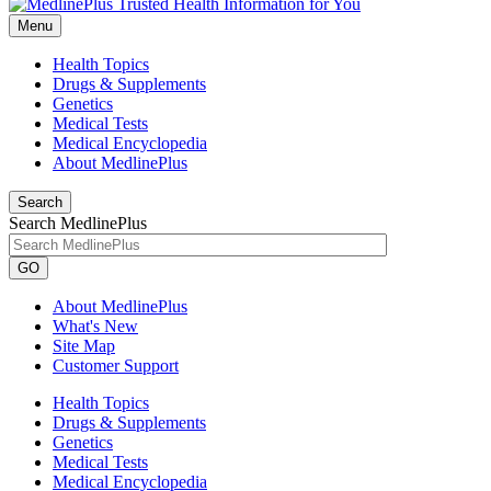
Menu
Health Topics
Drugs & Supplements
Genetics
Medical Tests
Medical Encyclopedia
About MedlinePlus
Search
Search MedlinePlus
GO
About MedlinePlus
What's New
Site Map
Customer Support
Health Topics
Drugs & Supplements
Genetics
Medical Tests
Medical Encyclopedia