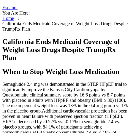
Español
You Are Here:
Home
→
California Ends Medicaid Coverage of Weight Loss Drugs Despite
TrumpRx Plan
California Ends Medicaid Coverage of
Weight Loss Drugs Despite TrumpRx
Plan
When to Stop Weight Loss Medication
Semaglutide 2.4 mg was demonstrated in the STEP HFpEF trial to
significantly improve the Kansas City Cardiomyopathy
Questionnaire clinical summary score by 16.6 points vs 8.7 points
with placebo in adults with HFpEF and obesity (BMI ≥ 30) (100).
The mean percent weight loss was 13% in the 0.4-mg group vs 1%
in the placebo group.Additional cardiovascular protection has been
proven in heart failure with preserved ejection fraction (HFpEF).
HbA1c decreased by -0.52% vs. -0.17% in semaglutide 2.4 vs.
placebo groups, with 84.1% of participants achieving
normoglycemia at 68 weeks on semaglutide 2.4 vs. 47.8% of