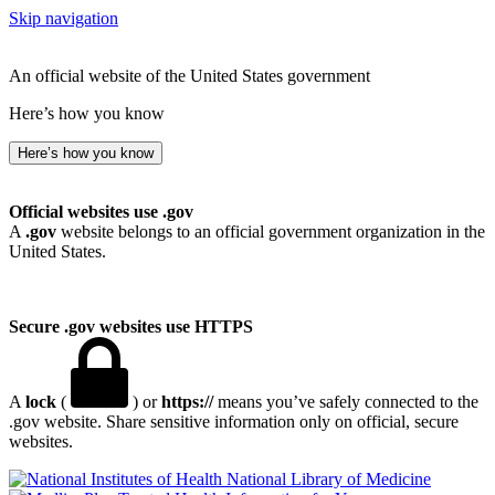
Skip navigation
An official website of the United States government
Here’s how you know
Here’s how you know
Official websites use .gov
A
.gov
website belongs to an official government organization in the
United States.
Secure .gov websites use HTTPS
A
lock
(
) or
https://
means you’ve safely connected to the
.gov website. Share sensitive information only on official, secure
websites.
National Library of Medicine