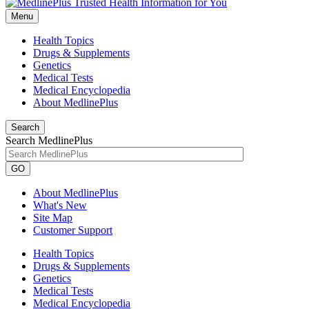
Menu
Health Topics
Drugs & Supplements
Genetics
Medical Tests
Medical Encyclopedia
About MedlinePlus
Search
Search MedlinePlus
GO
About MedlinePlus
What's New
Site Map
Customer Support
Health Topics
Drugs & Supplements
Genetics
Medical Tests
Medical Encyclopedia