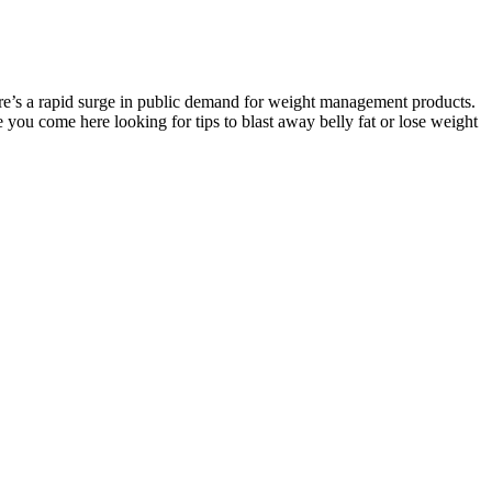
here’s a rapid surge in public demand for weight management products.
e you come here looking for tips to blast away belly fat or lose weight
erything you need to get started! Each recipe varies, of course, but
nergy boosters in green smoothies make it so you do not need to rely
es is OK. According to our product tester, they tasted like
te, and AstraGin is a nutrient bioavailability enhancer that’s been
t of a mouthful to do all four at once, but it’s doable. “You have to
 and had mixed thoughts on the taste and texture. In those four chews,
ng them an affordable option for those seeking creatine powder
ligrams of AstraGin and sea salt respectively. Still, it contains 3
tion and clean, vegan-friendly ingredients. Along with 3 grams of
nique in that they actually use tart cherry extract in their chews,
er than your typical gummy bear.” He rates the texture and
 Not every gummy candy has the same texture as a gummy bear.
 based on a real medical need.