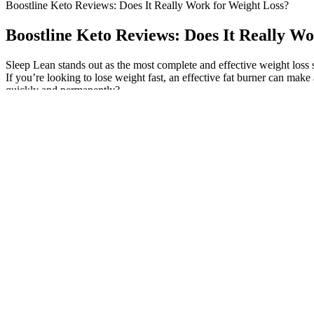
Boostline Keto Reviews: Does It Really Work for Weight Loss?
Boostline Keto Reviews: Does It Really W
Sleep Lean stands out as the most complete and effective weight loss 
If you’re looking to lose weight fast, an effective fat burner can make
quickly and permanently?
I am happy to share these 5 green smoothies recipes with you, so you
using spinach, kale, or a combo each day will give your body a boost 
on coffee or other caffeine for the same energy boost.
The gummies cost $1.60 if you use the Bear Balanced subscription savi
blueberries. The non-GMO, gluten-free, and vegan-friendly creatine ch
shown to increase uptake of nutrients it’s consumed with. In addition to
take four of these to get 5 grams of creatine, and they aren’t small ta
you get 5 grams of creatine, meaning there are 1.25 grams of creatine
alternatives, earning a 4 out of 5 for its price per serving. However, t
grams of added sugars in every two-gummy serving, so it earns a 4 out o
creatine monohydrate in every two chews, this can help boost muscle re
which I’m sure helps with the Cherry flavor—but it’s also there to aid
swallowability at 5 out of 5. “The texture reminds me of a Swedish
A person with normal levels may not need the injections at all. A doct