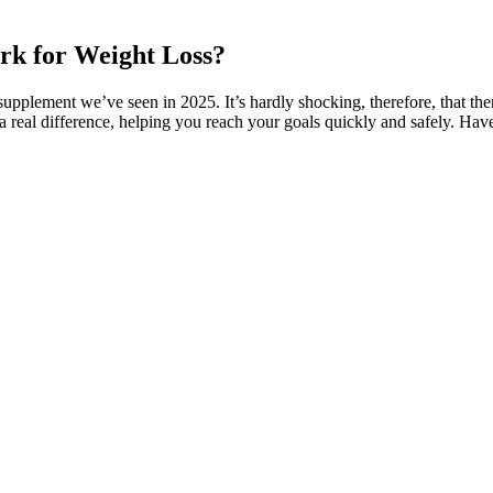
ork for Weight Loss?
supplement we’ve seen in 2025. It’s hardly shocking, therefore, that t
 a real difference, helping you reach your goals quickly and safely. Hav
 can easily accomplish this 5-Day Green Smoothie Challenge and have ev
of nutrients. To piggyback off of what I mentioned above, the natural e
ngs. He gave the taste a 4 out of 5, saying, “The flavor of these gummi
ews come in one flavor. Sea salt provides sodium, an important electroly
 creatine, the Animal chews also contain sea salt and AstraGin. It’s a bi
blets,” Kate continues. Kate and her weightlifting team tried these, too,
 per chew. Plus, they cost just over $1 per serving of four chews, maki
hey provide 5 grams of creatine monohydrate per serving as well as 25 mil
f 5 for its formulation. It certainly gets a plus for its unique formula
covery after an intense workout. Organifi’s Creatine Cherry Chews are u
 with muscle recovery. “It’s chewy for sure, but breaks down a bit easi
 Fish,” mentions our product tester and GGR team member Grant Smith.
or should first test blood to check B12 levels. Long-term use should be