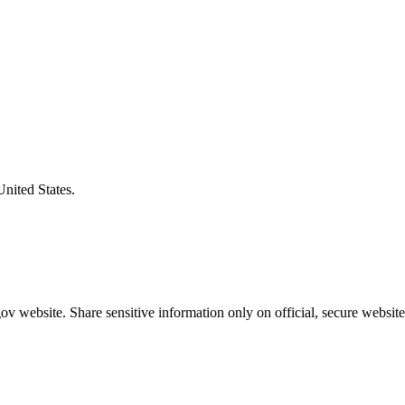
United States.
v website. Share sensitive information only on official, secure website