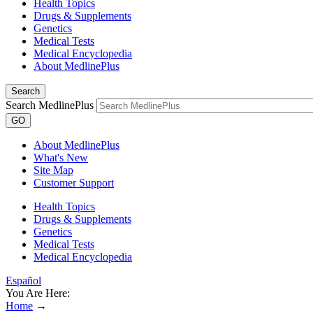
Health Topics
Drugs & Supplements
Genetics
Medical Tests
Medical Encyclopedia
About MedlinePlus
Search
Search MedlinePlus
GO
About MedlinePlus
What's New
Site Map
Customer Support
Health Topics
Drugs & Supplements
Genetics
Medical Tests
Medical Encyclopedia
Español
You Are Here:
Home
→