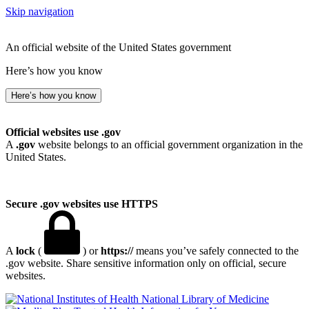
Skip navigation
An official website of the United States government
Here’s how you know
Here’s how you know
Official websites use .gov
A
.gov
website belongs to an official government organization in the
United States.
Secure .gov websites use HTTPS
A
lock
(
) or
https://
means you’ve safely connected to the
.gov website. Share sensitive information only on official, secure
websites.
National Library of Medicine