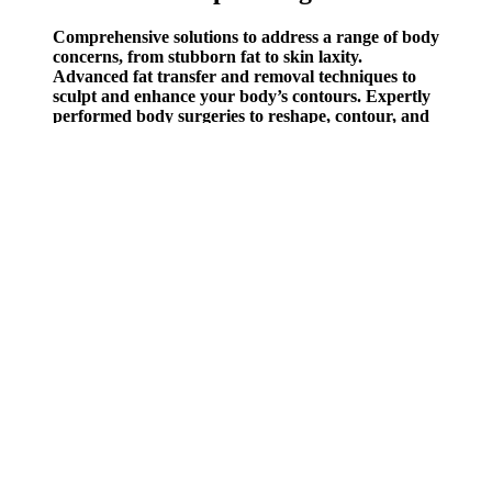
Comprehensive solutions to address a range of body
concerns, from stubborn fat to skin laxity.
Advanced fat transfer and removal techniques to
sculpt and enhance your body’s contours. Expertly
performed body surgeries to reshape, contour, and
enhance your physique. Rejuvenating facial
treatments to refresh and enhance your natural
radiance. Advanced, non-invasive treatments to
rejuvenate your appearance without surgery.
People would want to do this exercise to enhance their overall
fitness, promote fat loss, and add a challenging variation to their
regular workout routine. It's an excellent choice for fitness
enthusiasts of all levels, from beginners to advanced, who want to
increase lower body strength and boost their heart rate. No matter
your fitness level, no matter what equipment is available to you,
there are beneficial exercises that’ll give you results.
Add sauteed mushrooms to your scrambled eggs in the morning for
a great way to start the day. According to a study from the
University of Toronto, participants lost an average of ¾ of a pound
over six weeks b y simply adding less than a cup of these seeds to
their regular diet. Those concerned about their cholesterol may want
to avoid or limit eating egg yolk s and enjoy egg whites instead.