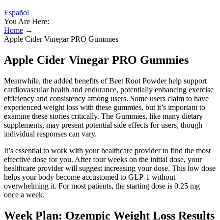
Español
You Are Here:
Home
→
Apple Cider Vinegar PRO Gummies
Apple Cider Vinegar PRO Gummies
Meanwhile, the added benefits of Beet Root Powder help support
cardiovascular health and endurance, potentially enhancing exercise
efficiency and consistency among users. Some users claim to have
experienced weight loss with these gummies, but it’s important to
examine these stories critically. The Gummies, like many dietary
supplements, may present potential side effects for users, though
individual responses can vary.
It’s essential to work with your healthcare provider to find the most
effective dose for you. After four weeks on the initial dose, your
healthcare provider will suggest increasing your dose. This low dose
helps your body become accustomed to GLP-1 without
overwhelming it. For most patients, the starting dose is 0.25 mg
once a week.
Week Plan: Ozempic Weight Loss Results