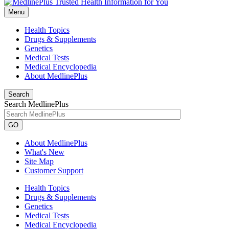
Menu
Health Topics
Drugs & Supplements
Genetics
Medical Tests
Medical Encyclopedia
About MedlinePlus
Search
Search MedlinePlus
GO
About MedlinePlus
What's New
Site Map
Customer Support
Health Topics
Drugs & Supplements
Genetics
Medical Tests
Medical Encyclopedia