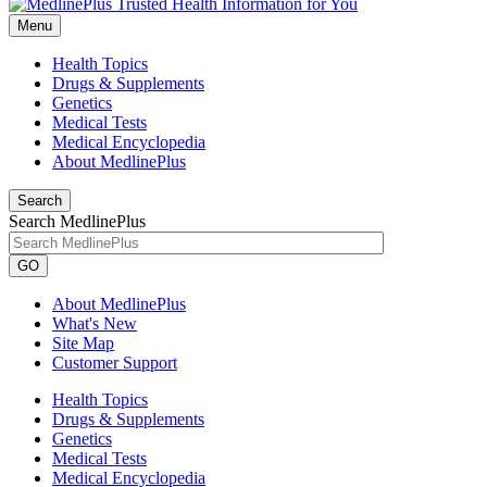
Menu
Health Topics
Drugs & Supplements
Genetics
Medical Tests
Medical Encyclopedia
About MedlinePlus
Search
Search MedlinePlus
GO
About MedlinePlus
What's New
Site Map
Customer Support
Health Topics
Drugs & Supplements
Genetics
Medical Tests
Medical Encyclopedia