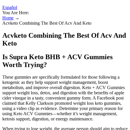
Español
You Are Here:
Home
→
Acvketo Combining The Best Of Acv And Keto
Acvketo Combining The Best Of Acv And
Keto
Is Supra Keto BHB + ACV Gummies
Worth Trying?
These gummies are specifically formulated for those following a
ketogenic as they help support weight management, boost
metabolism, and improve overall digestion. Keto + ACV Gummies
support weight loss, detox, and digestion with the benefits of apple
cider vinegar in a tasty, convenient gummy form. A Facebook post
claimed that Kelly Clarkson promoted weight loss keto gummies,
using a video clip as evidence. Determine your primary reason for
using Keto ACV Gummies—whether it’s weight management,
ketosis support, digestion, or energy maintenance.
When trying to lose weight, the average person should aim to reduce