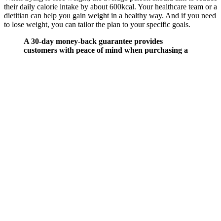
their daily calorie intake by about 600kcal. Your healthcare team or a
dietitian can help you gain weight in a healthy way. And if you need
to lose weight, you can tailor the plan to your specific goals.
A 30-day money-back guarantee provides
customers with peace of mind when purchasing a
product or service. If you’re already eating well and
staying active, they could be a nice addition but they
work best as part of an overall healthy lifestyle, not
as a standalone fix. Results can vary, and the
benefits might be subtle. However, it’s important to
manage expectations. These gummies offer a sweet,
convenient alternative to drinking liquid ACV,
which many people find too strong or unpleasant.
Yes, Keto+ ACV Gummies may be worth trying if
you’re looking for a simple, more enjoyable way to
incorporate apple cider vinegar into your routine
especially if you’re following a keto or low-carb
lifestyle. “I started feeling a little nauseous after
taking these gummies, and it didn’t go away even
after a few days. While the side effects weren’t
severe, it was enough for them to stop using the
product. Some users have reported experiencing
mild stomach discomfort or nausea after taking this
gummy. These gummies are easy to take and taste