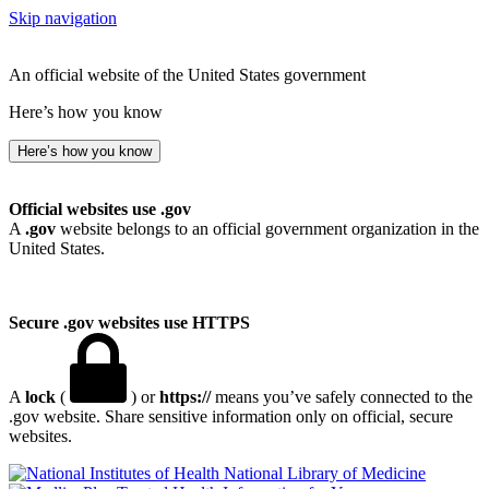
Skip navigation
An official website of the United States government
Here’s how you know
Here’s how you know
Official websites use .gov
A
.gov
website belongs to an official government organization in the
United States.
Secure .gov websites use HTTPS
A
lock
(
) or
https://
means you’ve safely connected to the
.gov website. Share sensitive information only on official, secure
websites.
National Library of Medicine