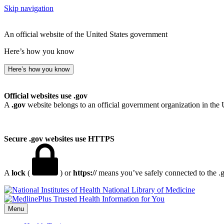
Skip navigation
An official website of the United States government
Here’s how you know
Here’s how you know
Official websites use .gov
A
.gov
website belongs to an official government organization in the 
Secure .gov websites use HTTPS
A
lock
(
) or
https://
means you’ve safely connected to the .go
National Library of Medicine
Menu