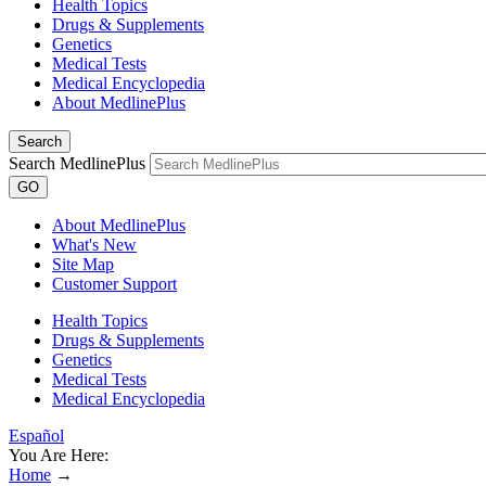
Health Topics
Drugs & Supplements
Genetics
Medical Tests
Medical Encyclopedia
About MedlinePlus
Search
Search MedlinePlus
GO
About MedlinePlus
What's New
Site Map
Customer Support
Health Topics
Drugs & Supplements
Genetics
Medical Tests
Medical Encyclopedia
Español
You Are Here:
Home
→