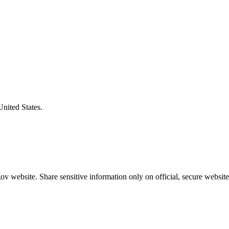
United States.
v website. Share sensitive information only on official, secure website