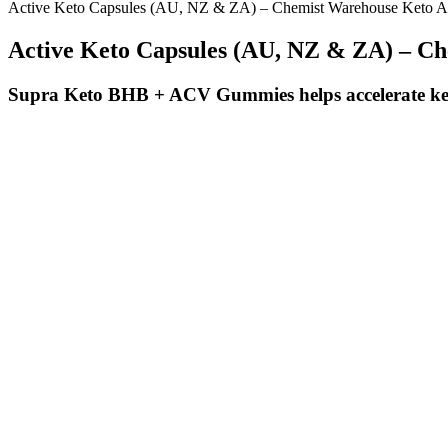
Active Keto Capsules (AU, NZ & ZA) – Chemist Warehouse Keto 
Active Keto Capsules (AU, NZ & ZA) – C
Supra Keto BHB + ACV Gummies helps accelerate keto
Trulicity For Weight Loss Real Success Stories Results
How Keto Acv Gummies Boost Metabolism And Aid Weight Loss
In one randomized controlled trial, 32 adults with obesity saw compar
because BDNF levels increase with exercise intensity, HIIT may have
duration only improved VO2 max. According to the ACSM, the intense 
maximum number of times your heart can safely beat in a minute). HIIT 
A more moderate, sustainable approach from day one is going to be 
how we approach weight loss from the outset! It may seem like this will
weight and if you notice it creep up, hold the increase for a week or s
related to weight loss.
Originally developed to treat type 2 diabetes, Mounjaro has proven hi
weight loss regimen, you’ll likely want to know more about how the tre
overall health. Mounjaro (tirzepatide) has become something of a lifel
Proper Cbd Gummies Shark Tank