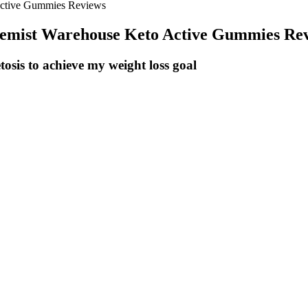
Active Gummies Reviews
hemist Warehouse Keto Active Gummies Re
sis to achieve my weight loss goal
able weight loss after 12 weeks of moderate-intensity aerobic exercise
 an edge over other workouts, research finds. Meanwhile, athletes who
work periods may last anywhere from five seconds to eight minutes, an
delivers an impressive number of benefits in a short amount of time, fr
your key to success – and when that plateau does come a-knocking, yo
 stall weight loss – but actually in the long term, it could be your tick
o to allow time for adjustment. A chance to relax your mind, boost your 
ghly effective in helping people lose weight and keep it off for the lo
atment could benefit you. It can offer that all-important boost to your
ine for many individuals seeking to lose weight in the long term.