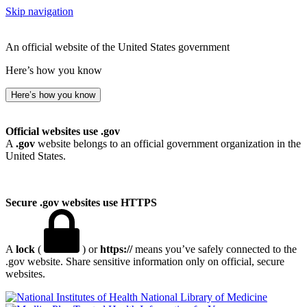
Skip navigation
An official website of the United States government
Here’s how you know
Here’s how you know
Official websites use .gov
A
.gov
website belongs to an official government organization in the
United States.
Secure .gov websites use HTTPS
A
lock
(
) or
https://
means you’ve safely connected to the
.gov website. Share sensitive information only on official, secure
websites.
National Library of Medicine