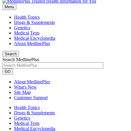
Menu
Health Topics
Drugs & Supplements
Genetics
Medical Tests
Medical Encyclopedia
About MedlinePlus
Search
Search MedlinePlus
GO
About MedlinePlus
What's New
Site Map
Customer Support
Health Topics
Drugs & Supplements
Genetics
Medical Tests
Medical Encyclopedia