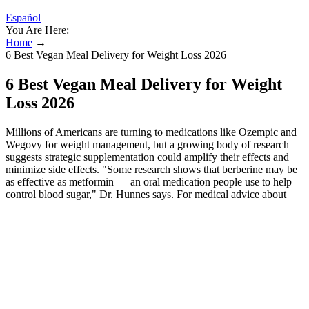
Español
You Are Here:
Home
→
6 Best Vegan Meal Delivery for Weight Loss 2026
6 Best Vegan Meal Delivery for Weight
Loss 2026
Millions of Americans are turning to medications like Ozempic and
Wegovy for weight management, but a growing body of research
suggests strategic supplementation could amplify their effects and
minimize side effects. "Some research shows that berberine may be
as effective as metformin — an oral medication people use to help
control blood sugar," Dr. Hunnes says. For medical advice about
side effects, talk with your health care professional.
Keto-friendly sweeteners, such as stevia or erythritol, are used to
make the gummies taste good without raising blood sugar levels. It’s
a healthy fat that provides quick energy and supports brain function,
especially during low-carb eating. In this article, we’ll take a closer
look at how Keto Max BHB Gummies function, their potential
benefits, and whether they’re the right fit for your health journey.
While generally considered safe for most individuals when