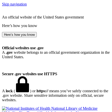
Skip navigation
An official website of the United States government
Here’s how you know
Here’s how you know
Official websites use .gov
A
.gov
website belongs to an official government organization in the
United States.
Secure .gov websites use HTTPS
A
lock
(
) or
https://
means you’ve safely connected to the
.gov website. Share sensitive information only on official, secure
websites.
National Library of Medicine