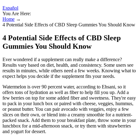
Español
You Are Here:
Home
→
4 Potential Side Effects of CBD Sleep Gummies You Should Know
4 Potential Side Effects of CBD Sleep
Gummies You Should Know
Ever wondered if a supplement can really make a difference?
Results vary based on diet, health, and consistency. Some users see
results in minutes, while others need a few weeks. Knowing what to
expect helps you decide if the supplement fits your needs.
Watermelon is over 90 percent water, according to Ehsani, so it
offers tons of hydration as well as fiber to help fill you up. Add a
few berries on top for some added fiber and sweetness. They're easy
to pack in your lunch box or paired with cheese, veggies, hummus,
or peanut butter. You can pair avocado with veggies, enjoy a few
slices on their own, or blend into a creamy smoothie for a nutrient-
packed snack. Add them to your breakfast plate, throw some in your
lunchbox for a mid-afternoon snack, or try them with strawberries
and yogurt for dessert.