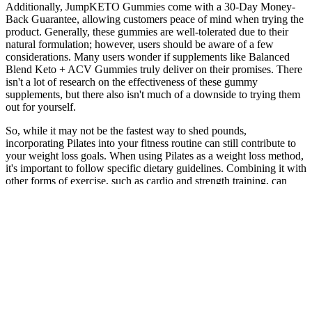
Additionally, JumpKETO Gummies come with a 30-Day Money-
Back Guarantee, allowing customers peace of mind when trying the
product. Generally, these gummies are well-tolerated due to their
natural formulation; however, users should be aware of a few
considerations. Many users wonder if supplements like Balanced
Blend Keto + ACV Gummies truly deliver on their promises. There
isn't a lot of research on the effectiveness of these gummy
supplements, but there also isn't much of a downside to trying them
out for yourself.
So, while it may not be the fastest way to shed pounds,
incorporating Pilates into your fitness routine can still contribute to
your weight loss goals. When using Pilates as a weight loss method,
it's important to follow specific dietary guidelines. Combining it with
other forms of exercise, such as cardio and strength training, can
provide better results. Yes, Pilates can help you lose weight without
incorporating any cardiovascular exercises.
Popular Questions FAQ Fella Healths Mens Weight Loss &
Personalised Care
If you just did the above mini-workout for a month, you’d be off to
a great start! This style of alternating one exercise with another is
called a circuit workout, by the way! This oftentimes might double
as the place you did your stretches—a place you’re already familiar