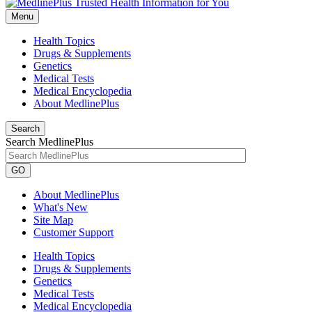
Menu
Health Topics
Drugs & Supplements
Genetics
Medical Tests
Medical Encyclopedia
About MedlinePlus
Search
Search MedlinePlus
GO
About MedlinePlus
What's New
Site Map
Customer Support
Health Topics
Drugs & Supplements
Genetics
Medical Tests
Medical Encyclopedia