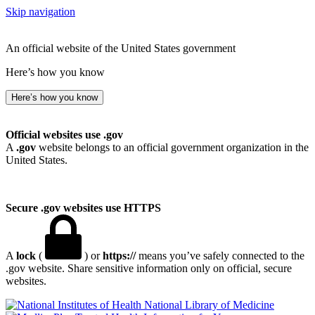
Skip navigation
An official website of the United States government
Here’s how you know
Here’s how you know
Official websites use .gov
A
.gov
website belongs to an official government organization in the
United States.
Secure .gov websites use HTTPS
A
lock
(
) or
https://
means you’ve safely connected to the
.gov website. Share sensitive information only on official, secure
websites.
National Library of Medicine