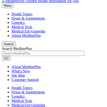
Menu
Health Topics
Drugs & Supplements
Genetics
Medical Tests
Medical Encyclopedia
About MedlinePlus
Search
Search MedlinePlus
GO
About MedlinePlus
What's New
Site Map
Customer Support
Health Topics
Drugs & Supplements
Genetics
Medical Tests
Medical Encyclopedia