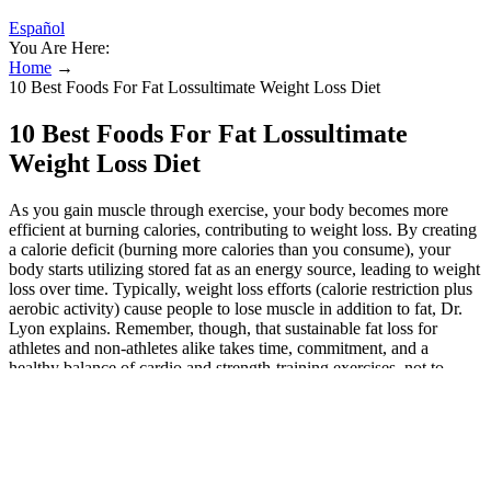
Español
You Are Here:
Home
→
10 Best Foods For Fat Lossultimate Weight Loss Diet
10 Best Foods For Fat Lossultimate
Weight Loss Diet
As you gain muscle through exercise, your body becomes more
efficient at burning calories, contributing to weight loss. By creating
a calorie deficit (burning more calories than you consume), your
body starts utilizing stored fat as an energy source, leading to weight
loss over time. Typically, weight loss efforts (calorie restriction plus
aerobic activity) cause people to lose muscle in addition to fat, Dr.
Lyon explains. Remember, though, that sustainable fat loss for
athletes and non-athletes alike takes time, commitment, and a
healthy balance of cardio and strength-training exercises, not to
mention a healthy diet. “Weight training is perhaps the most valuable
use of your time in the gym if you’re trying to lose fat,” says
Dickson on weightlifting for weight loss. If you’re up for a
challenge, the Tabata Core and Cardio Blaster is perfect for pushing
your limits while sculpting your abs and boosting your endurance.
These workouts are perfect for anyone who wants to get lean, feel