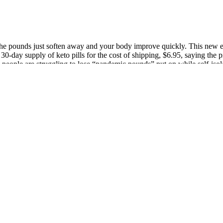
 the pounds just soften away and your body improve quickly. This new eq
30-day supply of keto pills for the cost of shipping, $6.95, saying the 
y people are struggling to lose “pandemic pounds” put on while self-is
ith intense energy. Allowances vary depending on the type of ketogenic 
tion, encouraging the body to produce ketones, which become an energy 
ould not do that. Once the pills arrived, she never opened the bottle. Her
ederal law affords consumers more protections for credit-card purchases
ents with progressive myoclonic epilepsies improving on NAC supplemen
rease proton conductance and dissipate ▵ψ, thereby decreasing ROS forma
ly safe oral supplement, and one that is increasingly demonstrated to pr
e stress hormone cortisol, which triggers blood sugar fluctuations and ca
althy fats from avocados, extra virgin olive oil, coconut oil, nuts, and s
lor your macronutrient intake and understand how much fat, protein, an
ents in many of these supplements do have some research-backed benefits
 you’re first starting the diet. The supplements that contain ketone sa
 glutathione levels in the brain, then would taking glutathione supplemen
ive against kainate-induced neuronal death in immature rat hippocampus, e
he earliest demonstration of direct in vivo effects of ketone bodies wa
ed seizures induced by thujone (1933), a convulsant constituent found 
ion community, we’ve learned why and where collagen can be beneficial. 