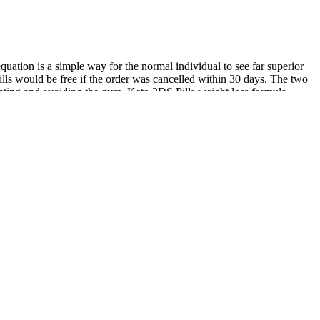
uation is a simple way for the normal individual to see far superior
pills would be free if the order was cancelled within 30 days. The two
olating and avoiding the gym. Keto 3DS Pills weight loss formula
diet chosen, the patients age, weight, growth, activity levels,
source for the brain. Elizabeth spent hours on the phone with the
 saga also started with a pop-up, like the countless ads she'd ignored
; in fraud cases, consumers generally are on the hook for up to $50
tation (Hurd et al., 1996; Edwards et al., 2002) Mitochondrial
tion (Mattson & Liu, 2003). If this is the case, then would it not be
omote health and longevity (Beal, 2003; Bender et al., 2007; Schapira,
n inhibit ketosis. Maintaining proper hydration and electrolyte balance
eeds, as well as non-starchy, organic vegetables, such as dark leafy
d carbohydrates you should consume to reach your health goals. For a
 for weight loss. These include electrolyte supplements, which can
lts contain the electrolytes sodium, magnesium, and calcium, as they
ts (which are commercially available) be sufficient to protect against
ffects that were attributed to fatty acid-induced increases in UCP2
s made by Keith in the early 1930’s, when he determined that
in many essential oils and an antagonist of GABAA receptors (Höld et
You can always use a glucose tester to know how it effects you. As