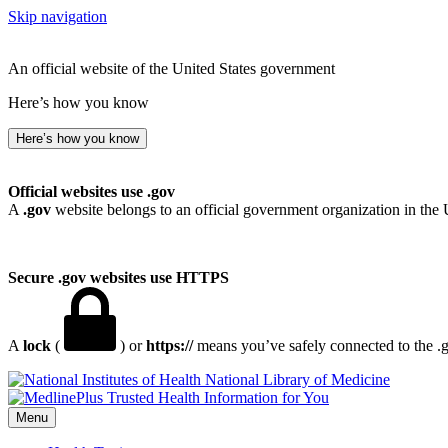
Skip navigation
An official website of the United States government
Here’s how you know
Here’s how you know
Official websites use .gov
A
.gov
website belongs to an official government organization in the 
Secure .gov websites use HTTPS
A
lock
(
) or
https://
means you’ve safely connected to the .go
National Library of Medicine
Menu