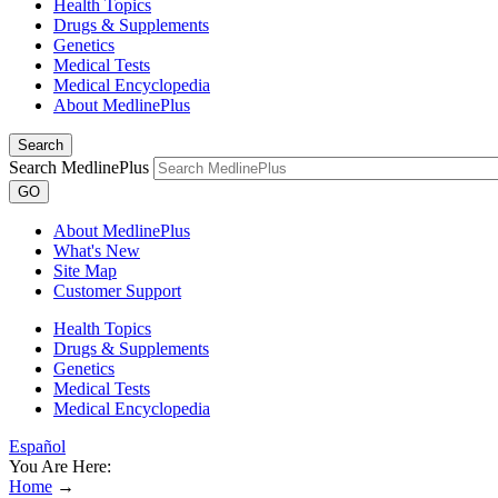
Health Topics
Drugs & Supplements
Genetics
Medical Tests
Medical Encyclopedia
About MedlinePlus
Search
Search MedlinePlus
GO
About MedlinePlus
What's New
Site Map
Customer Support
Health Topics
Drugs & Supplements
Genetics
Medical Tests
Medical Encyclopedia
Español
You Are Here:
Home
→