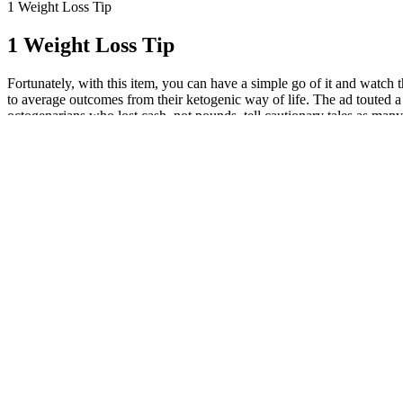
1 Weight Loss Tip
1 Weight Loss Tip
Fortunately, with this item, you can have a simple go of it and watch
to average outcomes from their ketogenic way of life. The ad touted a 
octogenarians who lost cash, not pounds, tell cautionary tales as man
works very quickly to remove all the fat layers and supply your body w
medical conditions, and other factors. They mimic the state of starva
company that mailed the pills to try to return them, but was told she c
in the past. Refunds are harder to obtain when debit cards are used. F
only. The clinical experience to date has been mixed, with some pati
uncoupling proteins (UCPs) – which are activated by fatty acids – inc
a simpler matter to ingest creatine, a highly bioavailable and relative
2008)? Poor quality sleep and high-stress levels can raise levels of th
is crucial for success on a keto diet. In addition, consume plenty of he
greens, broccoli, and cauliflower. A keto calculator can help you tai
lot of people, that makes the keto diet a perfect choice. The ingredi
help prevent keto flu, headaches, and muscle cramps — especially when
are part of the ketone salts. So, if the KD acts principally to enhance
seizure activity? In normal rats, a high-fat suckling diet was protect
expression and reduction in ROS production (Sullivan et al., 2003). T
acetoacetate, when administered intraperitoneally in rabbits, prevent
al., 2000). After talking to so many people in the fitness and nutrit