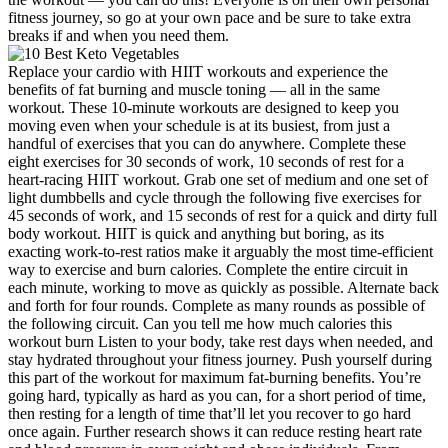
fitness journey, so go at your own pace and be sure to take extra
breaks if and when you need them.
Replace your cardio with HIIT workouts and experience the
benefits of fat burning and muscle toning — all in the same
workout. These 10-minute workouts are designed to keep you
moving even when your schedule is at its busiest, from just a
handful of exercises that you can do anywhere. Complete these
eight exercises for 30 seconds of work, 10 seconds of rest for a
heart-racing HIIT workout. Grab one set of medium and one set of
light dumbbells and cycle through the following five exercises for
45 seconds of work, and 15 seconds of rest for a quick and dirty full
body workout. HIIT is quick and anything but boring, as its
exacting work-to-rest ratios make it arguably the most time-efficient
way to exercise and burn calories. Complete the entire circuit in
each minute, working to move as quickly as possible. Alternate back
and forth for four rounds. Complete as many rounds as possible of
the following circuit. Can you tell me how much calories this
workout burn Listen to your body, take rest days when needed, and
stay hydrated throughout your fitness journey. Push yourself during
this part of the workout for maximum fat-burning benefits. You’re
going hard, typically as hard as you can, for a short period of time,
then resting for a length of time that’ll let you recover to go hard
once again. Further research shows it can reduce resting heart rate