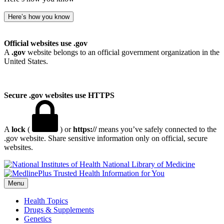
Here’s how you know
Official websites use .gov
A
.gov
website belongs to an official government organization in the
United States.
Secure .gov websites use HTTPS
A
lock
(
) or
https://
means you’ve safely connected to the
.gov website. Share sensitive information only on official, secure
websites.
National Library of Medicine
Menu
Health Topics
Drugs & Supplements
Genetics