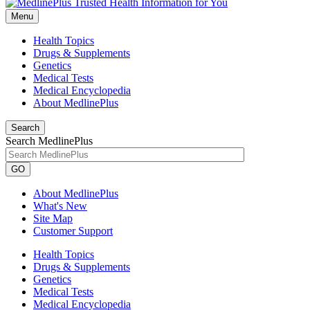
Menu
Health Topics
Drugs & Supplements
Genetics
Medical Tests
Medical Encyclopedia
About MedlinePlus
Search
Search MedlinePlus
GO
About MedlinePlus
What's New
Site Map
Customer Support
Health Topics
Drugs & Supplements
Genetics
Medical Tests
Medical Encyclopedia