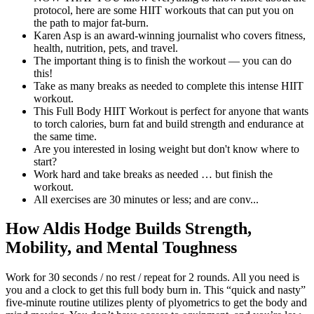
protocol, here are some HIIT workouts that can put you on
the path to major fat-burn.
Karen Asp is an award-winning journalist who covers fitness,
health, nutrition, pets, and travel.
The important thing is to finish the workout — you can do
this!
Take as many breaks as needed to complete this intense HIIT
workout.
This Full Body HIIT Workout is perfect for anyone that wants
to torch calories, burn fat and build strength and endurance at
the same time.
Are you interested in losing weight but don't know where to
start?
Work hard and take breaks as needed … but finish the
workout.
All exercises are 30 minutes or less; and are conv...
How Aldis Hodge Builds Strength,
Mobility, and Mental Toughness
Work for 30 seconds / no rest / repeat for 2 rounds. All you need is
you and a clock to get this full body burn in. This “quick and nasty”
five-minute routine utilizes plenty of plyometrics to get the body and