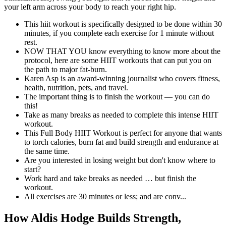
your left arm across your body to reach your right hip.
This hiit workout is specifically designed to be done within 30
minutes, if you complete each exercise for 1 minute without
rest.
NOW THAT YOU know everything to know more about the
protocol, here are some HIIT workouts that can put you on
the path to major fat-burn.
Karen Asp is an award-winning journalist who covers fitness,
health, nutrition, pets, and travel.
The important thing is to finish the workout — you can do
this!
Take as many breaks as needed to complete this intense HIIT
workout.
This Full Body HIIT Workout is perfect for anyone that wants
to torch calories, burn fat and build strength and endurance at
the same time.
Are you interested in losing weight but don't know where to
start?
Work hard and take breaks as needed … but finish the
workout.
All exercises are 30 minutes or less; and are conv...
How Aldis Hodge Builds Strength,