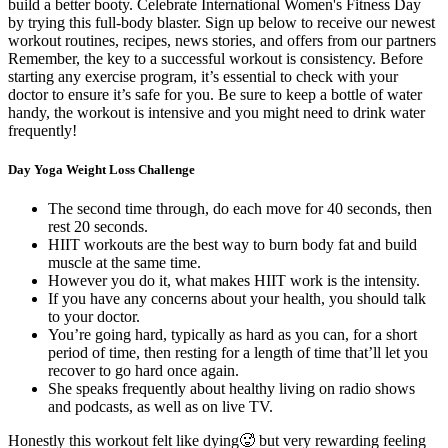
build a better booty. Celebrate International Women's Fitness Day
by trying this full-body blaster. Sign up below to receive our newest
workout routines, recipes, news stories, and offers from our partners
Remember, the key to a successful workout is consistency. Before
starting any exercise program, it’s essential to check with your
doctor to ensure it’s safe for you. Be sure to keep a bottle of water
handy, the workout is intensive and you might need to drink water
frequently!
Day Yoga Weight Loss Challenge
The second time through, do each move for 40 seconds, then
rest 20 seconds.
HIIT workouts are the best way to burn body fat and build
muscle at the same time.
However you do it, what makes HIIT work is the intensity.
If you have any concerns about your health, you should talk
to your doctor.
You’re going hard, typically as hard as you can, for a short
period of time, then resting for a length of time that’ll let you
recover to go hard once again.
She speaks frequently about healthy living on radio shows
and podcasts, as well as on live TV.
Honestly this workout felt like dying🥵 but very rewarding feeling