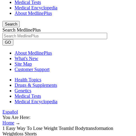
Medical Tests
Medical Encyclopedia
About MedlinePlus
Search
Search MedlinePlus
GO
About MedlinePlus
What's New
Site Map
Customer Support
Health Topics
Drugs & Supplements
Genetics
Medical Tests
Medical Encyclopedia
Español
You Are Here:
Home
→
1 Easy Way To Lose Weight Teamlsf Bodytransformation
Weightloss Shorts