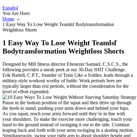
Español
You Are Here:
Home
→
1 Easy Way To Lose Weight Teamlsf Bodytransformation
Weightloss Shorts
1 Easy Way To Lose Weight Teamlsf
Bodytransformation Weightloss Shorts
Designed by MH fitness director Ebenezer Samuel, C.S.C.S., the
following provides a sneak peek at our 30-Day HIIT Challenge.
Erik Bartell, C.P.T., founder of Train Like a Soldier, leads through a
military-style workout worthy of battle. Work periods here are
typically larger than rest periods, without the consideration for the
level of effort expended.
Pause in the bottom position of the squat and then drive up through
the heels to stand, pushing your arms down and behind your hips.
As you squat, reach your arms forward until they’re in line with
your shoulders. To make the exercise more challenging, touch your
hand to the ground instead of swinging it out to the side. Continue
leaping back and forth with your arms swinging in a skating motion.
Simultaneously, swing your right arm to about shoulder height and