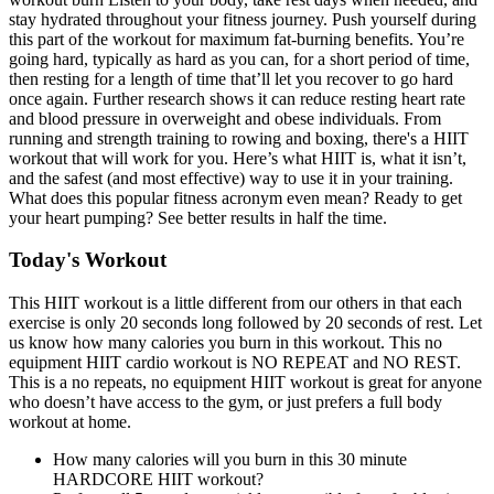
stay hydrated throughout your fitness journey. Push yourself during
this part of the workout for maximum fat-burning benefits. You’re
going hard, typically as hard as you can, for a short period of time,
then resting for a length of time that’ll let you recover to go hard
once again. Further research shows it can reduce resting heart rate
and blood pressure in overweight and obese individuals. From
running and strength training to rowing and boxing, there's a HIIT
workout that will work for you. Here’s what HIIT is, what it isn’t,
and the safest (and most effective) way to use it in your training.
What does this popular fitness acronym even mean? Ready to get
your heart pumping? See better results in half the time.
Today's Workout
This HIIT workout is a little different from our others in that each
exercise is only 20 seconds long followed by 20 seconds of rest. Let
us know how many calories you burn in this workout. This no
equipment HIIT cardio workout is NO REPEAT and NO REST.
This is a no repeats, no equipment HIIT workout is great for anyone
who doesn’t have access to the gym, or just prefers a full body
workout at home.
How many calories will you burn in this 30 minute
HARDCORE HIIT workout?