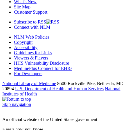
What's New
Site Map
Customer Support
Subscribe to RSS
Connect with NLM
NLM Web Policies
Copyright
Accessibility
Guidelines for Links
Viewers & Players
HHS Vulnerability Disclosure
MedlinePlus Connect for EHRs
For Developers
National Library of Medicine
8600 Rockville Pike, Bethesda, MD
20894
U.S. Department of Health and Human Services
National
Institutes of Health
Skip navigation
An official website of the United States government
Here’s how you know