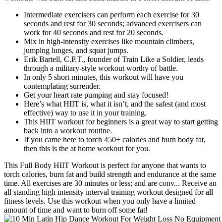
Intermediate exercisers can perform each exercise for 30
seconds and rest for 30 seconds; advanced exercisers can
work for 40 seconds and rest for 20 seconds.
Mix in high-intensity exercises like mountain climbers,
jumping lunges, and squat jumps.
Erik Bartell, C.P.T., founder of Train Like a Soldier, leads
through a military-style workout worthy of battle.
In only 5 short minutes, this workout will have you
contemplating surrender.
Get your heart rate pumping and stay focused!
Here’s what HIIT is, what it isn’t, and the safest (and most
effective) way to use it in your training.
This HIIT workout for beginners is a great way to start getting
back into a workout routine.
If you came here to torch 450+ calories and burn body fat,
then this is the at home workout for you.
This Full Body HIIT Workout is perfect for anyone that wants to
torch calories, burn fat and build strength and endurance at the same
time. All exercises are 30 minutes or less; and are conv... Receive an
all standing high intensity interval training workout designed for all
fitness levels. Use this workout when you only have a limited
amount of time and want to burn off some fat!