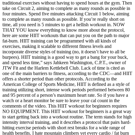
traditional exercises without having to spend hours at the gym. Then
take on Circuit 2, aiming to complete as many rounds as possible in
four minutes. Spend five minutes attacking Circuit 1 below, aiming
to complete as many rounds as possible. If you’re really short on
time, all you need is 5 minutes to get a hellish workout in. NOW
THAT YOU know everything to know more about the protocol,
here are some HIIT workouts that can put you on the path to major
fat-burn. HIIT training can be programmed with all kinds of
exercises, making it scalable to different fitness levels and
incorporate diverse styles of training (no, it doesn’t have to all be
burpees). HIIT training is a good way to get a bang for your buck,
and spend less time,” says Jahkeen Washington, C.P.T., owner of
JTW Fit and the Harlem Kettlebell Club. Lack of time is cited as
one of the main barriers to fitness, according to the CDC—and HIIT
offers a shorter period than other protocols. According to the
American College of Sports Medicine, HIIT is defined as a style of
training utilizing short, intense work periods performed between 80
and 95 percent of a person’s maximum heart rate. So if you have a
watch or a heart monitor be sure to leave your cal count in the
comments of the video. This HIIT workout for beginners requires
NO EQUIPMENT. This HIIT workout for beginners is a great way
to start getting back into a workout routine. The term stands for high
intensity interval training, and it describes a protocol that pairs hard-
hitting exercise periods with short rest breaks for a wide range of
health benefits. I hate mountain climbers yet every cardio / fat burn