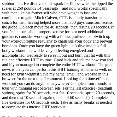
stubborn fat. He discovered his spark for fitness when he tipped the
scales at 260 pounds 14 years ago – and now works specifically
with men like his former self who have weight to lose and
confidence to gain. Mitch Calvert, CPT, is a body transformation
coach for men, having helped more than 350 guys transform across
the globe. Do each move for 40 seconds, then resting 20 seconds. If
you feel unsure about proper exercise form or need additional
guidance, consider working with a fitness professional. Switch up
your workout routine regularly to challenge your body and prevent
boredom. Once you have the green light, let’s dive into this full
body workout that will leave you feeling energized and
accomplished. Get ready to sweat it out and burn that fat with this
fun and effective HIIT routine. Good luck and tell me how you feel
and if you managed to complete the entire HIIT workout! The good
news is that you can perform this HIIT training at home as well, no
need for gym weights! Save my name, email, and website in this
browser for the next time I comment. Looking for a time-efficient
workout you can do anytime, anywhere? Complete four rounds in
total with minimal rest between sets. For the last exercise (treadmill
sprints), sprint for 20 seconds, rest for 10 seconds, sprint 20 seconds,
and then rest 10 seconds again (a total of 60 seconds). Complete all
five exercises for 60 seconds each. Take as many breaks as needed
to complete this intense HIIT workout.