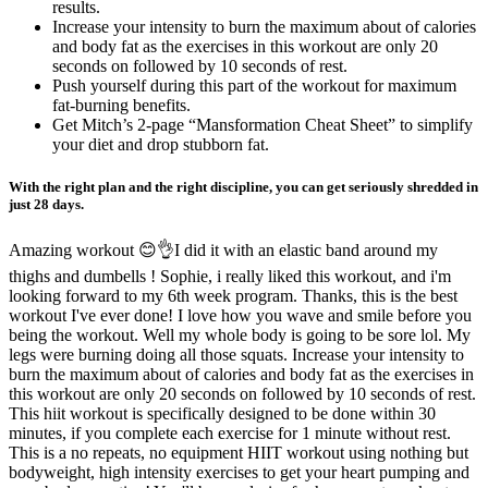
results.
Increase your intensity to burn the maximum about of calories
and body fat as the exercises in this workout are only 20
seconds on followed by 10 seconds of rest.
Push yourself during this part of the workout for maximum
fat-burning benefits.
Get Mitch’s 2-page “Mansformation Cheat Sheet” to simplify
your diet and drop stubborn fat.
With the right plan and the right discipline, you can get seriously shredded in
just 28 days.
Amazing workout 😊👌I did it with an elastic band around my
thighs and dumbells ! Sophie, i really liked this workout, and i'm
looking forward to my 6th week program. Thanks, this is the best
workout I've ever done! I love how you wave and smile before you
being the workout. Well my whole body is going to be sore lol. My
legs were burning doing all those squats. Increase your intensity to
burn the maximum about of calories and body fat as the exercises in
this workout are only 20 seconds on followed by 10 seconds of rest.
This hiit workout is specifically designed to be done within 30
minutes, if you complete each exercise for 1 minute without rest.
This is a no repeats, no equipment HIIT workout using nothing but
bodyweight, high intensity exercises to get your heart pumping and