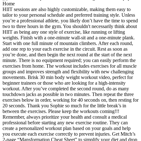
HIIT sessions are also highly customizable, making them easy to
tailor to your personal schedule and preferred training style. Unless
you’re a professional athlete, you likely don’t have the time to spend
two to three hours in the gym. You shouldn't necessarily think about
HIIT as being any one style of exercise, like running or lifting
weights. Finish with a one-minute wall-sit and a one-minute plank.
Start with one full minute of mountain climbers. After each round,
add one rep to your each exercise in the circuit. Rest as soon as
you’re done, and then begin the next round at the start of the next
minute. There is no equipment required; you can easily perform the
exercises from home. The workout includes exercises for all muscle
groups and improves strength and flexibility with new challenging
movements. Brisk 30 min body weight workout video, perfect for
beginner trainees or those who are looking for a high-intensity
workout. After you’ve completed the second round, do as many
touchdown jacks as possible in two minutes. Then repeat the three
exercises below in order, working for 40 seconds on, then resting for
20 seconds. Thank you Sophie so much for the little break’s in
between the exercises. Please keep the workouts coming!!!
Remember, always prioritize your health and consult a medical
professional before starting any new exercise routine. They can
create a personalized workout plan based on your goals and help
you execute each exercise correctly to prevent injuries. Get Mitch’s
2-page “Mansformation Cheat Sheet” to simplify your diet and drop