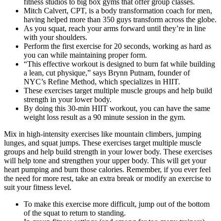
fitness studios to big box gyms that offer group classes.
Mitch Calvert, CPT, is a body transformation coach for men,
having helped more than 350 guys transform across the globe.
As you squat, reach your arms forward until they’re in line
with your shoulders.
Perform the first exercise for 20 seconds, working as hard as
you can while maintaining proper form.
“This effective workout is designed to burn fat while building
a lean, cut physique,” says Brynn Putnam, founder of
NYC’s Refine Method, which specializes in HIIT.
These exercises target multiple muscle groups and help build
strength in your lower body.
By doing this 30-min HIIT workout, you can have the same
weight loss result as a 90 minute session in the gym.
Mix in high-intensity exercises like mountain climbers, jumping
lunges, and squat jumps. These exercises target multiple muscle
groups and help build strength in your lower body. These exercises
will help tone and strengthen your upper body. This will get your
heart pumping and burn those calories. Remember, if you ever feel
the need for more rest, take an extra break or modify an exercise to
suit your fitness level.
To make this exercise more difficult, jump out of the bottom
of the squat to return to standing.