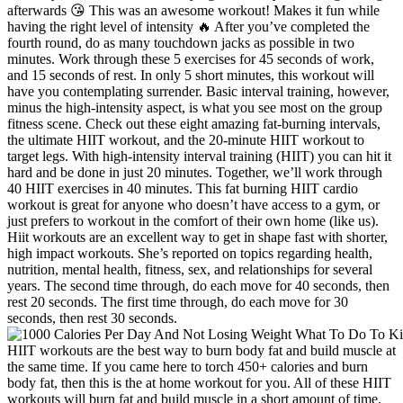
afterwards 😘 This was an awesome workout! Makes it fun while
having the right level of intensity 🔥 After you’ve completed the
fourth round, do as many touchdown jacks as possible in two
minutes. Work through these 5 exercises for 45 seconds of work,
and 15 seconds of rest. In only 5 short minutes, this workout will
have you contemplating surrender. Basic interval training, however,
minus the high-intensity aspect, is what you see most on the group
fitness scene. Check out these eight amazing fat-burning intervals,
the ultimate HIIT workout, and the 20-minute HIIT workout to
target legs. With high-intensity interval training (HIIT) you can hit it
hard and be done in just 20 minutes. Together, we’ll work through
40 HIIT exercises in 40 minutes. This fat burning HIIT cardio
workout is great for anyone who doesn’t have access to a gym, or
just prefers to workout in the comfort of their own home (like us).
Hiit workouts are an excellent way to get in shape fast with shorter,
high impact workouts. She’s reported on topics regarding health,
nutrition, mental health, fitness, sex, and relationships for several
years. The second time through, do each move for 40 seconds, then
rest 20 seconds. The first time through, do each move for 30
seconds, then rest 30 seconds.
HIIT workouts are the best way to burn body fat and build muscle at
the same time. If you came here to torch 450+ calories and burn
body fat, then this is the at home workout for you. All of these HIIT
workouts will burn fat and build muscle in a short amount of time.