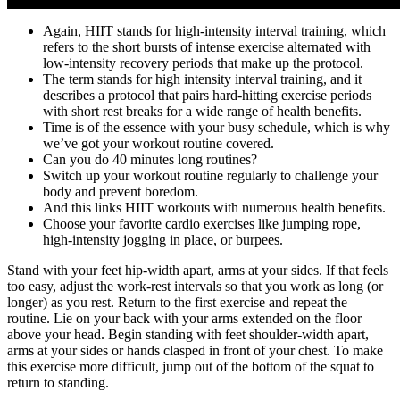
Again, HIIT stands for high-intensity interval training, which
refers to the short bursts of intense exercise alternated with
low-intensity recovery periods that make up the protocol.
The term stands for high intensity interval training, and it
describes a protocol that pairs hard-hitting exercise periods
with short rest breaks for a wide range of health benefits.
Time is of the essence with your busy schedule, which is why
we’ve got your workout routine covered.
Can you do 40 minutes long routines?
Switch up your workout routine regularly to challenge your
body and prevent boredom.
And this links HIIT workouts with numerous health benefits.
Choose your favorite cardio exercises like jumping rope,
high-intensity jogging in place, or burpees.
Stand with your feet hip-width apart, arms at your sides. If that feels
too easy, adjust the work-rest intervals so that you work as long (or
longer) as you rest. Return to the first exercise and repeat the
routine. Lie on your back with your arms extended on the floor
above your head. Begin standing with feet shoulder-width apart,
arms at your sides or hands clasped in front of your chest. To make
this exercise more difficult, jump out of the bottom of the squat to
return to standing.