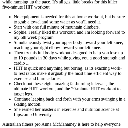
while ramping up the pace. It’s all gas, little breaks for this killer
five-minute HIIT workout.
No equipment is needed for this at home workout, but be sure
to grab a towel and some water as you’ll need it.
Start with one full minute of mountain climbers.
Sophie, i really liked this workout, and i'm looking forward to
my 6th week program.
Simultaneously twist your upper body toward your left knee,
reaching your right elbow toward your left knee.
Then try this full body workout designed to help you lose up
to 10 pounds in 30 days while giving you a good strength and
cardio ...
HIIT is quick and anything but boring, as its exacting work-
to-rest ratios make it arguably the most time-efficient way to
exercise and burn calories.
Check out these eight amazing fat-burning intervals, the
ultimate HIIT workout, and the 20-minute HIIT workout to
target legs.
Continue leaping back and forth with your arms swinging in a
skating motion.
She earned her master's in exercise and nutrition science at
Lipscomb University.
Australian fitness pro Anna McManamey is here to help everyone