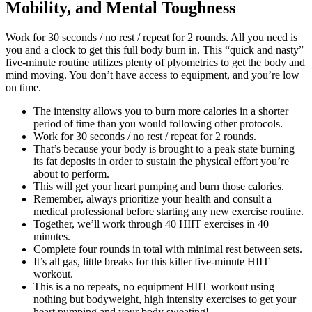
Mobility, and Mental Toughness
Work for 30 seconds / no rest / repeat for 2 rounds. All you need is
you and a clock to get this full body burn in. This “quick and nasty”
five-minute routine utilizes plenty of plyometrics to get the body and
mind moving. You don’t have access to equipment, and you’re low
on time.
The intensity allows you to burn more calories in a shorter
period of time than you would following other protocols.
Work for 30 seconds / no rest / repeat for 2 rounds.
That’s because your body is brought to a peak state burning
its fat deposits in order to sustain the physical effort you’re
about to perform.
This will get your heart pumping and burn those calories.
Remember, always prioritize your health and consult a
medical professional before starting any new exercise routine.
Together, we’ll work through 40 HIIT exercises in 40
minutes.
Complete four rounds in total with minimal rest between sets.
It’s all gas, little breaks for this killer five-minute HIIT
workout.
This is a no repeats, no equipment HIIT workout using
nothing but bodyweight, high intensity exercises to get your
heart pumping and your body sweating!