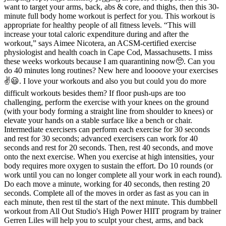
want to target your arms, back, abs & core, and thighs, then this 30-
minute full body home workout is perfect for you. This workout is
appropriate for healthy people of all fitness levels. “This will
increase your total caloric expenditure during and after the
workout,” says Aimee Nicotera, an ACSM-certified exercise
physiologist and health coach in Cape Cod, Massachusetts. I miss
these weeks workouts because I am quarantining now🥺. Can you
do 40 minutes long routines? New here and loooove your exercises
✌️😃. I love your workouts and also you but could you do more
difficult workouts besides them? If floor push-ups are too
challenging, perform the exercise with your knees on the ground
(with your body forming a straight line from shoulder to knees) or
elevate your hands on a stable surface like a bench or chair.
Intermediate exercisers can perform each exercise for 30 seconds
and rest for 30 seconds; advanced exercisers can work for 40
seconds and rest for 20 seconds. Then, rest 40 seconds, and move
onto the next exercise. When you exercise at high intensities, your
body requires more oxygen to sustain the effort. Do 10 rounds (or
work until you can no longer complete all your work in each round).
Do each move a minute, working for 40 seconds, then resting 20
seconds. Complete all of the moves in order as fast as you can in
each minute, then rest til the start of the next minute. This dumbbell
workout from All Out Studio's High Power HIIT program by trainer
Gerren Liles will help you to sculpt your chest, arms, and back