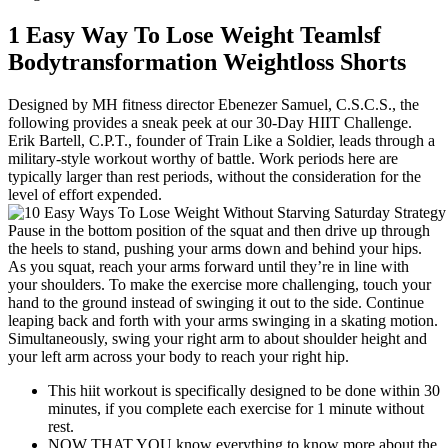
1 Easy Way To Lose Weight Teamlsf
Bodytransformation Weightloss Shorts
Designed by MH fitness director Ebenezer Samuel, C.S.C.S., the
following provides a sneak peek at our 30-Day HIIT Challenge.
Erik Bartell, C.P.T., founder of Train Like a Soldier, leads through a
military-style workout worthy of battle. Work periods here are
typically larger than rest periods, without the consideration for the
level of effort expended.
Pause in the bottom position of the squat and then drive up through
the heels to stand, pushing your arms down and behind your hips.
As you squat, reach your arms forward until they’re in line with
your shoulders. To make the exercise more challenging, touch your
hand to the ground instead of swinging it out to the side. Continue
leaping back and forth with your arms swinging in a skating motion.
Simultaneously, swing your right arm to about shoulder height and
your left arm across your body to reach your right hip.
This hiit workout is specifically designed to be done within 30
minutes, if you complete each exercise for 1 minute without
rest.
NOW THAT YOU know everything to know more about the