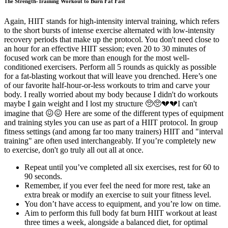
The Strength-Training Workout to Burn Fat Fast
Again, HIIT stands for high-intensity interval training, which refers
to the short bursts of intense exercise alternated with low-intensity
recovery periods that make up the protocol. You don't need close to
an hour for an effective HIIT session; even 20 to 30 minutes of
focused work can be more than enough for the most well-
conditioned exercisers. Perform all 5 rounds as quickly as possible
for a fat-blasting workout that will leave you drenched. Here’s one
of our favorite half-hour-or-less workouts to trim and carve your
body. I really worried about my body because I didn't do workouts
maybe I gain weight and I lost my structure 🥺🥺💔💔I can't
imagine that 😖😖 Here are some of the different types of equipment
and training styles you can use as part of a HIIT protocol. In group
fitness settings (and among far too many trainers) HIIT and "interval
training" are often used interchangeably. If you’re completely new
to exercise, don't go truly all out all at once.
Repeat until you’ve completed all six exercises, rest for 60 to
90 seconds.
Remember, if you ever feel the need for more rest, take an
extra break or modify an exercise to suit your fitness level.
You don’t have access to equipment, and you’re low on time.
Aim to perform this full body fat burn HIIT workout at least
three times a week, alongside a balanced diet, for optimal