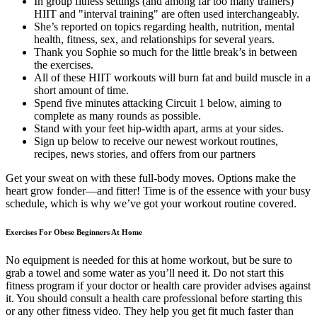
In group fitness settings (and among far too many trainers)
HIIT and "interval training" are often used interchangeably.
She’s reported on topics regarding health, nutrition, mental
health, fitness, sex, and relationships for several years.
Thank you Sophie so much for the little break’s in between
the exercises.
All of these HIIT workouts will burn fat and build muscle in a
short amount of time.
Spend five minutes attacking Circuit 1 below, aiming to
complete as many rounds as possible.
Stand with your feet hip-width apart, arms at your sides.
Sign up below to receive our newest workout routines,
recipes, news stories, and offers from our partners
Get your sweat on with these full-body moves. Options make the
heart grow fonder—and fitter! Time is of the essence with your busy
schedule, which is why we’ve got your workout routine covered.
Exercises For Obese Beginners At Home
No equipment is needed for this at home workout, but be sure to
grab a towel and some water as you’ll need it. Do not start this
fitness program if your doctor or health care provider advises against
it. You should consult a health care professional before starting this
or any other fitness video. They help you get fit much faster than