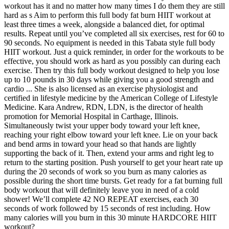
workout has it and no matter how many times I do them they are still
hard as s Aim to perform this full body fat burn HIIT workout at
least three times a week, alongside a balanced diet, for optimal
results. Repeat until you’ve completed all six exercises, rest for 60 to
90 seconds. No equipment is needed in this Tabata style full body
HIIT workout. Just a quick reminder, in order for the workouts to be
effective, you should work as hard as you possibly can during each
exercise. Then try this full body workout designed to help you lose
up to 10 pounds in 30 days while giving you a good strength and
cardio ... She is also licensed as an exercise physiologist and
certified in lifestyle medicine by the American College of Lifestyle
Medicine. Kara Andrew, RDN, LDN, is the director of health
promotion for Memorial Hospital in Carthage, Illinois.
Simultaneously twist your upper body toward your left knee,
reaching your right elbow toward your left knee. Lie on your back
and bend arms in toward your head so that hands are lightly
supporting the back of it. Then, extend your arms and right leg to
return to the starting position. Push yourself to get your heart rate up
during the 20 seconds of work so you burn as many calories as
possible during the short time bursts. Get ready for a fat burning full
body workout that will definitely leave you in need of a cold
shower! We’ll complete 42 NO REPEAT exercises, each 30
seconds of work followed by 15 seconds of rest including. How
many calories will you burn in this 30 minute HARDCORE HIIT
workout?