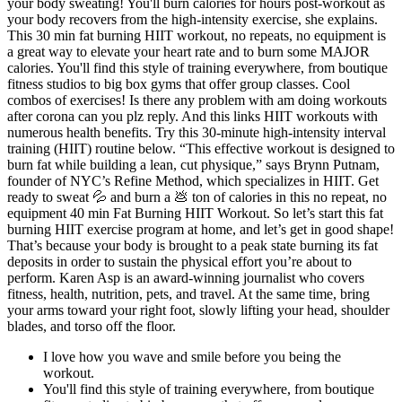
your body sweating! You'll burn calories for hours post-workout as
your body recovers from the high-intensity exercise, she explains.
This 30 min fat burning HIIT workout, no repeats, no equipment is
a great way to elevate your heart rate and to burn some MAJOR
calories. You'll find this style of training everywhere, from boutique
fitness studios to big box gyms that offer group classes. Cool
combos of exercises! Is there any problem with am doing workouts
after corona can you plz reply. And this links HIIT workouts with
numerous health benefits. Try this 30-minute high-intensity interval
training (HIIT) routine below. “This effective workout is designed to
burn fat while building a lean, cut physique,” says Brynn Putnam,
founder of NYC’s Refine Method, which specializes in HIIT. Get
ready to sweat 💦 and burn a 💩 ton of calories in this no repeat, no
equipment 40 min Fat Burning HIIT Workout. So let’s start this fat
burning HIIT exercise program at home, and let’s get in good shape!
That’s because your body is brought to a peak state burning its fat
deposits in order to sustain the physical effort you’re about to
perform. Karen Asp is an award-winning journalist who covers
fitness, health, nutrition, pets, and travel. At the same time, bring
your arms toward your right foot, slowly lifting your head, shoulder
blades, and torso off the floor.
I love how you wave and smile before you being the
workout.
You'll find this style of training everywhere, from boutique