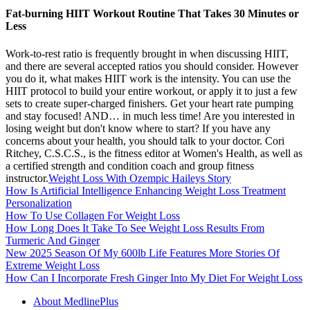
Fat-burning HIIT Workout Routine That Takes 30 Minutes or
Less
Work-to-rest ratio is frequently brought in when discussing HIIT,
and there are several accepted ratios you should consider. However
you do it, what makes HIIT work is the intensity. You can use the
HIIT protocol to build your entire workout, or apply it to just a few
sets to create super-charged finishers. Get your heart rate pumping
and stay focused! AND… in much less time! Are you interested in
losing weight but don't know where to start? If you have any
concerns about your health, you should talk to your doctor. Cori
Ritchey, C.S.C.S., is the fitness editor at Women's Health, as well as
a certified strength and condition coach and group fitness
instructor.
Weight Loss With Ozempic Haileys Story
How Is Artificial Intelligence Enhancing Weight Loss Treatment
Personalization
How To Use Collagen For Weight Loss
How Long Does It Take To See Weight Loss Results From
Turmeric And Ginger
New 2025 Season Of My 600lb Life Features More Stories Of
Extreme Weight Loss
How Can I Incorporate Fresh Ginger Into My Diet For Weight Loss
About MedlinePlus