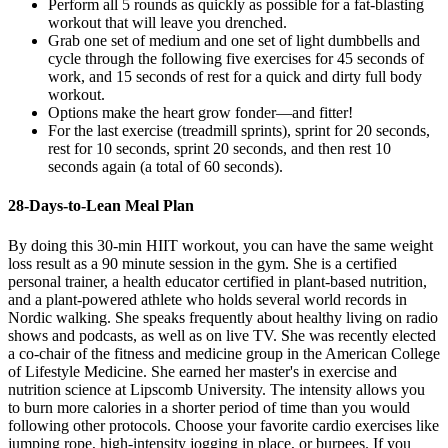
Perform all 5 rounds as quickly as possible for a fat-blasting
workout that will leave you drenched.
Grab one set of medium and one set of light dumbbells and
cycle through the following five exercises for 45 seconds of
work, and 15 seconds of rest for a quick and dirty full body
workout.
Options make the heart grow fonder—and fitter!
For the last exercise (treadmill sprints), sprint for 20 seconds,
rest for 10 seconds, sprint 20 seconds, and then rest 10
seconds again (a total of 60 seconds).
28-Days-to-Lean Meal Plan
By doing this 30-min HIIT workout, you can have the same weight
loss result as a 90 minute session in the gym. She is a certified
personal trainer, a health educator certified in plant-based nutrition,
and a plant-powered athlete who holds several world records in
Nordic walking. She speaks frequently about healthy living on radio
shows and podcasts, as well as on live TV. She was recently elected
a co-chair of the fitness and medicine group in the American College
of Lifestyle Medicine. She earned her master's in exercise and
nutrition science at Lipscomb University. The intensity allows you
to burn more calories in a shorter period of time than you would
following other protocols. Choose your favorite cardio exercises like
jumping rope, high-intensity jogging in place, or burpees. If you