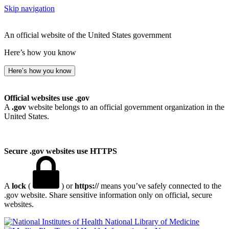
Skip navigation
An official website of the United States government
Here’s how you know
Here’s how you know
Official websites use .gov
A
.gov
website belongs to an official government organization in the
United States.
Secure .gov websites use HTTPS
A
lock
(
) or
https://
means you’ve safely connected to the
.gov website. Share sensitive information only on official, secure
websites.
National Library of Medicine