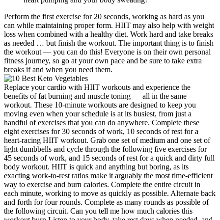
Perform the first exercise for 20 seconds, working as hard as you
can while maintaining proper form. HIIT may also help with weight
loss when combined with a healthy diet. Work hard and take breaks
as needed … but finish the workout. The important thing is to finish
the workout — you can do this! Everyone is on their own personal
fitness journey, so go at your own pace and be sure to take extra
breaks if and when you need them.
Replace your cardio with HIIT workouts and experience the
benefits of fat burning and muscle toning — all in the same
workout. These 10-minute workouts are designed to keep you
moving even when your schedule is at its busiest, from just a
handful of exercises that you can do anywhere. Complete these
eight exercises for 30 seconds of work, 10 seconds of rest for a
heart-racing HIIT workout. Grab one set of medium and one set of
light dumbbells and cycle through the following five exercises for
45 seconds of work, and 15 seconds of rest for a quick and dirty full
body workout. HIIT is quick and anything but boring, as its
exacting work-to-rest ratios make it arguably the most time-efficient
way to exercise and burn calories. Complete the entire circuit in
each minute, working to move as quickly as possible. Alternate back
and forth for four rounds. Complete as many rounds as possible of
the following circuit. Can you tell me how much calories this
workout burn Listen to your body, take rest days when needed, and