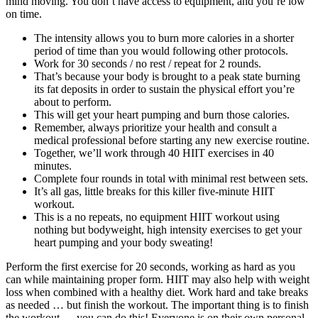
mind moving. You don’t have access to equipment, and you’re low
on time.
The intensity allows you to burn more calories in a shorter
period of time than you would following other protocols.
Work for 30 seconds / no rest / repeat for 2 rounds.
That’s because your body is brought to a peak state burning
its fat deposits in order to sustain the physical effort you’re
about to perform.
This will get your heart pumping and burn those calories.
Remember, always prioritize your health and consult a
medical professional before starting any new exercise routine.
Together, we’ll work through 40 HIIT exercises in 40
minutes.
Complete four rounds in total with minimal rest between sets.
It’s all gas, little breaks for this killer five-minute HIIT
workout.
This is a no repeats, no equipment HIIT workout using
nothing but bodyweight, high intensity exercises to get your
heart pumping and your body sweating!
Perform the first exercise for 20 seconds, working as hard as you
can while maintaining proper form. HIIT may also help with weight
loss when combined with a healthy diet. Work hard and take breaks
as needed … but finish the workout. The important thing is to finish
the workout — you can do this! Everyone is on their own personal