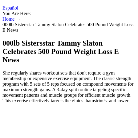
Español
You Are Here:
Home
→
000lb Sistersstar Tammy Slaton Celebrates 500 Pound Weight Loss
E News
000lb Sistersstar Tammy Slaton
Celebrates 500 Pound Weight Loss E
News
She regularly shares workout sets that don't require a gym
membership or expensive exercise equipment. The classic strength
program with 5 sets of 5 reps focused on compound movements for
maximum strength gains. A 3-day split routine targeting specific
movement patterns and muscle groups for efficient muscle growth.
This exercise effectively targets the glutes, hamstrings, and lower
back, helping to improve hip stability and core strength.
Additionally, because squats require full-body coordination, they
help reinforce proper movement patterns and prevent injuries related
to weak or imbalanced leg muscles.
How to Build a Bodyweight Workout