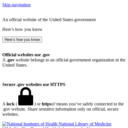
Skip navigation
An official website of the United States government
Here’s how you know
Here’s how you know
Official websites use .gov
A
.gov
website belongs to an official government organization in the
United States.
Secure .gov websites use HTTPS
A
lock
(
) or
https://
means you’ve safely connected to the
.gov website. Share sensitive information only on official, secure
websites.
National Library of Medicine