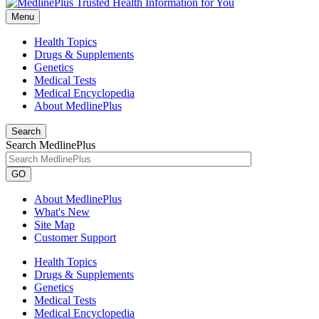
Menu
Health Topics
Drugs & Supplements
Genetics
Medical Tests
Medical Encyclopedia
About MedlinePlus
Search
Search MedlinePlus
GO
About MedlinePlus
What's New
Site Map
Customer Support
Health Topics
Drugs & Supplements
Genetics
Medical Tests
Medical Encyclopedia