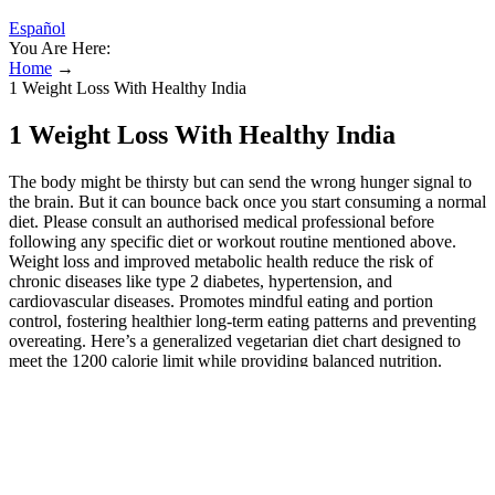
Español
You Are Here:
Home
→
1 Weight Loss With Healthy India
1 Weight Loss With Healthy India
The body might be thirsty but can send the wrong hunger signal to
the brain. But it can bounce back once you start consuming a normal
diet. Please consult an authorised medical professional before
following any specific diet or workout routine mentioned above.
Weight loss and improved metabolic health reduce the risk of
chronic diseases like type 2 diabetes, hypertension, and
cardiovascular diseases. Promotes mindful eating and portion
control, fostering healthier long-term eating patterns and preventing
overeating. Here’s a generalized vegetarian diet chart designed to
meet the 1200 calorie limit while providing balanced nutrition.
Embarking on a 1200 calorie Indian diet can present various
challenges.
Masala Oats is a healthy, hearty breakfast made with high-
fiber oats, nutrients rich veggies and healthy turmeric.
Enjoy all the meals given in this weight loss diet with mindful