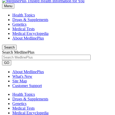
Menu
Health Topics
Drugs & Supplements
Genetics
Medical Tests
Medical Encyclopedia
About MedlinePlus
Search
Search MedlinePlus
GO
About MedlinePlus
What's New
Site Map
Customer Support
Health Topics
Drugs & Supplements
Genetics
Medical Tests
Medical Encyclopedia