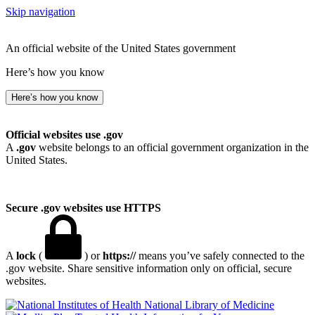
Skip navigation
An official website of the United States government
Here’s how you know
Here’s how you know
Official websites use .gov
A
.gov
website belongs to an official government organization in the
United States.
Secure .gov websites use HTTPS
A
lock
(
) or
https://
means you’ve safely connected to the
.gov website. Share sensitive information only on official, secure
websites.
National Library of Medicine