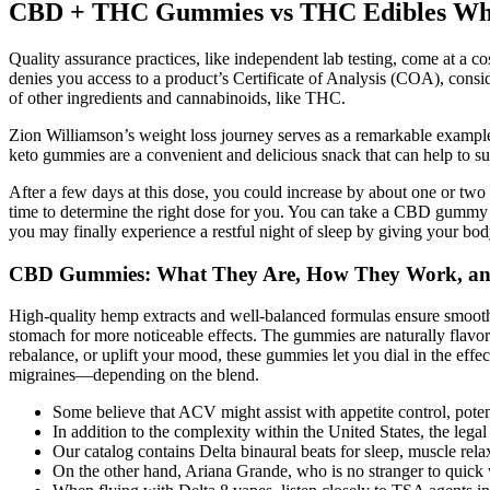
CBD + THC Gummies vs THC Edibles What
Quality assurance practices, like independent lab testing, come at a co
denies you access to a product’s Certificate of Analysis (COA), consi
of other ingredients and cannabinoids, like THC.
Zion Williamson’s weight loss journey serves as a remarkable example
keto gummies are a convenient and delicious snack that can help to sup
After a few days at this dose, you could increase by about one or t
time to determine the right dose for you. You can take a CBD gummy 
you may finally experience a restful night of sleep by giving your body
CBD Gummies: What They Are, How They Work, an
High-quality hemp extracts and well-balanced formulas ensure smoothe
stomach for more noticeable effects. The gummies are naturally flavore
rebalance, or uplift your mood, these gummies let you dial in the eff
migraines—depending on the blend.
Some believe that ACV might assist with appetite control, poten
In addition to the complexity within the United States, the leg
Our catalog contains Delta binaural beats for sleep, muscle relax
On the other hand, Ariana Grande, who is no stranger to quick 