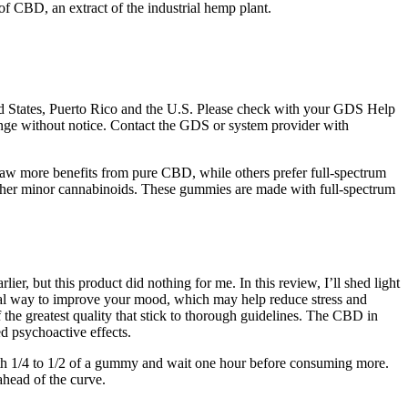
of CBD, an extract of the industrial hemp plant.
ited States, Puerto Rico and the U.S. Please check with your GDS Help
change without notice. Contact the GDS or system provider with
 draw more benefits from pure CBD, while others prefer full-spectrum
ther minor cannabinoids. These gummies are made with full-spectrum
, but this product did nothing for me. In this review, I’ll shed light
ural way to improve your mood, which may help reduce stress and
he greatest quality that stick to thorough guidelines. The CBD in
d psychoactive effects.
th 1/4 to 1/2 of a gummy and wait one hour before consuming more.
ahead of the curve.