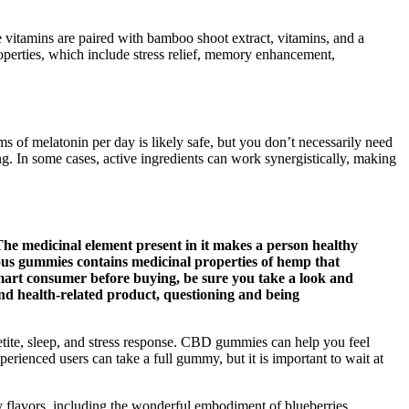
e vitamins are paired with bamboo shoot extract, vitamins, and a
 properties, which include stress relief, memory enhancement,
ms of melatonin per day is likely safe, but you don’t necessarily need
g. In some cases, active ingredients can work synergistically, making
The medicinal element present in it makes a person healthy
ious gummies contains medicinal properties of hemp that
smart consumer before buying, be sure you take a look and
 and health-related product, questioning and being
tite, sleep, and stress response. CBD gummies can help you feel
rienced users can take a full gummy, but it is important to wait at
y flavors, including the wonderful embodiment of blueberries,