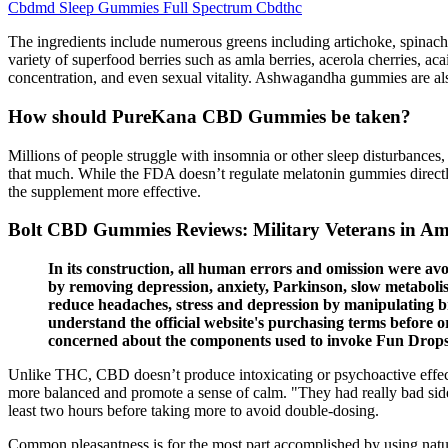
Cbdmd Sleep Gummies Full Spectrum Cbdthc
The ingredients include numerous greens including artichoke, spinach,
variety of superfood berries such as amla berries, acerola cherries, aca
concentration, and even sexual vitality. Ashwagandha gummies are als
How should PureKana CBD Gummies be taken?
Millions of people struggle with insomnia or other sleep disturbances, 
that much. While the FDA doesn’t regulate melatonin gummies directly,
the supplement more effective.
Bolt CBD Gummies Reviews: Military Veterans in Ame
In its construction, all human errors and omission were avo
by removing depression, anxiety, Parkinson, slow metabolism
reduce headaches, stress and depression by manipulating b
understand the official website's purchasing terms before o
concerned about the components used to invoke Fun Drops
Unlike THC, CBD doesn’t produce intoxicating or psychoactive effects
more balanced and promote a sense of calm. "They had really bad side 
least two hours before taking more to avoid double-dosing.
Common pleasantness is for the most part accomplished by using natur