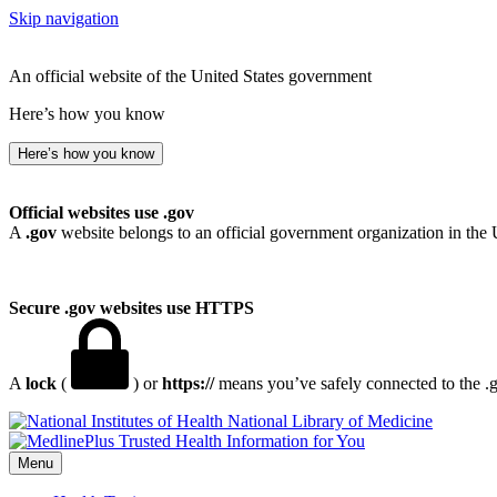
Skip navigation
An official website of the United States government
Here’s how you know
Here’s how you know
Official websites use .gov
A
.gov
website belongs to an official government organization in the 
Secure .gov websites use HTTPS
A
lock
(
) or
https://
means you’ve safely connected to the .go
National Library of Medicine
Menu