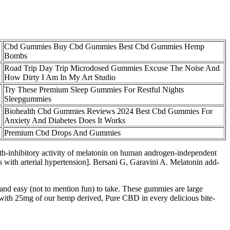
Cbd Gummies Buy Cbd Gummies Best Cbd Gummies Hemp
Bombs
Road Trip Day Trip Microdosed Gummies Excuse The Noise And
How Dirty I Am In My Art Studio
Try These Premium Sleep Gummies For Restful Nights
Sleepgummies
Biohealth Cbd Gummies Reviews 2024 Best Cbd Gummies For
Anxiety And Diabetes Does It Works
Premium Cbd Drops And Gummies
wth-inhibitory activity of melatonin on human androgen-independent
with arterial hypertension]. Bersani G, Garavini A. Melatonin add-
 and easy (not to mention fun) to take. These gummies are large
d with 25mg of our hemp derived, Pure CBD in every delicious bite-