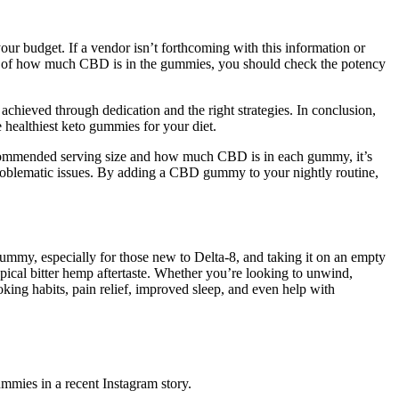
your budget. If a vendor isn’t forthcoming with this information or
 note of how much CBD is in the gummies, you should check the potency
chieved through dedication and the right strategies. In conclusion,
 healthiest keto gummies for your diet.
recommended serving size and how much CBD is in each gummy, it’s
problematic issues. By adding a CBD gummy to your nightly routine,
ummy, especially for those new to Delta-8, and taking it on an empty
ypical bitter hemp aftertaste. Whether you’re looking to unwind,
king habits, pain relief, improved sleep, and even help with
mmies in a recent Instagram story.