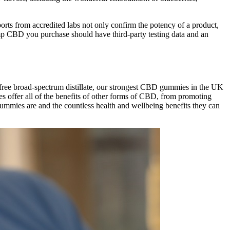
rts from accredited labs not only confirm the potency of a product,
hemp CBD you purchase should have third-party testing data and an
ree broad-spectrum distillate, our strongest CBD gummies in the UK
 offer all of the benefits of other forms of CBD, from promoting
ummies are and the countless health and wellbeing benefits they can