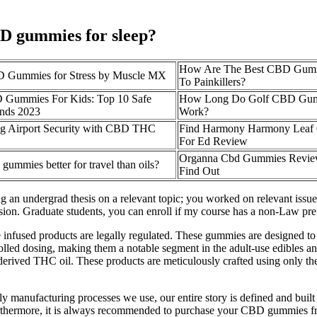
CBD gummies for sleep?
How Are The Best CBD Gummi
D Gummies for Stress by Muscle MX
To Painkillers?
 Gummies For Kids: Top 10 Safe
How Long Do Golf CBD Gum
nds 2023
Work?
ng Airport Security with CBD THC
Find Harmony Harmony Leaf
For Ed Review
Organna Cbd Gummies Revie
ummies better for travel than oils?
Find Out
ing an undergrad thesis on a relevant topic; you worked on relevant issu
on. Graduate students, you can enroll if my course has a non-Law pref
e infused products are legally regulated. These gummies are designed to
lled dosing, making them a notable segment in the adult-use edibles a
p-derived THC oil. These products are meticulously crafted using only th
y manufacturing processes we use, our entire story is defined and built
urthermore, it is always recommended to purchase your CBD gummies fr