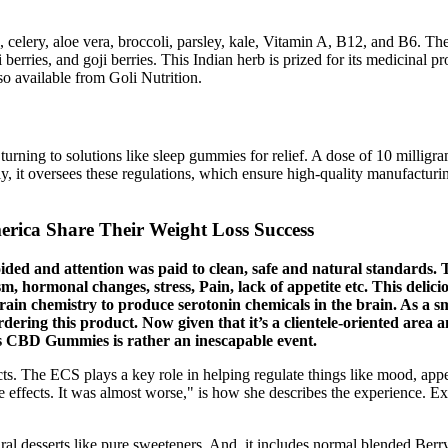
 celery, aloe vera, broccoli, parsley, kale, Vitamin A, B12, and B6. Th
i berries, and goji berries. This Indian herb is prized for its medicinal
o available from Goli Nutrition.
turning to solutions like sleep gummies for relief. A dose of 10 milligra
 it oversees these regulations, which ensure high-quality manufacturin
rica Share Their Weight Loss Success
ided and attention was paid to clean, safe and natural standards. 
, hormonal changes, stress, Pain, lack of appetite etc. This delic
rain chemistry to produce serotonin chemicals in the brain. As a 
rdering this product. Now given that it’s a clientele-oriented area
 CBD Gummies is rather an inescapable event.
. The ECS plays a key role in helping regulate things like mood, appe
effects. It was almost worse," is how she describes the experience. Expe
al desserts like pure sweeteners. And, it includes normal blended Berr