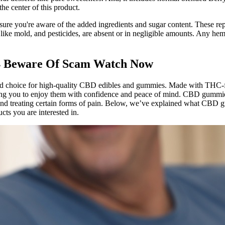
the center of this product.
ure you're aware of the added ingredients and sugar content. These repo
s like mold, and pesticides, are absent or in negligible amounts. Any 
4 Beware Of Scam Watch Now
ed choice for high-quality CBD edibles and gummies. Made with THC-f
wing you to enjoy them with confidence and peace of mind. CBD gummies
 and treating certain forms of pain. Below, we’ve explained what CBD g
cts you are interested in.