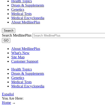
Health Topics
Drugs & Supplements
Genetics
Medical Tests
Medical Encyclopedia
About MedlinePlus
Search
Search MedlinePlus
GO
About MedlinePlus
What's New
Site Map
Customer Support
Health Topics
Drugs & Supplements
Genetics
Medical Tests
Medical Encyclopedia
Español
You Are Here:
Home
→