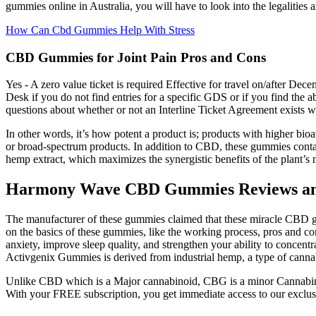
gummies online in Australia, you will have to look into the legalities
How Can Cbd Gummies Help With Stress
CBD Gummies for Joint Pain Pros and Cons
Yes - A zero value ticket is required Effective for travel on/after D
Desk if you do not find entries for a specific GDS or if you find the 
questions about whether or not an Interline Ticket Agreement exists wit
In other words, it’s how potent a product is; products with higher bio
or broad-spectrum products. In addition to CBD, these gummies cont
hemp extract, which maximizes the synergistic benefits of the plant’s
Harmony Wave CBD Gummies Reviews and
The manufacturer of these gummies claimed that these miracle CBD gumm
on the basics of these gummies, like the working process, pros and 
anxiety, improve sleep quality, and strengthen your ability to conce
Activgenix Gummies is derived from industrial hemp, a type of canna
Unlike CBD which is a Major cannabinoid, CBG is a minor Cannabinoi
With your FREE subscription, you get immediate access to our exclusive