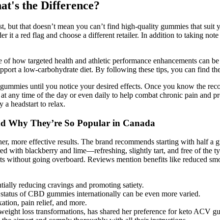
's the Difference?
st, but that doesn’t mean you can’t find high-quality gummies that suit 
der it a red flag and choose a different retailer. In addition to taking
 of how targeted health and athletic performance enhancements can be a
port a low-carbohydrate diet. By following these tips, you can find the
wo gummies until you notice your desired effects. Once you know the 
at any time of the day or even daily to help combat chronic pain and 
 a headstart to relax.
d Why They’re So Popular in Canada
r, more effective results. The brand recommends starting with half a g
d with blackberry and lime—refreshing, slightly tart, and free of the t
ects without going overboard. Reviews mention benefits like reduced smo
tially reducing cravings and promoting satiety.
al status of CBD gummies internationally can be even more varied.
ation, pain relief, and more.
weight loss transformations, has shared her preference for keto ACV gu