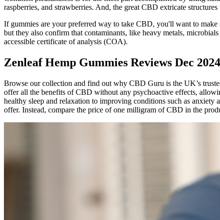
raspberries, and strawberries. And, the great CBD extricate structures 
If gummies are your preferred way to take CBD, you'll want to make s
but they also confirm that contaminants, like heavy metals, microbial
accessible certificate of analysis (COA).
Zenleaf Hemp Gummies Reviews Dec 202
Browse our collection and find out why CBD Guru is the UK’s trust
offer all the benefits of CBD without any psychoactive effects, allo
healthy sleep and relaxation to improving conditions such as anxiety
offer. Instead, compare the price of one milligram of CBD in the produ