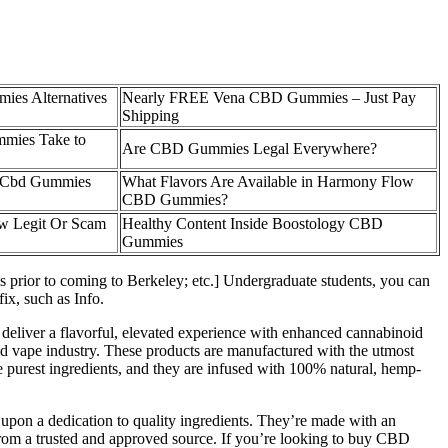
es Alternatives
Nearly FREE Vena CBD Gummies – Just Pay
Shipping
mies Take to
Are CBD Gummies Legal Everywhere?
 Cbd Gummies
What Flavors Are Available in Harmony Flow
CBD Gummies?
w Legit Or Scam
Healthy Content Inside Boostology CBD
Gummies
es prior to coming to Berkeley; etc.] Undergraduate students, you can
ix, such as Info.
 deliver a flavorful, elevated experience with enhanced cannabinoid
nd vape industry. These products are manufactured with the utmost
e purest ingredients, and they are infused with 100% natural, hemp-
 upon a dedication to quality ingredients. They’re made with an
om a trusted and approved source. If you’re looking to buy CBD