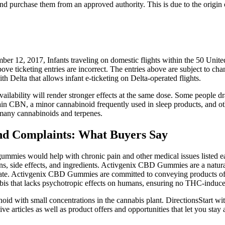
 and purchase them from an approved authority. This is due to the origin 
ecember 12, 2017, Infants traveling on domestic flights within the 50 Un
above ticketing entries are incorrect. The entries above are subject to 
h Delta that allows infant e-ticketing on Delta-operated flights.
availability will render stronger effects at the same dose. Some people
ain CBN, a minor cannabinoid frequently used in sleep products, and o
 many cannabinoids and terpenes.
 Complaints: What Buyers Say
ies would help with chronic pain and other medical issues listed earlier
cons, side effects, and ingredients. Activgenix CBD Gummies are a nat
ntrate. Activgenix CBD Gummies are committed to conveying products of t
bis that lacks psychotropic effects on humans, ensuring no THC-induce
d with small concentrations in the cannabis plant. DirectionsStart wi
 articles as well as product offers and opportunities that let you stay 