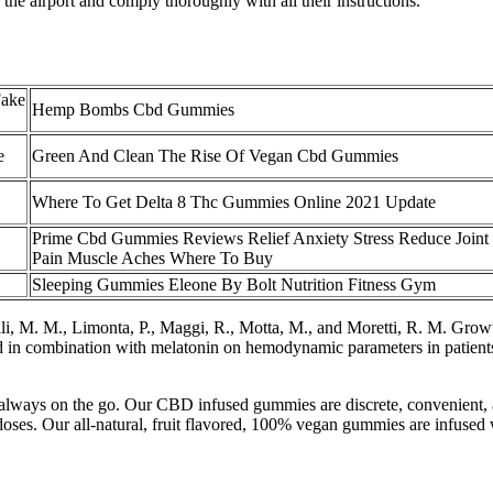
the airport and comply thoroughly with all their instructions.
Fake
Hemp Bombs Cbd Gummies
e
Green And Clean The Rise Of Vegan Cbd Gummies
Where To Get Delta 8 Thc Gummies Online 2021 Update
Prime Cbd Gummies Reviews Relief Anxiety Stress Reduce Joint
Pain Muscle Aches Where To Buy
Sleeping Gummies Eleone By Bolt Nutrition Fitness Gym
lli, M. M., Limonta, P., Maggi, R., Motta, M., and Moretti, R. M. Gro
 in combination with melatonin on hemodynamic parameters in patients 
’s always on the go. Our CBD infused gummies are discrete, convenient,
 doses. Our all-natural, fruit flavored, 100% vegan gummies are infuse