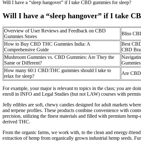
Will I have a “sleep hangover” if I take CBD gummies for sleep?
Will I have a “sleep hangover” if I take 
Overview of User Reviews and Feedback on CBD
Bliss CB
Gummies Stores
How to Buy CBD THC Gummies India: A
Best CBD
Comprehensive Guide
CBD Bra
Mushroom Gummies vs. CBD Gummies: Are They the
Navigati
Same or Different?
Gummies
How many 60:1 CBD:THC gummies should I take to
Are CBD g
relax for sleep?
For example, your major is relevant to topics in the class; you are do
enroll in INFO and Legal Studies (but not LAW) courses with permissi
Jelly edibles are soft, chewy candies designed for adult markets wher
and terpene profiles. These products combine convenience with contro
precision, utilizing the finest materials and filled with premium hem
derived THC.
From the organic farms, we work with, to the clean and energy-friendl
extraction of hemp from organically grown industrial hemp seeds. F