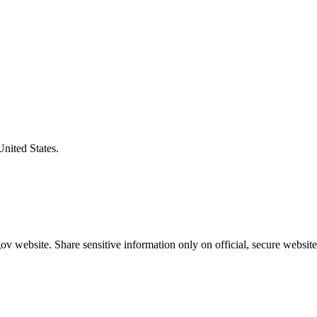
United States.
v website. Share sensitive information only on official, secure website