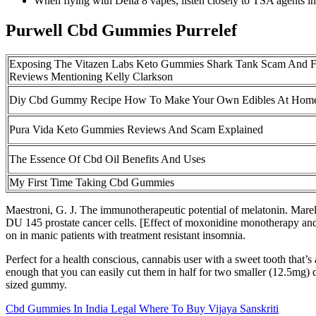
When flying with Delta 8 vapes, listen closely to TSA agents in 
Purwell Cbd Gummies Purrelef
Exposing The Vitazen Labs Keto Gummies Shark Tank Scam And 
Reviews Mentioning Kelly Clarkson
Diy Cbd Gummy Recipe How To Make Your Own Edibles At Hom
Pura Vida Keto Gummies Reviews And Scam Explained
The Essence Of Cbd Oil Benefits And Uses
My First Time Taking Cbd Gummies
Maestroni, G. J. The immunotherapeutic potential of melatonin. Mare
DU 145 prostate cancer cells. [Effect of moxonidine monotherapy and
on in manic patients with treatment resistant insomnia.
Perfect for a health conscious, cannabis user with a sweet tooth that
enough that you can easily cut them in half for two smaller (12.5mg)
sized gummy.
Cbd Gummies In India Legal Where To Buy Vijaya Sanskriti