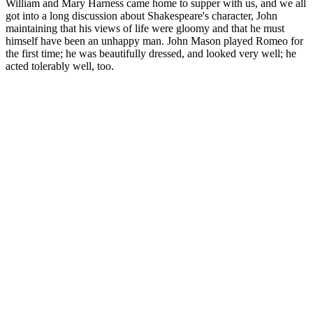
William and Mary Harness came home to supper with us, and we all
got into a long discussion about Shakespeare's character, John
maintaining that his views of life were gloomy and that he must
himself have been an unhappy man. John Mason played Romeo for
the first time; he was beautifully dressed, and looked very well; he
acted tolerably well, too.
Overall, user reviews and feedback suggest that Biogenix CBD
Gummies can be a valuable tool for promoting relaxation, reducing
pain and anxiety, and improving overall well-being. By examining
user reviews and feedback, readers can gain a deeper understanding
of the potential benefits and risks of Biogenix CBD Gummies and
make informed decisions about their use. By understanding the
science behind CBD gummies and approaching these products with
a critical eye, readers can make informed decisions about their use
and potential benefits. The combination of CBD oil and hemp
extract in Biogenix CBD Gummies may provide a synergistic effect,
enhancing the potential benefits of each ingredient. Biogenix CBD
Gummies are made with a combination of natural ingredients,
including CBD oil, hemp extract, and other compounds.
Does Bloom CBD Gummies Work?
The worst side effects of very high doses are drowsiness and mood
changes. Start with one gummy per day. But that’s the pure stuff—