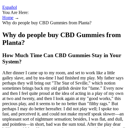
Español
You Are Here:
Home
→
Why do people buy CBD Gummies from Planta?
Why do people buy CBD Gummies from
Planta?
How Much Time Can CBD Gummies Stay in Your
System?
After dinner I came up to my room, and set to work like a little
galley slave, and by tea-time I had finished my play. My father says
perhaps they will bring out "The Star of Seville," which notion
sometimes brings back my old girlish desire for "fame." Every now
and then I feel quite proud at the idea of acting in a play of my own
at two and twenty, and then I look again at my "good works," this
precious play, and it seems to be no better than "filthy rags." But
perhaps I may do better hereafter. I did not play well; I spoke too
fast, and perceived it, and could not make myself speak slower—an
unpleasant sort of nightmare sensation; besides, I was flat, and dull,
and pointless—in short, bad was the sum total. After the play dear