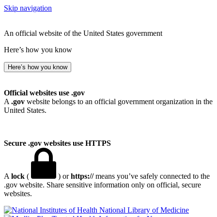
Skip navigation
An official website of the United States government
Here’s how you know
Here’s how you know
Official websites use .gov
A
.gov
website belongs to an official government organization in the
United States.
Secure .gov websites use HTTPS
A
lock
(
) or
https://
means you’ve safely connected to the
.gov website. Share sensitive information only on official, secure
websites.
National Library of Medicine