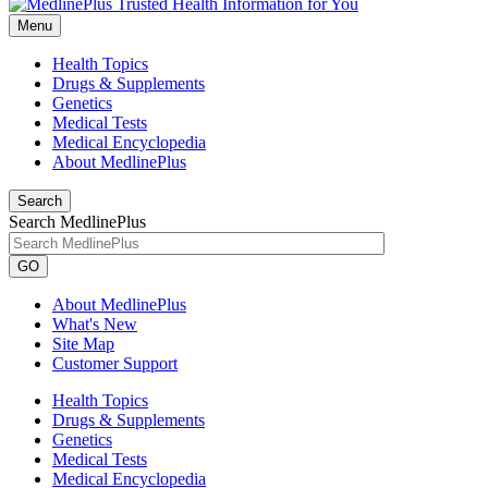
Menu
Health Topics
Drugs & Supplements
Genetics
Medical Tests
Medical Encyclopedia
About MedlinePlus
Search
Search MedlinePlus
GO
About MedlinePlus
What's New
Site Map
Customer Support
Health Topics
Drugs & Supplements
Genetics
Medical Tests
Medical Encyclopedia