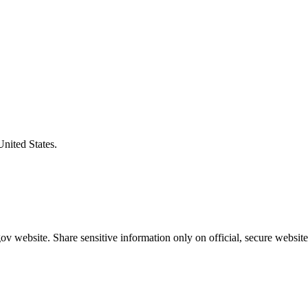
United States.
v website. Share sensitive information only on official, secure website