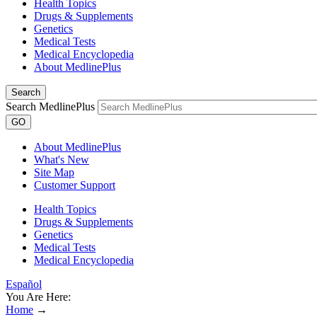
Health Topics
Drugs & Supplements
Genetics
Medical Tests
Medical Encyclopedia
About MedlinePlus
Search
Search MedlinePlus
GO
About MedlinePlus
What's New
Site Map
Customer Support
Health Topics
Drugs & Supplements
Genetics
Medical Tests
Medical Encyclopedia
Español
You Are Here:
Home
→