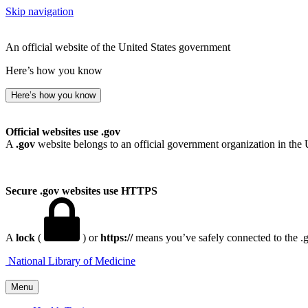
Skip navigation
An official website of the United States government
Here’s how you know
Here’s how you know
Official websites use .gov
A
.gov
website belongs to an official government organization in the 
Secure .gov websites use HTTPS
A
lock
(
) or
https://
means you’ve safely connected to the .go
National Library of Medicine
Menu