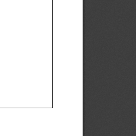
Ef
Ef