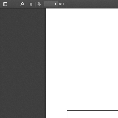
of 1
Toggle
Find
Previous
Next
Sidebar