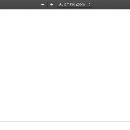
Zoom
Zoom
Out
In