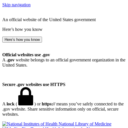
Skip navigation
An official website of the United States government
Here’s how you know
Here’s how you know
Official websites use .gov
A
.gov
website belongs to an official government organization in the
United States.
Secure .gov websites use HTTPS
A
lock
(
) or
https://
means you’ve safely connected to the
.gov website. Share sensitive information only on official, secure
websites.
National Library of Medicine