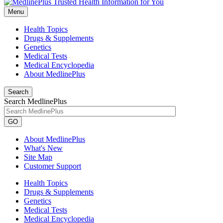
Menu
Health Topics
Drugs & Supplements
Genetics
Medical Tests
Medical Encyclopedia
About MedlinePlus
Search
Search MedlinePlus
GO
About MedlinePlus
What's New
Site Map
Customer Support
Health Topics
Drugs & Supplements
Genetics
Medical Tests
Medical Encyclopedia