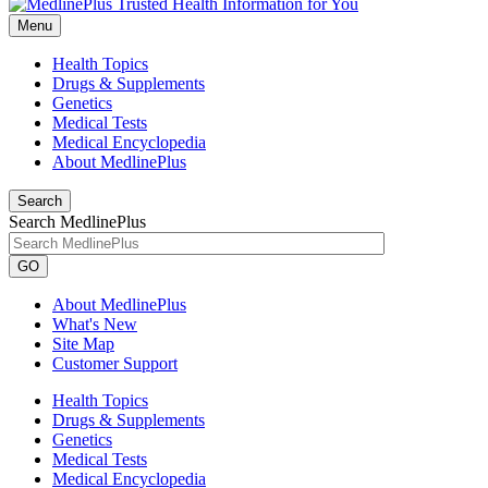
Menu
Health Topics
Drugs & Supplements
Genetics
Medical Tests
Medical Encyclopedia
About MedlinePlus
Search
Search MedlinePlus
GO
About MedlinePlus
What's New
Site Map
Customer Support
Health Topics
Drugs & Supplements
Genetics
Medical Tests
Medical Encyclopedia