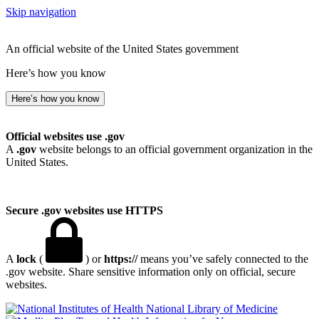
Skip navigation
An official website of the United States government
Here’s how you know
Here’s how you know
Official websites use .gov
A
.gov
website belongs to an official government organization in the
United States.
Secure .gov websites use HTTPS
A
lock
(
) or
https://
means you’ve safely connected to the
.gov website. Share sensitive information only on official, secure
websites.
National Library of Medicine