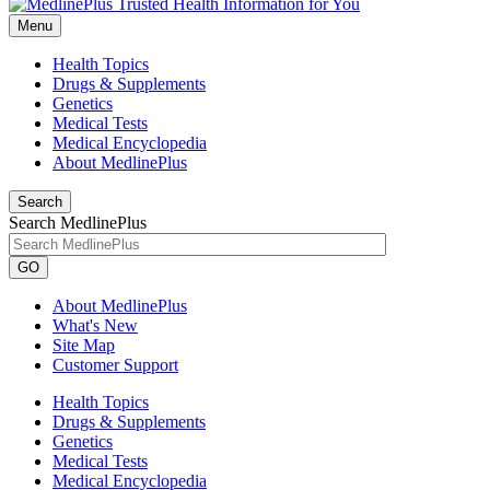
Menu
Health Topics
Drugs & Supplements
Genetics
Medical Tests
Medical Encyclopedia
About MedlinePlus
Search
Search MedlinePlus
GO
About MedlinePlus
What's New
Site Map
Customer Support
Health Topics
Drugs & Supplements
Genetics
Medical Tests
Medical Encyclopedia