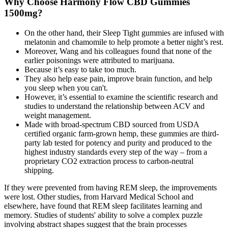
Why Choose Harmony Flow CBD Gummies
1500mg?
On the other hand, their Sleep Tight gummies are infused with
melatonin and chamomile to help promote a better night’s rest.
Moreover, Wang and his colleagues found that none of the
earlier poisonings were attributed to marijuana.
Because it’s easy to take too much.
They also help ease pain, improve brain function, and help
you sleep when you can't.
However, it’s essential to examine the scientific research and
studies to understand the relationship between ACV and
weight management.
Made with broad-spectrum CBD sourced from USDA
certified organic farm-grown hemp, these gummies are third-
party lab tested for potency and purity and produced to the
highest industry standards every step of the way – from a
proprietary CO2 extraction process to carbon-neutral
shipping.
If they were prevented from having REM sleep, the improvements
were lost. Other studies, from Harvard Medical School and
elsewhere, have found that REM sleep facilitates learning and
memory. Studies of students' ability to solve a complex puzzle
involving abstract shapes suggest that the brain processes