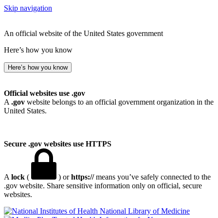
Skip navigation
An official website of the United States government
Here’s how you know
Here’s how you know
Official websites use .gov
A
.gov
website belongs to an official government organization in the
United States.
Secure .gov websites use HTTPS
A
lock
(
) or
https://
means you’ve safely connected to the
.gov website. Share sensitive information only on official, secure
websites.
National Library of Medicine