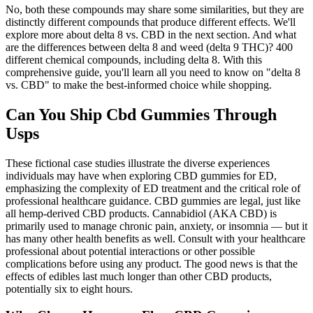
No, both these compounds may share some similarities, but they are
distinctly different compounds that produce different effects. We'll
explore more about delta 8 vs. CBD in the next section. And what
are the differences between delta 8 and weed (delta 9 THC)? 400
different chemical compounds, including delta 8. With this
comprehensive guide, you'll learn all you need to know on "delta 8
vs. CBD" to make the best-informed choice while shopping.
Can You Ship Cbd Gummies Through
Usps
These fictional case studies illustrate the diverse experiences
individuals may have when exploring CBD gummies for ED,
emphasizing the complexity of ED treatment and the critical role of
professional healthcare guidance. CBD gummies are legal, just like
all hemp-derived CBD products. Cannabidiol (AKA CBD) is
primarily used to manage chronic pain, anxiety, or insomnia — but it
has many other health benefits as well. Consult with your healthcare
professional about potential interactions or other possible
complications before using any product. The good news is that the
effects of edibles last much longer than other CBD products,
potentially six to eight hours.