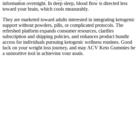
information overnight. In deep sleep, blood flow is directed less
toward your brain, which cools measurably.
They are marketed toward adults interested in integrating ketogenic
support without powders, pills, or complicated protocols. The
refreshed platform expands consumer resources, clarifies
subscription and shipping policies, and enhances product bundle
access for individuals pursuing ketogenic wellness routines. Good
luck on your weight loss journey, and may ACV Keto Gummies be
a supportive tool in achieving your goals.
Frequently Asked Questions about CBD
Gummies vs. CBD Oil
These products are becoming more and more popular, and it may be
hard to know which ones are legit. You also invest in your sleep
quality, health, and “Thanks to Somnus Therapy I now sleep well
each night without medication!
His expertise lies in brain surgery, not in dementia research or
treatment. We found no evidence that shows Ben Carson has a cure
for dementia. It stands as a testament to the hope and optimism that
innovative approaches can bring to those affected by dementia.