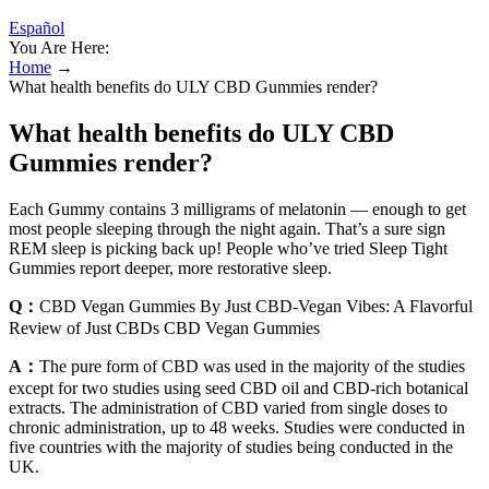
Español
You Are Here:
Home
→
What health benefits do ULY CBD Gummies render?
What health benefits do ULY CBD
Gummies render?
Each Gummy contains 3 milligrams of melatonin — enough to get
most people sleeping through the night again. That’s a sure sign
REM sleep is picking back up! People who’ve tried Sleep Tight
Gummies report deeper, more restorative sleep.
Q：
CBD Vegan Gummies By Just CBD-Vegan Vibes: A Flavorful
Review of Just CBDs CBD Vegan Gummies
A：
The pure form of CBD was used in the majority of the studies
except for two studies using seed CBD oil and CBD-rich botanical
extracts. The administration of CBD varied from single doses to
chronic administration, up to 48 weeks. Studies were conducted in
five countries with the majority of studies being conducted in the
UK.