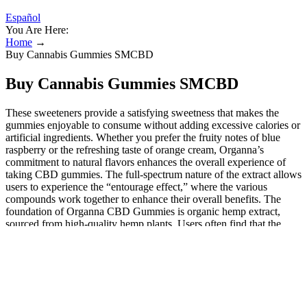
Español
You Are Here:
Home
→
Buy Cannabis Gummies SMCBD
Buy Cannabis Gummies SMCBD
These sweeteners provide a satisfying sweetness that makes the
gummies enjoyable to consume without adding excessive calories or
artificial ingredients. Whether you prefer the fruity notes of blue
raspberry or the refreshing taste of orange cream, Organna’s
commitment to natural flavors enhances the overall experience of
taking CBD gummies. The full-spectrum nature of the extract allows
users to experience the “entourage effect,” where the various
compounds work together to enhance their overall benefits. The
foundation of Organna CBD Gummies is organic hemp extract,
sourced from high-quality hemp plants. Users often find that the
combination of these ingredients helps them fall asleep faster and
stay asleep longer, resulting in a more restful night.
Is Shipping Hemp Safe?
With numerous positive testimonials from satisfied users, these