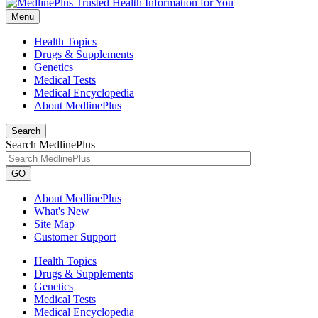
Menu
Health Topics
Drugs & Supplements
Genetics
Medical Tests
Medical Encyclopedia
About MedlinePlus
Search
Search MedlinePlus
GO
About MedlinePlus
What's New
Site Map
Customer Support
Health Topics
Drugs & Supplements
Genetics
Medical Tests
Medical Encyclopedia