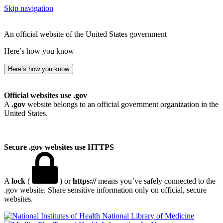
Skip navigation
An official website of the United States government
Here’s how you know
Here’s how you know
Official websites use .gov
A
.gov
website belongs to an official government organization in the
United States.
Secure .gov websites use HTTPS
A
lock
(
) or
https://
means you’ve safely connected to the
.gov website. Share sensitive information only on official, secure
websites.
National Library of Medicine