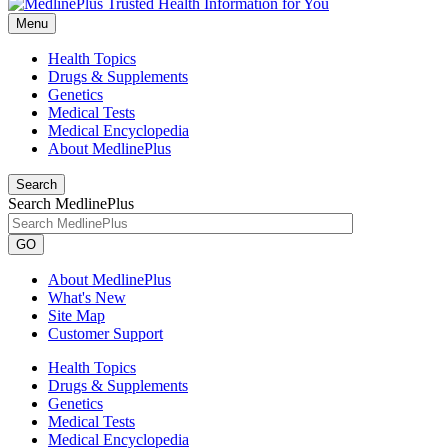
Menu
Health Topics
Drugs & Supplements
Genetics
Medical Tests
Medical Encyclopedia
About MedlinePlus
Search
Search MedlinePlus
GO
About MedlinePlus
What's New
Site Map
Customer Support
Health Topics
Drugs & Supplements
Genetics
Medical Tests
Medical Encyclopedia