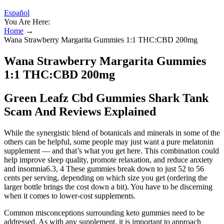
Español
You Are Here:
Home
→
Wana Strawberry Margarita Gummies 1:1 THC:CBD 200mg
Wana Strawberry Margarita Gummies
1:1 THC:CBD 200mg
Green Leafz Cbd Gummies Shark Tank
Scam And Reviews Explained
While the synergistic blend of botanicals and minerals in some of the
others can be helpful, some people may just want a pure melatonin
supplement — and that’s what you get here. This combination could
help improve sleep quality, promote relaxation, and reduce anxiety
and insomnia6.3, 4 These gummies break down to just 52 to 56
cents per serving, depending on which size you get (ordering the
larger bottle brings the cost down a bit). You have to be discerning
when it comes to lower-cost supplements.
Common misconceptions surrounding keto gummies need to be
addressed. As with any supplement, it is important to approach