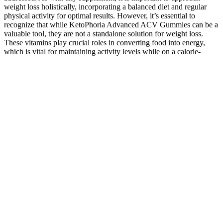
weight loss holistically, incorporating a balanced diet and regular
physical activity for optimal results. However, it’s essential to
recognize that while KetoPhoria Advanced ACV Gummies can be a
valuable tool, they are not a standalone solution for weight loss.
These vitamins play crucial roles in converting food into energy,
which is vital for maintaining activity levels while on a calorie-
restricted diet.
Navigating CBD Gummies on a Cruise
Ship: What You Need to Know
Primo Vibes stands at the forefront of this trend, offering an array of
high-quality, hemp-derived CBD edibles that cater to various tastes
and preferences. All products sold by our company are independent
laboratory tested and certified to contain 0.30% THC by weight
volume or less. Panther Canna is your best source for the highest
quality and most effective products made exclusively from Hemp
derived CBD and THC. No, we use only premium, all-natural
ingredients in our tinctures.
CBG Live Rosin Gummies 20mg CBD + 20mg CBG
Raspberry Flavor