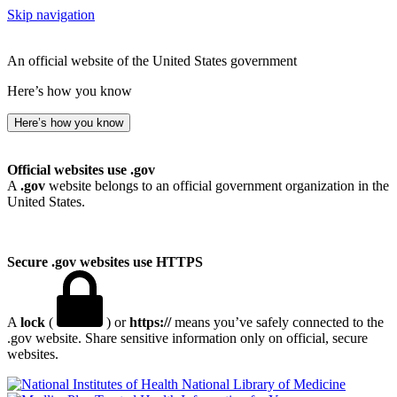
Skip navigation
An official website of the United States government
Here’s how you know
Here’s how you know
Official websites use .gov
A
.gov
website belongs to an official government organization in the
United States.
Secure .gov websites use HTTPS
A
lock
(
) or
https://
means you’ve safely connected to the
.gov website. Share sensitive information only on official, secure
websites.
National Library of Medicine