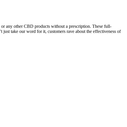
r any other CBD products without a prescription. These full-
 just take our word for it, customers rave about the effectiveness of
mon balm may shut down sleep-stealing tension.
dients for restful nights Natural relaxationOur Sleep Tight Gummies
y Delta-8 can bring. A 30-count jar of Cannabis Life’s Assorted
ly.
ks and bath bombs.