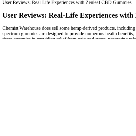
User Reviews: Real-Life Experiences with Zenleaf CBD Gummies
User Reviews: Real-Life Experiences wit
Chemist Warehouse does sell some hemp-derived products, including 
spectrum gummies are designed to provide numerous health benefits, inc
these gummies in providing relief from pain and stress, promoting rela
Who Are These CBD Gummies For?
People who’ve tried Sleep Tight Gummies report deeper, more restor
ChamomileChamomile is a soothing herbal remedy known for its calming
promote a calm and peaceful mind, helping you unwind naturally.
Delta-8 THC is a compound that comes from the hemp plant. Each gummy
Flavor Delta-8 THC gummies.
Then, you need to scroll down through all of their different pro
Hemp-derived delta-8 gummies generally contain very small a
The first is their standard gummies that come with 30mg of CB
Most adults experience few side effects when taking melatonin, s
This usage can vary from creams and balms, that give relief for 
It’s also a great alternative to inhaled THC products if you don