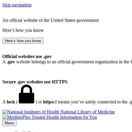
Skip navigation
An official website of the United States government
Here’s how you know
Here’s how you know
Official websites use .gov
A
.gov
website belongs to an official government organization in the 
Secure .gov websites use HTTPS
A
lock
(
) or
https://
means you’ve safely connected to the .go
National Library of Medicine
Menu