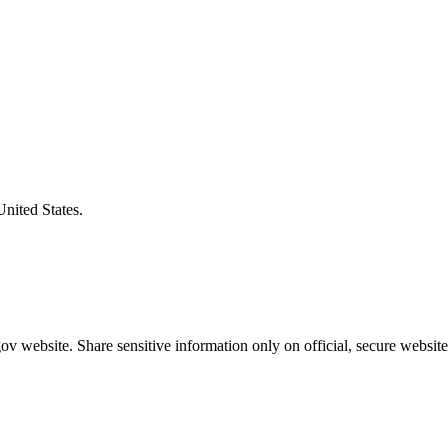
United States.
v website. Share sensitive information only on official, secure website