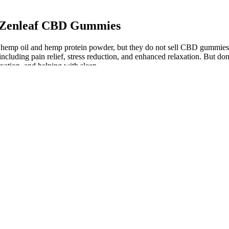
h Zenleaf CBD Gummies
hemp oil and hemp protein powder, but they do not sell CBD gummies o
luding pain relief, stress reduction, and enhanced relaxation. But don't
xation, and helping with sleep.
ative sleep. Chamomile’s flavonoids may promote drowsiness, while le
 properties, making it easier for you to relax naturally. Natural ingre
 delivers a delicious surprise flavor and that serene feeling that onl
duct options to find the reports for the Delta 8 gummies.
mounts of delta-9 THC.
D isolate in each gummy.
o it can be tempting to assume that there’s no harm in taking it regular
aches, pains and irritation, to relaxing skin-care products, such as mas
’t want to smoke cannabis.