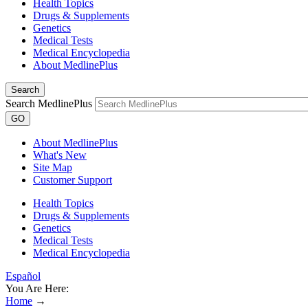
Health Topics
Drugs & Supplements
Genetics
Medical Tests
Medical Encyclopedia
About MedlinePlus
Search
Search MedlinePlus
GO
About MedlinePlus
What's New
Site Map
Customer Support
Health Topics
Drugs & Supplements
Genetics
Medical Tests
Medical Encyclopedia
Español
You Are Here:
Home
→