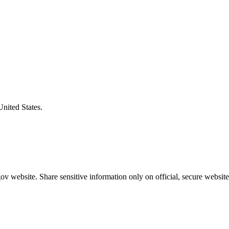
United States.
v website. Share sensitive information only on official, secure website