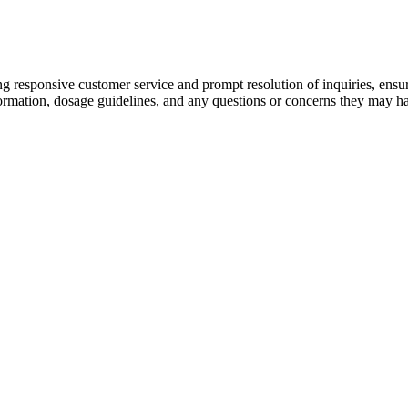
ing responsive customer service and prompt resolution of inquiries, en
formation, dosage guidelines, and any questions or concerns they may h
ative. The brand is through a partnership between the Garcia estate and 
arket next month, corresponding with what would be the late Grateful De
e Natural Bliss CBD Gummies can play a valuable role in achieving this
siderations when it comes to CBD gummy products, with third-party lab te
ies compare favorably to other CBD gummy products on the market, wit
ed positive experiences with the product, citing its effectiveness in m
being a natural occurring neuroprotectant and an antioxidant. Through ou
 of .3%) creating the ideal plant for RAD to extract. Few companies 
 creating a thinner more spreadable product. The main function of tetra
l #missouri #mo #rams #cardinals #okc #oklahoma #ou #osu Reach out 
o-Bites CBD dog treats for their pets to see the difference cannabidio
have shown CBD to act upon a wide range of base bodily functions.