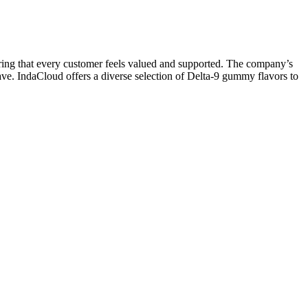
suring that every customer feels valued and supported. The company’s
ave. IndaCloud offers a diverse selection of Delta-9 gummy flavors to
multi-state cannabis operator Holistic Industries. A cannabis brand
ad co-founder’s 80th birthday.
 goal. The addition of melatonin and ashwagandha further enhances the
sting and quality control playing critical roles in ensuring the
h their high-quality ingredients and careful manufacturing process
anaging anxiety, stress, and pain.
r superior seed breeds we specialize in the cultivation of organic,
can supply 100% CBD gummies for white and private label and we
sodium EDTA is to decrease reactivity of metal ions in a product,
today and discover all the potential medicinal benefits of CBD for
l can provide. Taken into the endocannabinoid system by CB1 and CB2