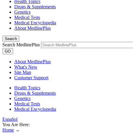
Health Topics
Drugs & Supplements
Genetics
Medical Tests
Medical Encyclopedia
About MedlinePlus
Search
Search MedlinePlus
GO
About MedlinePlus
What's New
Site Map
Customer Support
Health Topics
Drugs & Supplements
Genetics
Medical Tests
Medical Encyclopedia
Español
You Are Here:
Home
→