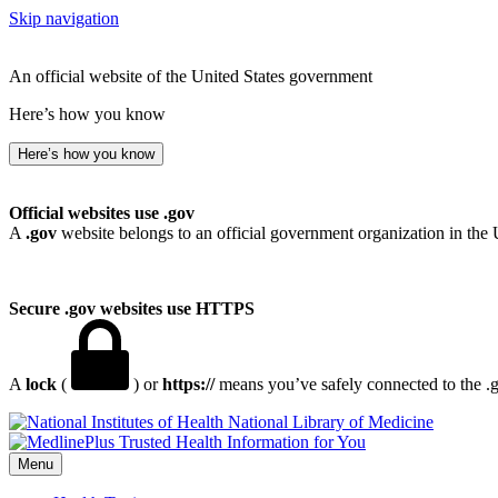
Skip navigation
An official website of the United States government
Here’s how you know
Here’s how you know
Official websites use .gov
A
.gov
website belongs to an official government organization in the 
Secure .gov websites use HTTPS
A
lock
(
) or
https://
means you’ve safely connected to the .go
National Library of Medicine
Menu