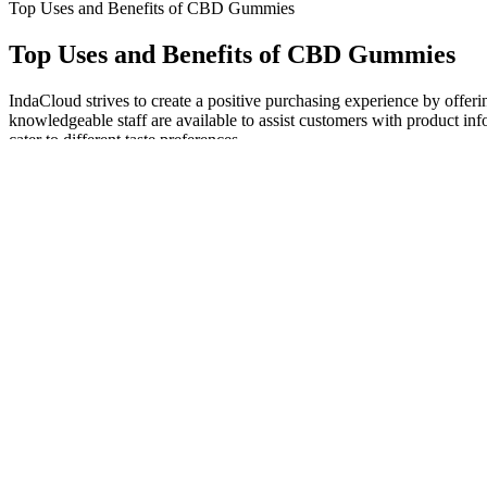
Top Uses and Benefits of CBD Gummies
Top Uses and Benefits of CBD Gummies
IndaCloud strives to create a positive purchasing experience by offer
knowledgeable staff are available to assist customers with product in
cater to different taste preferences.
Much has been written about celebrity branding in cannabis, often neg
inspired by musician Jerry Garcia is set to launch in the Michigan m
Managing pain is essential for overall health and well-being, and th
product's ability to manage pain. Quality and safety are essential con
effectiveness and safety of the product. The Natural Bliss CBD Gumm
setting them apart. Users of the Natural Bliss CBD Gummies have report
The industrial hemp plant is thought to have many benefits, such as a 
high-grade CBD-rich hemp that is low in THC (below the legal limit
wanted to bring our customers and their customers just that. Therefore
making it an essential ingredient for soap-making.
#CBDStores #Cannabinoids #cannabis #healthfacts #TheCBDstores #st
yourself. This holiday season we urge all pet owners to try our Phyt
receptors within the central and peripheral nervous system, studies 