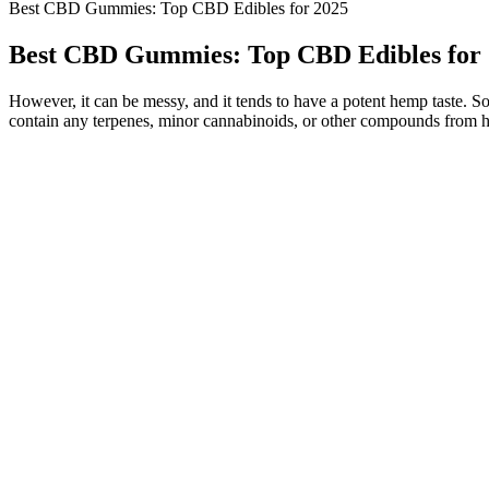
Best CBD Gummies: Top CBD Edibles for 2025
Best CBD Gummies: Top CBD Edibles for
However, it can be messy, and it tends to have a potent hemp taste. So
contain any terpenes, minor cannabinoids, or other compounds from 
On the top, we have FOCL Goodnight Full-Spectrum Gummies, k
If you’re looking for a good way to wind down and get good sle
If you’re looking for an option that you can take daily, this coul
Still, we felt they deserved mention because even without an ent
Clara’s down-to-earth style and focus on everyday benefits make
Enjoy a refreshing, calming treat with our 50mg Watermelon CB
But while CBD can absolutely support better sleep for some, 
Charlotte’s Web Focus & Attention CBG gummies are formulated
Cornbread Farms’ Hemp Sleep Gummies come in three doses and
Many people use CBD edibles for their potential calming effects, to s
are recognized for their dedication to quality, transparent sourcing
factors such as quality, taste, potency, and customer feedback. CBN
edibles with CBN also have profound relaxing properties that make the
not pertain to CBN specifically and are usually focused on limiting
By subtly interacting with neurotransmitters already present in your
offers a delicious variety of CBD gummies, and they cut no corners w