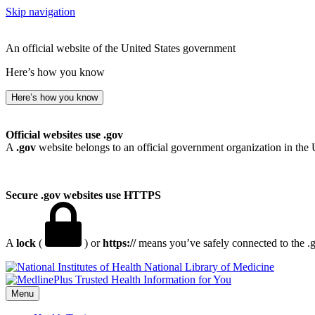
Skip navigation
An official website of the United States government
Here’s how you know
Here’s how you know
Official websites use .gov
A
.gov
website belongs to an official government organization in the 
Secure .gov websites use HTTPS
A
lock
(
) or
https://
means you’ve safely connected to the .go
National Library of Medicine
Menu