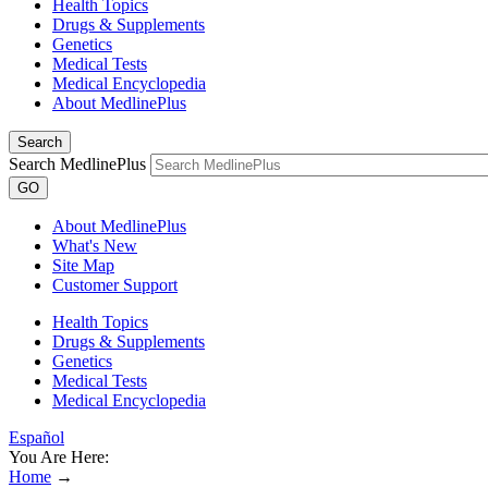
Health Topics
Drugs & Supplements
Genetics
Medical Tests
Medical Encyclopedia
About MedlinePlus
Search
Search MedlinePlus
GO
About MedlinePlus
What's New
Site Map
Customer Support
Health Topics
Drugs & Supplements
Genetics
Medical Tests
Medical Encyclopedia
Español
You Are Here:
Home
→