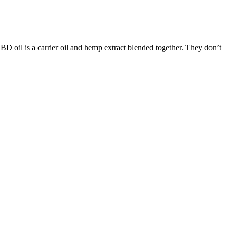
BD oil is a carrier oil and hemp extract blended together. They don’t
followed by a good night’s sleep.
n and arthritis.
s down to how it affects the body and mind.
ncentrations of CBD and THC based on your needs.
les can provide a range of potential benefits. These reputable brands
etermining the best CBD Gummies in the UK can depend on various
ss, and calmer mood. Most people use CBN gummies for sleep, but
eir own legislation regarding cannabinoid products, but these laws do
ll generally be limited to dry mouth and minor digestive discomfort.
tatic harmony. That small hiccup notwithstanding, Green Gorillas
our list, Veritas Farms has a great offering in their Wild Berry