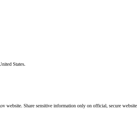
United States.
v website. Share sensitive information only on official, secure website